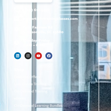
(800) 610-5951
support@
hrtrainingclasses.com
672b Fairview Rd
Simpsonville, SC 29680
Monday–Friday
9 AM – 6 PM
Shop
Featured Offers
Live Online Training
On-Demand Training
eBooks
On-Demand Learning Bundles