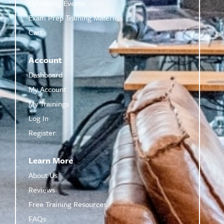
Upcoming Events
Exam Prep Training Materials
Cart
Account
Dashboard
My Account
My Trainings
Log In
Register
Learn More
About Us
Reviews
Free Training Resources
FAQs