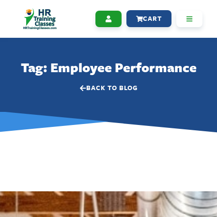
CART
Tag: Employee Performance
BACK TO BLOG