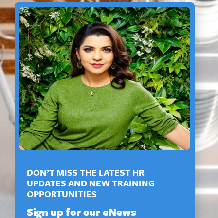
DON’T MISS THE LATEST HR
UPDATES AND NEW TRAINING
OPPORTUNITIES
Sign up for our eNews