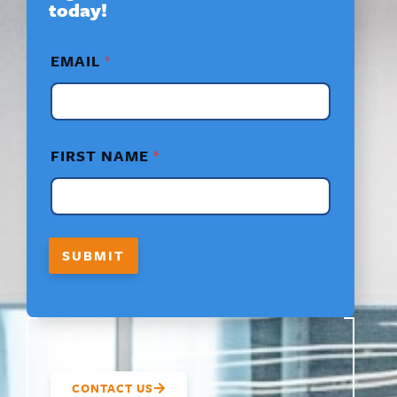
today!
*
EMAIL
*
*
E
M
A
I
L
FIRST NAME
*
SUBMIT
CONTACT US