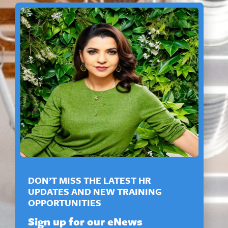
DON’T MISS THE LATEST HR
UPDATES AND NEW TRAINING
OPPORTUNITIES
Sign up for our eNews