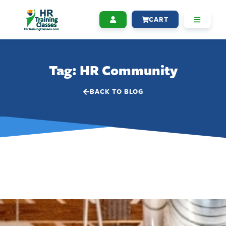
CART
Tag: HR Community
BACK TO BLOG