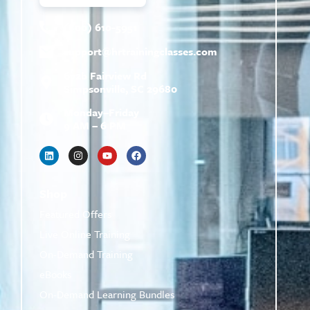
(800) 610-5951
support@
hrtrainingclasses.com
672b Fairview Rd
Simpsonville, SC 29680
Monday–Friday
9 AM – 6 PM
Shop
Featured Offers
Live Online Training
On-Demand Training
eBooks
On-Demand Learning Bundles