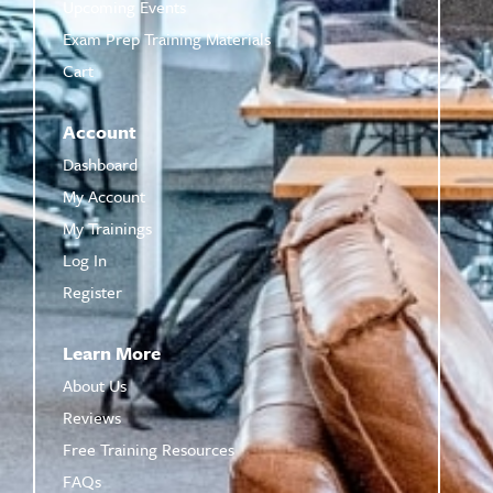
Upcoming Events
Exam Prep Training Materials
Cart
Account
Dashboard
My Account
My Trainings
Log In
Register
Learn More
About Us
Reviews
Free Training Resources
FAQs