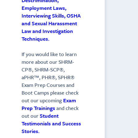
Descrimination,
Employment Laws,
Interviewing Skills, OSHA
and Sexual Harassment
Law and Investigation
Techniques.
If you would like to learn
more about our SHRM-
CP®, SHRM-SCP®,
aPHR™, PHR®, SPHR®
Exam Prep Courses and
Boot Camps please check
out our upcoming
Exam
Prep Trainings
and check
out our
Student
Testimonials and Success
Stories.