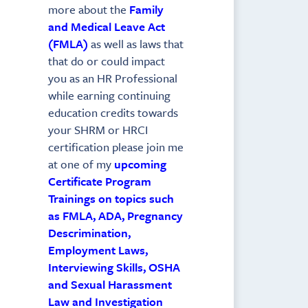
more about the
Family
and Medical Leave Act
(FMLA)
as well as laws that
that do or could impact
you as an HR Professional
while earning continuing
education credits towards
your SHRM or HRCI
certification please join me
at one of my
upcoming
Certificate Program
Trainings on topics such
as FMLA, ADA, Pregnancy
Descrimination,
Employment Laws,
Interviewing Skills, OSHA
and Sexual Harassment
Law and Investigation