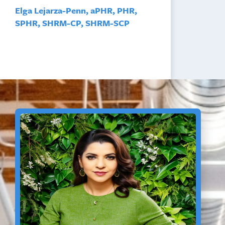
Elga Lejarza-Penn, aPHR, PHR,
SPHR, SHRM-CP, SHRM-SCP