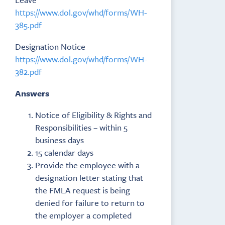
https://www.dol.gov/whd/forms/WH-
385.pdf
Designation Notice
https://www.dol.gov/whd/forms/WH-
382.pdf
Answers
Notice of Eligibility & Rights and
Responsibilities – within 5
business days
15 calendar days
Provide the employee with a
designation letter stating that
the FMLA request is being
denied for failure to return to
the employer a completed