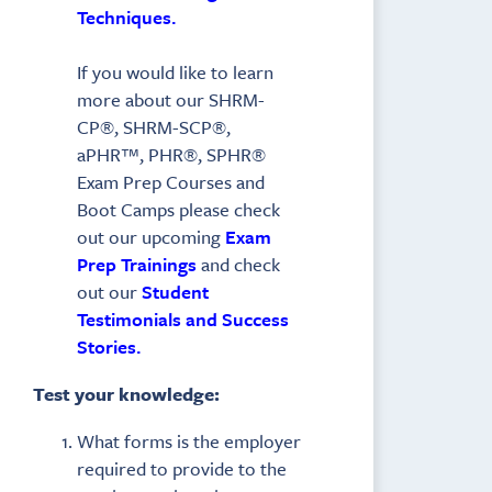
Techniques.
If you would like to learn
more about our SHRM-
CP®, SHRM-SCP®,
aPHR™, PHR®, SPHR®
Exam Prep Courses and
Boot Camps please check
out our upcoming
Exam
Prep Trainings
and check
out our
Student
Testimonials and Success
Stories.
Test your knowledge:
What forms is the employer
required to provide to the