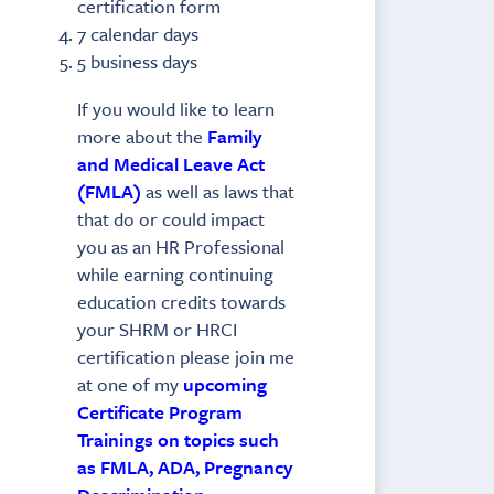
certification form
7 calendar days
5 business days
If you would like to learn
more about the
Family
and Medical Leave Act
(FMLA)
as well as laws that
that do or could impact
you as an HR Professional
while earning continuing
education credits towards
your SHRM or HRCI
certification please join me
at one of my
upcoming
Certificate Program
Trainings on topics such
as FMLA, ADA, Pregnancy