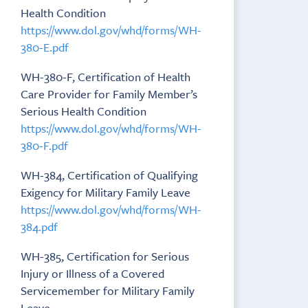
Health Condition
https://www.dol.gov/whd/forms/WH-
380-E.pdf
WH-380-F, Certification of Health
Care Provider for Family Member’s
Serious Health Condition
https://www.dol.gov/whd/forms/WH-
380-F.pdf
WH-384, Certification of Qualifying
Exigency for Military Family Leave
https://www.dol.gov/whd/forms/WH-
384.pdf
WH-385, Certification for Serious
Injury or Illness of a Covered
Servicemember for Military Family
Leave