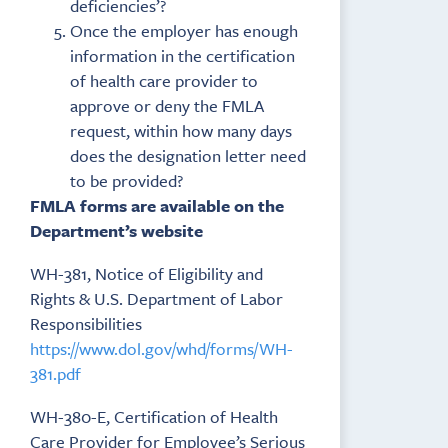
deficiencies’?
Once the employer has enough
information in the certification
of health care provider to
approve or deny the FMLA
request, within how many days
does the designation letter need
to be provided?
FMLA forms are available on the
Department’s website
WH-381, Notice of Eligibility and
Rights & U.S. Department of Labor
Responsibilities
https://www.dol.gov/whd/forms/WH-
381.pdf
WH-380-E, Certification of Health
Care Provider for Employee’s Serious