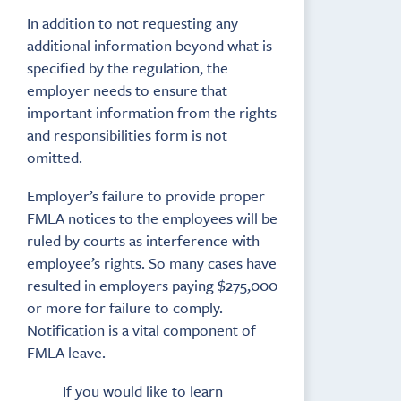
In addition to not requesting any
additional information beyond what is
specified by the regulation, the
employer needs to ensure that
important information from the rights
and responsibilities form is not
omitted.
Employer’s failure to provide proper
FMLA notices to the employees will be
ruled by courts as interference with
employee’s rights. So many cases have
resulted in employers paying $275,000
or more for failure to comply.
Notification is a vital component of
FMLA leave.
If you would like to learn