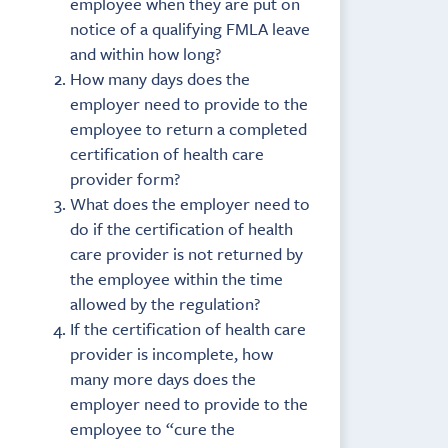
employee when they are put on
notice of a qualifying FMLA leave
and within how long?
How many days does the
employer need to provide to the
employee to return a completed
certification of health care
provider form?
What does the employer need to
do if the certification of health
care provider is not returned by
the employee within the time
allowed by the regulation?
If the certification of health care
provider is incomplete, how
many more days does the
employer need to provide to the
employee to “cure the