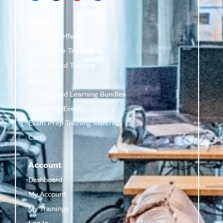
Shop
Featured Offers
Live Online Training
On-Demand Training
eBooks
On-Demand Learning Bundles
Upcoming Events
Exam Prep Training Materials
Cart
Account
Dashboard
My Account
My Trainings
Log In