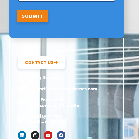
SUBMIT
CONTACT US
(800) 610-5951
support@
hrtrainingclasses.com
672b Fairview Rd
Simpsonville, SC 29680
Monday–Friday
9 AM – 6 PM