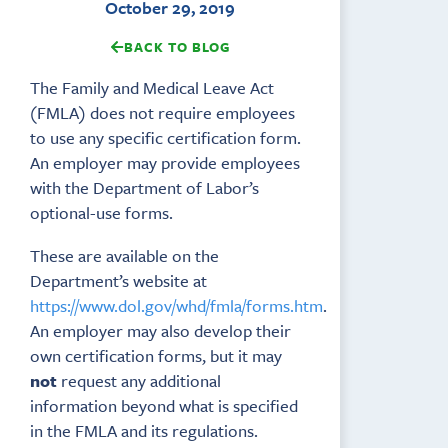
October 29, 2019
BACK TO BLOG
The Family and Medical Leave Act
(FMLA) does not require employees
to use any specific certification form.
An employer may provide employees
with the Department of Labor’s
optional-use forms.
These are available on the
Department’s website at
https://www.dol.gov/whd/fmla/forms.htm
.
An employer may also develop their
own certification forms, but it may
not
request any additional
information beyond what is specified
in the FMLA and its regulations.