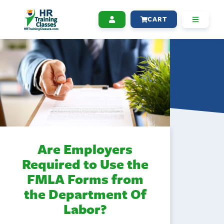
CART
Are Employers
Required to Use the
FMLA Forms from
the Department Of
Labor?