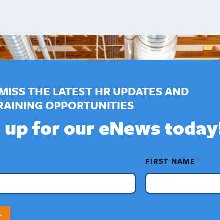
MISS THE LATEST HR UPDATES AND
RAINING OPPORTUNITIES
 up for our eNews today
FIRST NAME
*
T