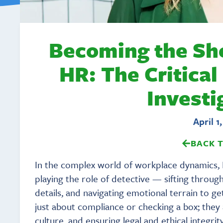
Becoming the Sh
HR: The Critical
Investi
April 1
BACK 
In the complex world of workplace dynamics, 
playing the role of detective — sifting throug
details, and navigating emotional terrain to get
just about compliance or checking a box; they
culture, and ensuring legal and ethical integr