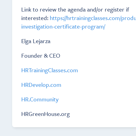
Link to review the agenda and/or register if
interested:
https://hrtrainingclasses.com/prod
investigation-certificate-program/
Elga Lejarza
Founder & CEO
HRTrainingClasses.com
HRDevelop.com
HR.Community
HRGreenHouse.org