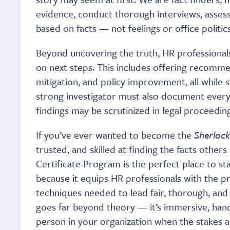
evidence, conduct thorough interviews, asses
based on facts — not feelings or office politics
Beyond uncovering the truth, HR professionals 
on next steps. This includes offering recommen
mitigation, and policy improvement, all while 
strong investigator must also document everyt
findings may be scrutinized in legal proceeding
If you’ve ever wanted to become the
Sherloc
trusted, and skilled at finding the facts other
Certificate Program is the perfect place to sta
because it equips HR professionals with the prac
techniques needed to lead fair, thorough, and 
goes far beyond theory — it’s immersive, han
person in your organization when the stakes a