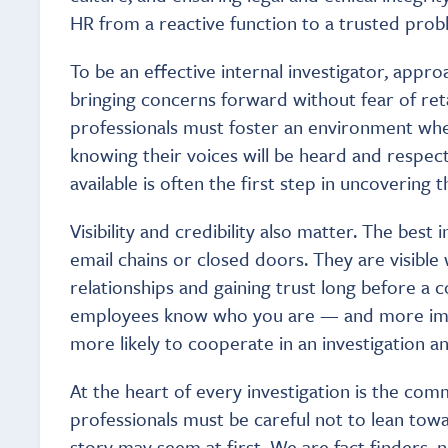
HR from a reactive function to a trusted prob
To be an effective internal investigator, appro
bringing concerns forward without fear of ret
professionals must foster an environment whe
knowing their voices will be heard and respec
available is often the first step in uncovering t
Visibility and credibility also matter. The best
email chains or closed doors. They are visible 
relationships and gaining trust long before a 
employees know who you are — and more impor
more likely to cooperate in an investigation an
At the heart of every investigation is the com
professionals must be careful not to lean tow
story may seem at first. We are fact finders, n