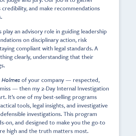
s credibility, and make recommendations
.
play an advisory role in guiding leadership
dations on disciplinary action, risk
staying compliant with legal standards. A
hing clearly, understanding that their
s.
k Holmes
of your company — respected,
s miss — then my 2-Day Internal Investigation
rt. It’s one of my best-selling programs
tical tools, legal insights, and investigative
defensible investigations. This program
ds-on, and designed to make you the go-to
re high and the truth matters most.