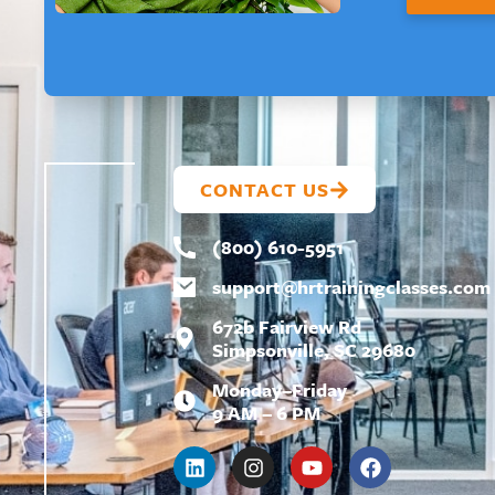
L
L
A
Y
O
U
T
CONTACT US
(800) 610-5951
support@
hrtrainingclasses.com
672b Fairview Rd
Simpsonville, SC 29680
Monday–Friday
9 AM – 6 PM