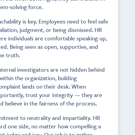
lem-solving force.
achability is key. Employees need to feel safe
aliation, judgment, or being dismissed. HR
re individuals are comfortable speaking up,
ted. Being seen as open, supportive, and
he truth.
 internal investigators are not hidden behind
within the organization, building
complaint lands on their desk. When
tantly, trust your integrity — they are
d believe in the fairness of the process.
mitment to neutrality and impartiality. HR
ard one side, no matter how compelling a
ot judge and jury. Our job is to gather