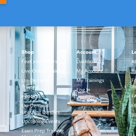
Shop
Account
L
Featured Offers
Dashboard
A
Live Online Training
My Account
R
On-Demand
My Trainings
F
Training
R
Log In
eBooks
F
Register
On-Demand
H
Learning Bundles
B
Upcoming Events
Exam Prep Training