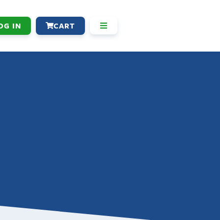
OG IN
CART