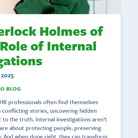
erlock Holmes of
 Role of Internal
gations
, 2025
TO BLOG
HR professionals often find themselves
h conflicting stories, uncovering hidden
 to the truth. Internal investigations aren’t
 are about protecting people, preserving
ity. And when done right, they can transform