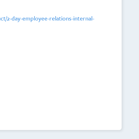
uct/2-day-employee-relations-internal-