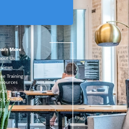
earn More
bout Us
eviews
ree Training
esources
AQs
R Consulting
log