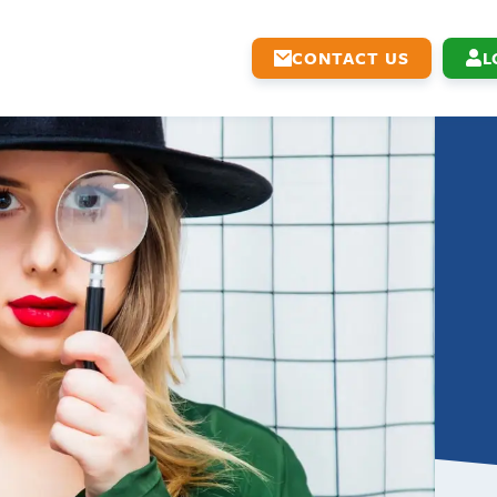
CONTACT US
L