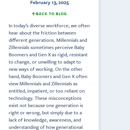
February 13, 2025
BACK TO BLOG
In today’s diverse workforce, we often
hear about the friction between
different generations. Millennials and
Zillennials sometimes perceive Baby
Boomers and Gen X as rigid, resistant
to change, or unwilling to adapt to
new ways of working. On the other
hand, Baby Boomers and Gen X often
view Millennials and Zillennials as
entitled, impatient, or too reliant on
technology. These misconceptions
exist not because one generation is
right or wrong, but simply due to a
lack of knowledge, awareness, and
understanding of how generational