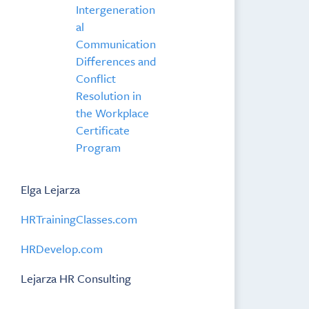
Intergeneration
al
Communication
Differences and
Conflict
Resolution in
the Workplace
Certificate
Program
Elga Lejarza
HRTrainingClasses.com
HRDevelop.com
Lejarza HR Consulting