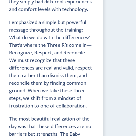
they simply had different experiences
and comfort levels with technology.
I emphasized a simple but powerful
message throughout the training:
What do we do with the differences?
That’s where the Three R’s come in—
Recognize, Respect, and Reconcile.
We must recognize that these
differences are real and valid, respect
them rather than dismiss them, and
reconcile them by finding common
ground. When we take these three
steps, we shift from a mindset of
frustration to one of collaboration.
The most beautiful realization of the
day was that these differences are not
barriers but strengths. The Baby