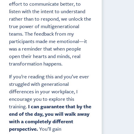
effort to communicate better, to
listen with the intent to understand
rather than to respond, we unlock the
true power of multigenerational
teams. The feedback from my
participants made me emotional—it
was a reminder that when people
open their hearts and minds, real
transformation happens.
If you’re reading this and you’ve ever
struggled with generational
differences in your workplace, I
encourage you to explore this
training.
I can guarantee that by the
end of the day, you will walk away
with a completely different
perspective.
You’ll gain