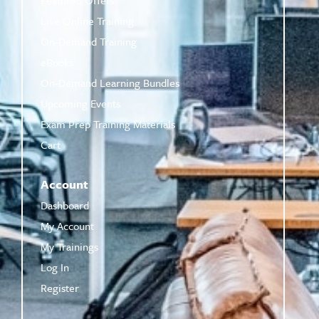
Live Online Training
On-Demand Training
eBooks
On-Demand Learning Bundles
Upcoming Events
Exam Prep Training Materials
Cart
Account
Dashboard
My Account
My Trainings
Log In
Register