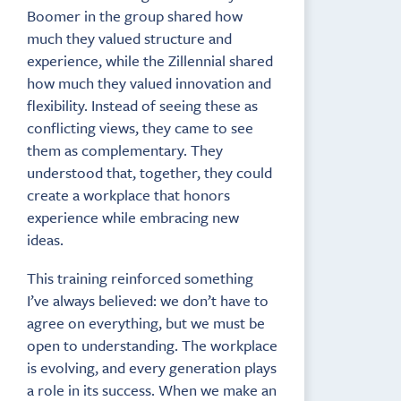
Boomer in the group shared how
much they valued structure and
experience, while the Zillennial shared
how much they valued innovation and
flexibility. Instead of seeing these as
conflicting views, they came to see
them as complementary. They
understood that, together, they could
create a workplace that honors
experience while embracing new
ideas.
This training reinforced something
I’ve always believed: we don’t have to
agree on everything, but we must be
open to understanding. The workplace
is evolving, and every generation plays
a role in its success. When we make an