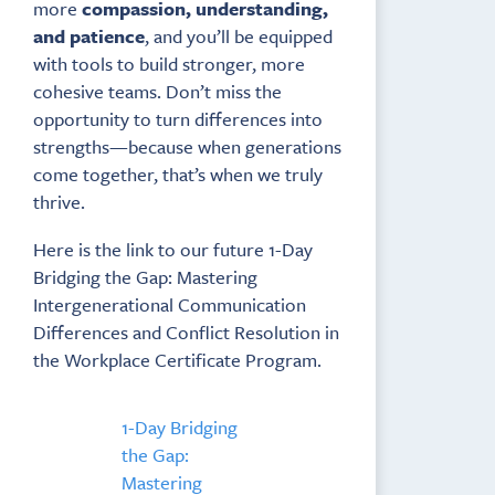
more
compassion, understanding,
and patience
, and you’ll be equipped
with tools to build stronger, more
cohesive teams. Don’t miss the
opportunity to turn differences into
strengths—because when generations
come together, that’s when we truly
thrive.
Here is the link to our future 1-Day
Bridging the Gap: Mastering
Intergenerational Communication
Differences and Conflict Resolution in
the Workplace Certificate Program.
1-Day Bridging
the Gap:
Mastering