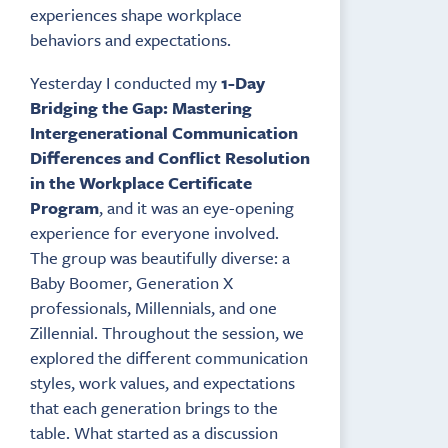
experiences shape workplace
behaviors and expectations.
Yesterday I conducted my
1-Day
Bridging the Gap: Mastering
Intergenerational Communication
Differences and Conflict Resolution
in the Workplace Certificate
Program
, and it was an eye-opening
experience for everyone involved.
The group was beautifully diverse: a
Baby Boomer, Generation X
professionals, Millennials, and one
Zillennial. Throughout the session, we
explored the different communication
styles, work values, and expectations
that each generation brings to the
table. What started as a discussion