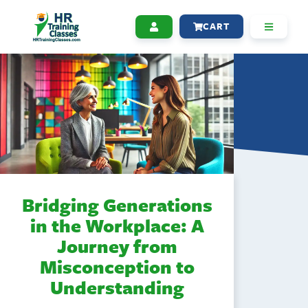
CART
Bridging Generations
in the Workplace: A
Journey from
Misconception to
Understanding