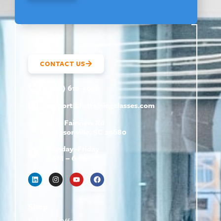
CONTACT US
(800) 610-5951
support@
hrtrainingclasses.com
672b Fairview Rd
Simpsonville, SC 29680
Monday–Friday
9 AM – 6 PM
Shop
Featured Offers