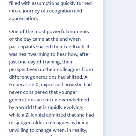
filled with assumptions quickly turned
into a journey of recognition and
appreciation.
One of the most powerful moments
of the day came at the end when
participants shared their feedback. It
was heartwarming to hear how, after
just one day of training, their
perspectives on their colleagues from
different generations had shifted. A
Generation X, expressed how she had
never considered that younger
generations are often overwhelmed
by a world that is rapidly evolving,
while a Zillennial admitted that she had
misjudged older colleagues as being
unwilling to change when, in reality,