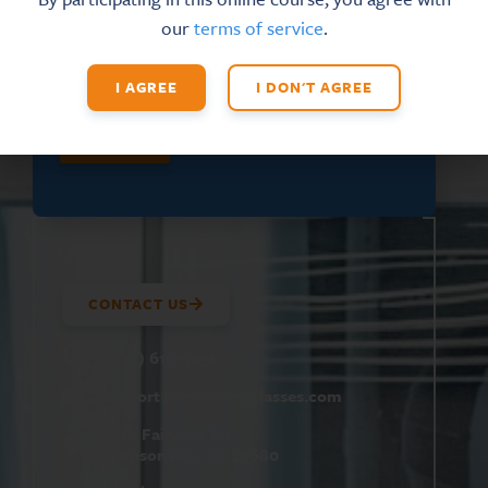
E
FIRST NAME
*
our
terms of service
.
M
A
I
I AGREE
I DON'T AGREE
L
F
I
SUBMIT
R
S
T
CONTACT US
(800) 610-5951
support@
hrtrainingclasses.com
672b Fairview Rd
Simpsonville, SC 29680