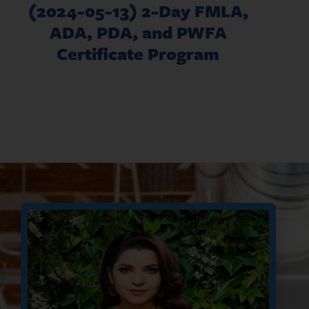
(2024-05-13) 2-Day FMLA,
ADA, PDA, and PWFA
Certificate Program