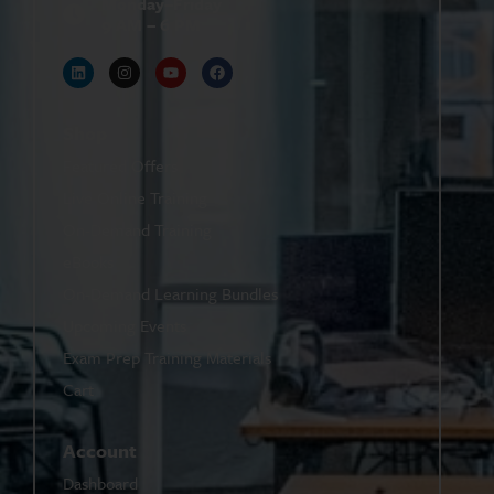
Monday–Friday
9 AM – 6 PM
Shop
Featured Offers
Live Online Training
On-Demand Training
eBooks
On-Demand Learning Bundles
Upcoming Events
Exam Prep Training Materials
Cart
Account
Dashboard