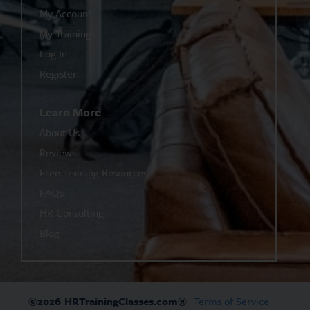
My Account
My Trainings
Log In
Register
Learn More
About Us
Reviews
Free Training Resources
FAQs
HR Consulting
Blog
©2026
HRTrainingClasses.com®
Terms of Service