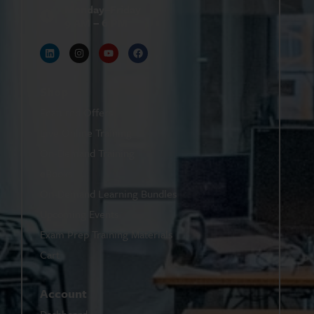
Monday–Friday
9 AM – 6 PM
Shop
Featured Offers
Live Online Training
On-Demand Training
eBooks
On-Demand Learning Bundles
Upcoming Events
Exam Prep Training Materials
Cart
Account
Dashboard