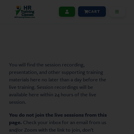
CART
You will find the session recording,
presentation, and other supporting training
materials here no later than a day before the
live training. Session recordings will be
available here within 24 hours of the live
session.
You do not join the live sessions from this
page.
Check your inbox for an email from us
and/or Zoom with the link to join, don’t