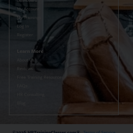
My Account
My Trainings
Log In
Register
Learn More
About Us
Reviews
Free Training Resources
FAQs
HR Consulting
Blog
©2026
HRTrainingClasses.com®
Terms of Service