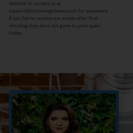
hesitate to contact us at
support@hrtrainingclasses.com for assistance
if you fail to receive our emails after first
checking they have not gone to your spam
folder.