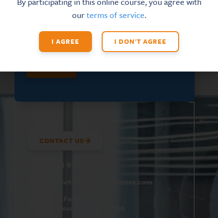
By participating in this online course, you agree with
N
FIRST NAME
*
our
terms of service
.
A
M
E
I AGREE
I DON'T AGREE
SUBMIT
CONTACT US
(800) 610-5951
support@
hrtrainingclasses.com
672b Fairview Rd
Simpsonville, SC 29680