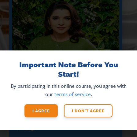
Important Note Before You
Start!
By participating in this online course, you agree with
our
terms of service
.
DON’T MISS THE LATEST HR
UPDATES AND NEW TRAINING
OPPORTUNITIES
I AGREE
I DON'T AGREE
Sign up for our eNews
today!