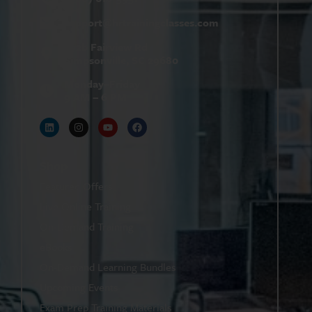
support@
hrtrainingclasses.com
672b Fairview Rd
Simpsonville, SC 29680
Monday–Friday
9 AM – 6 PM
Shop
Featured Offers
Live Online Training
On-Demand Training
eBooks
On-Demand Learning Bundles
Upcoming Events
Exam Prep Training Materials