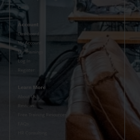
Cart
Account
Dashboard
My Account
My Trainings
Log In
Register
Learn More
About Us
Reviews
Free Training Resources
FAQs
HR Consulting