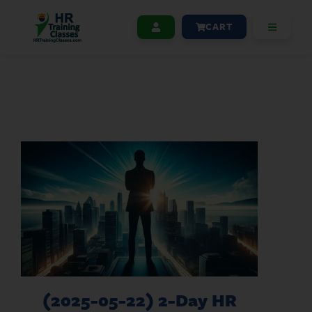
CART
(2025-05-22) 2-Day HR