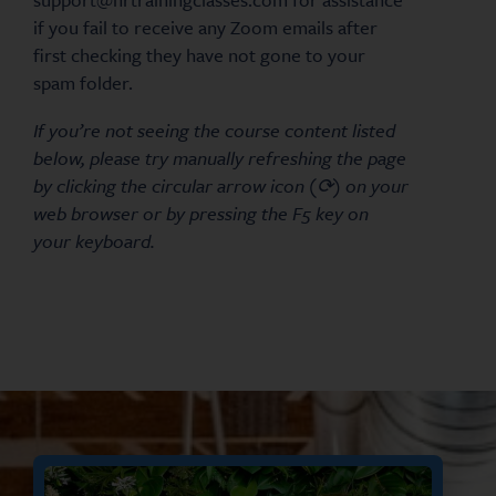
if you fail to receive any Zoom emails after
first checking they have not gone to your
spam folder.
If you’re not seeing the course content listed
below, please try manually refreshing the page
by clicking the circular arrow icon (⟳) on your
web browser or by pressing the F5 key on
your keyboard.