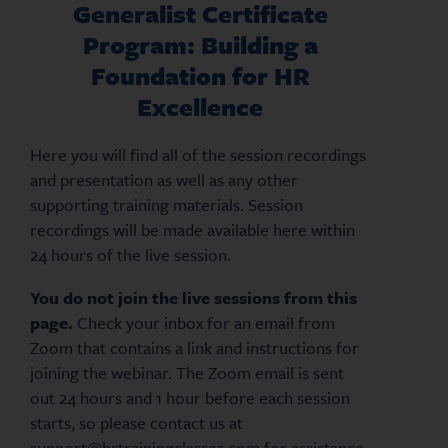
Generalist Certificate
Program: Building a
Foundation for HR
Excellence
Here you will find all of the session recordings
and presentation as well as any other
supporting training materials. Session
recordings will be made available here within
24 hours of the live session.
You do not join the live sessions from this
page.
Check your inbox for an email from
Zoom that contains a link and instructions for
joining the webinar. The Zoom email is sent
out 24 hours and 1 hour before each session
starts, so please contact us at
support@hrtrainingclasses.com for assistance