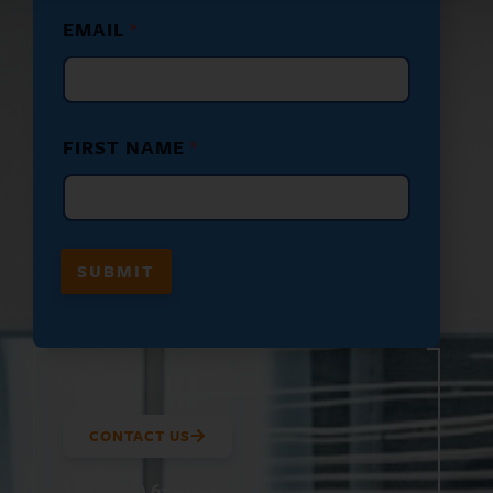
F
EMAIL
*
I
R
S
T
E
M
FIRST NAME
*
A
I
L
*
SUBMIT
CONTACT US
(800) 610-5951