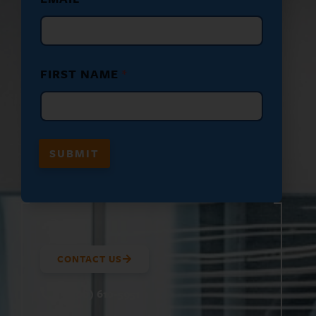
F
I
R
S
T
*
FIRST NAME
*
SUBMIT
CONTACT US
(800) 610-5951