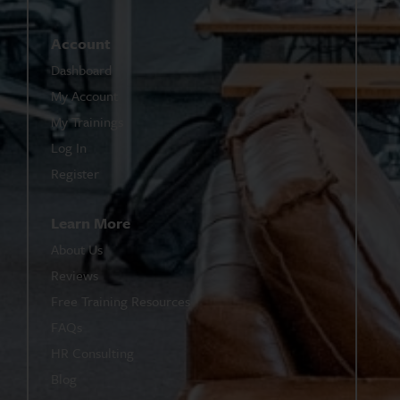
Account
Dashboard
My Account
My Trainings
Log In
Register
Learn More
About Us
Reviews
Free Training Resources
FAQs
HR Consulting
Blog