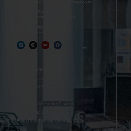
support@
hrtrainingclasses.com
672b Fairview Rd
Simpsonville, SC 29680
Monday–Friday
9 AM – 6 PM
Shop
Featured Offers
Live Online Training
On-Demand Training
eBooks
On-Demand Learning Bundles
Upcoming Events
Exam Prep Training Materials
Cart