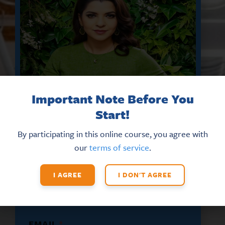
Important Note Before You
Start!
By participating in this online course, you agree with
DON’T MISS THE LATEST HR
our
terms of service
.
UPDATES AND NEW TRAINING
OPPORTUNITIES
I AGREE
I DON'T AGREE
Sign up for our eNews
today!
*
EMAIL
*