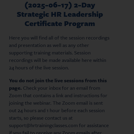
(2025-06-17) 2-Day
Strategic HR Leadership
Certificate Program
Here you will find all of the session recordings
and presentation as well as any other
supporting training materials. Session
recordings will be made available here within
24 hours of the live session.
You do not join the live sessions from this
page.
Check your inbox for an email from
Zoom that contains a link and instructions for
joining the webinar. The Zoom email is sent
out 24 hours and 1 hour before each session
starts, so please contact us at
support@hrtrainingclasses.com for assistance
if you fail to receive any Zoom emails after