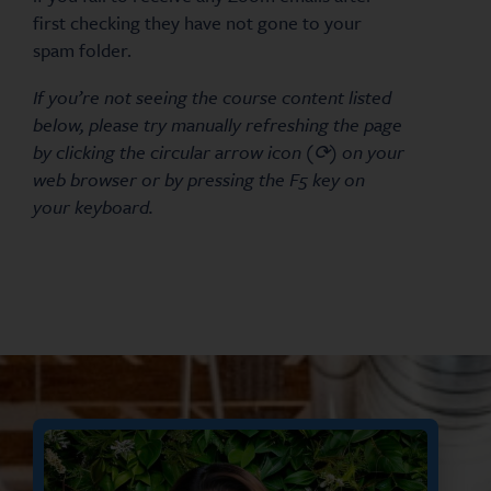
first checking they have not gone to your
spam folder.
If you’re not seeing the course content listed
below, please try manually refreshing the page
by clicking the circular arrow icon (⟳) on your
web browser or by pressing the F5 key on
your keyboard.