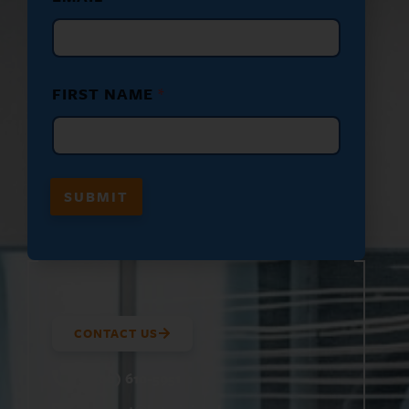
M
E
N
A
M
FIRST NAME
*
E
E
M
A
I
L
SUBMIT
CONTACT US
(800) 610-5951