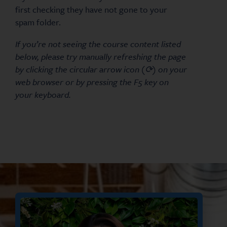
first checking they have not gone to your
spam folder.
If you’re not seeing the course content listed
below, please try manually refreshing the page
by clicking the circular arrow icon (⟳) on your
web browser or by pressing the F5 key on
your keyboard.