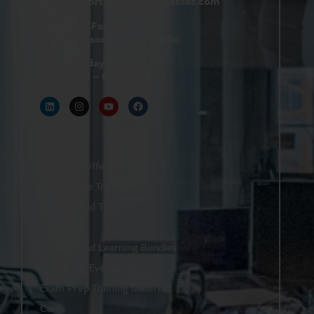
support@
hrtrainingclasses.com
672b Fairview Rd
Simpsonville, SC 29680
Monday–Friday
9 AM – 6 PM
Shop
Featured Offers
Live Online Training
On-Demand Training
eBooks
On-Demand Learning Bundles
Upcoming Events
Exam Prep Training Materials
Cart