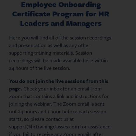
Employee Onboarding
Certificate Program for HR
Leaders and Managers
Here you will find all of the session recordings
and presentation as well as any other
supporting training materials. Session
recordings will be made available here within
24 hours of the live session.
You do not join the live sessions from this
page.
Check your inbox for an email from
Zoom that contains a link and instructions for
joining the webinar. The Zoom email is sent
out 24 hours and 1 hour before each session
starts, so please contact us at
support@hrtrainingclasses.com for assistance
if you fail to receive any Zoom emails after