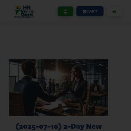
CART
(2025-07-10) 2-Day New