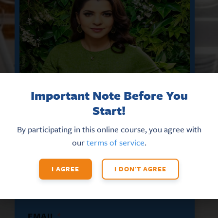
Important Note Before You
Start!
By participating in this online course, you agree with
DON’T MISS THE LATEST HR
our
terms of service
.
UPDATES AND NEW TRAINING
OPPORTUNITIES
I AGREE
I DON'T AGREE
Sign up for our eNews
today!
N
EMAIL
*
A