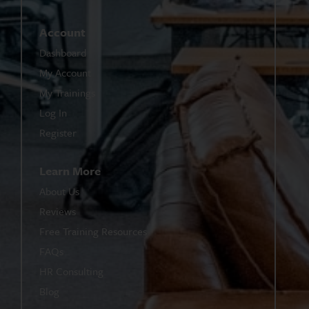
Account
Dashboard
My Account
My Trainings
Log In
Register
Learn More
About Us
Reviews
Free Training Resources
FAQs
HR Consulting
Blog