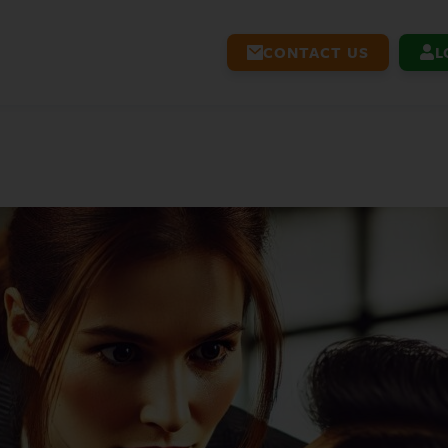
CONTACT US
L