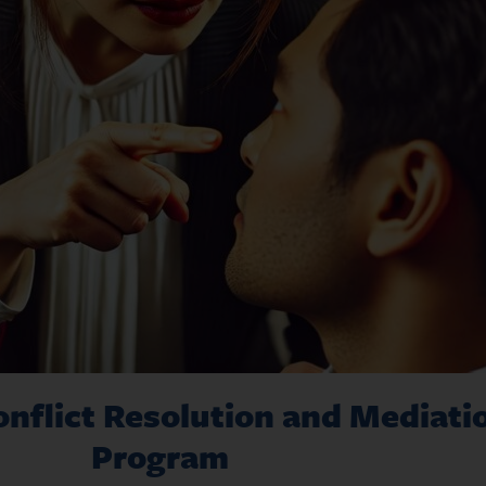
nflict Resolution and Mediatio
Program