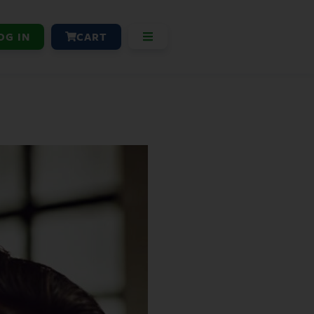
OG IN
CART