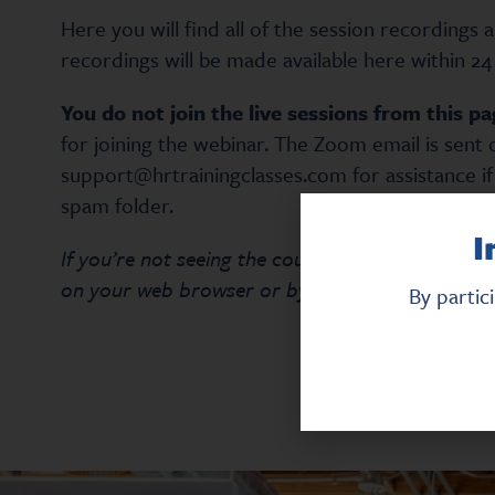
Here you will find all of the session recordings 
recordings will be made available here within 24 
You do not join the live sessions from this pa
for joining the webinar. The Zoom email is sent 
support@hrtrainingclasses.com for assistance if
spam folder.
I
If you’re not seeing the course content listed be
on your web browser or by pressing the F5 key 
By partic