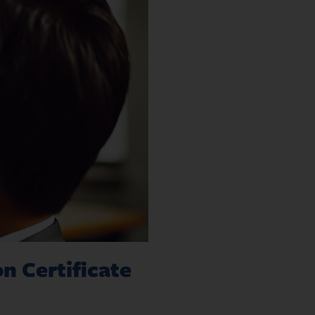
n Certificate