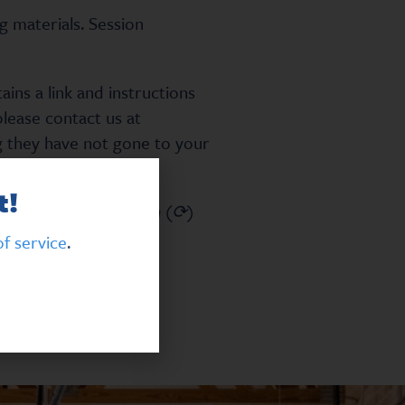
g materials. Session
ns a link and instructions
please contact us at
ng they have not gone to your
t!
the circular arrow icon (⟳)
f service
.