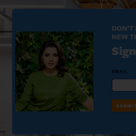
DON’T 
NEW T
Sign
N
EMAIL
*
A
M
E
N
A
M
SUBMI
E
*