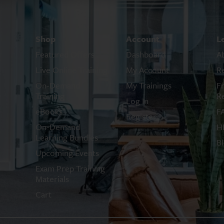
Shop
Account
L
Featured Offers
Dashboard
A
Live Online Training
My Account
R
On-Demand
My Trainings
F
Training
R
Log In
eBooks
F
Register
On-Demand
H
Learning Bundles
B
Upcoming Events
Exam Prep Training
Materials
Cart