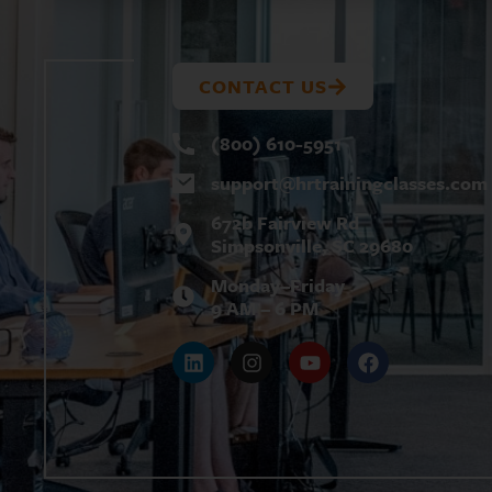
CONTACT US
(800) 610-5951
support@
hrtrainingclasses.com
672b Fairview Rd
Simpsonville, SC 29680
Monday–Friday
9 AM – 6 PM