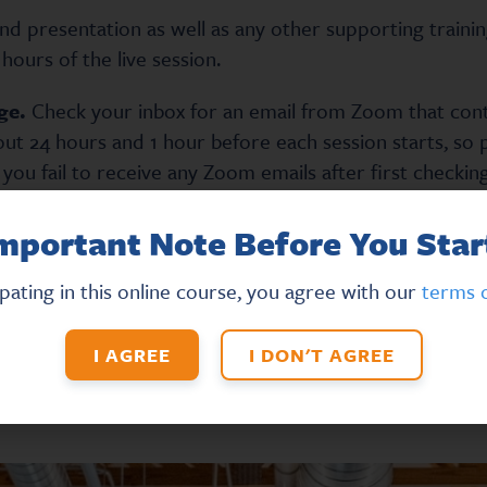
and presentation as well as any other supporting trainin
hours of the live session.
ge.
Check your inbox for an email from Zoom that contai
out 24 hours and 1 hour before each session starts, so 
 you fail to receive any Zoom emails after first checki
mportant Note Before You Star
low, please try manually refreshing the page by clicking 
on your keyboard.
ipating in this online course, you agree with our
terms o
I AGREE
I DON'T AGREE