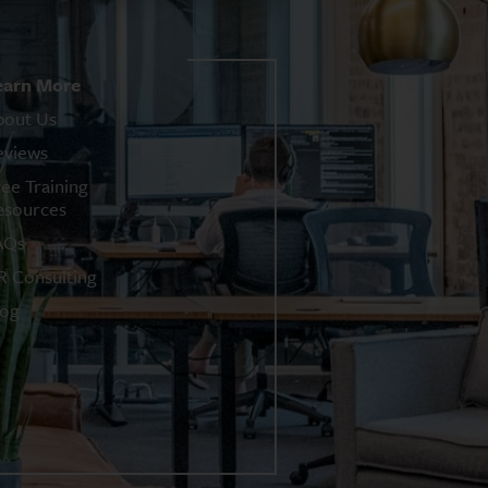
earn More
bout Us
eviews
ree Training
esources
AQs
R Consulting
log