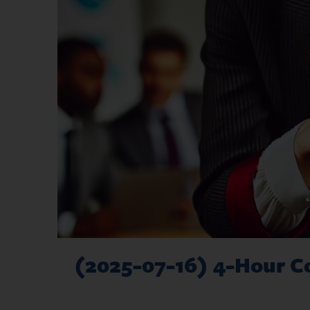
(2025-07-16) 4-Hour Co