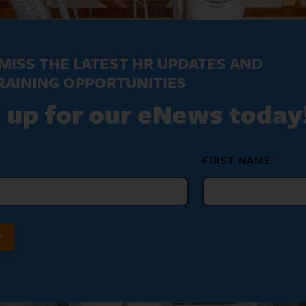
MISS THE LATEST HR UPDATES AND
RAINING OPPORTUNITIES
 up for our eNews today
FIRST NAME
*
T