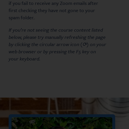
if you fail to receive any Zoom emails after
first checking they have not gone to your
spam folder.
If you’re not seeing the course content listed
below, please try manually refreshing the page
by clicking the circular arrow icon (⟳) on your
web browser or by pressing the F5 key on
your keyboard.