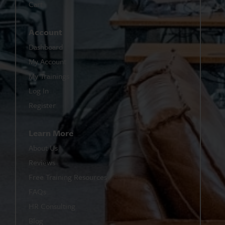
Cart
Account
Dashboard
My Account
My Trainings
Log In
Register
Learn More
About Us
Reviews
Free Training Resources
FAQs
HR Consulting
Blog