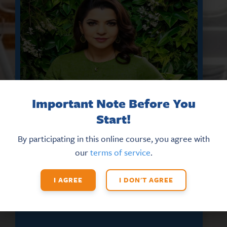
Important Note Before You
Start!
By participating in this online course, you agree with
DON’T MISS THE LATEST HR
our
terms of service
.
UPDATES AND NEW TRAINING
OPPORTUNITIES
I AGREE
I DON'T AGREE
Sign up for our eNews
today!
*