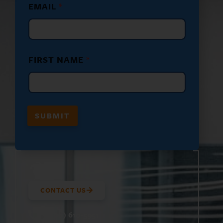
EMAIL
*
*
E
M
A
I
L
FIRST NAME
*
SUBMIT
CONTACT US
(800) 610-5951