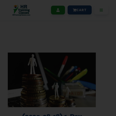
CART
(2025-08-18) 1-Day