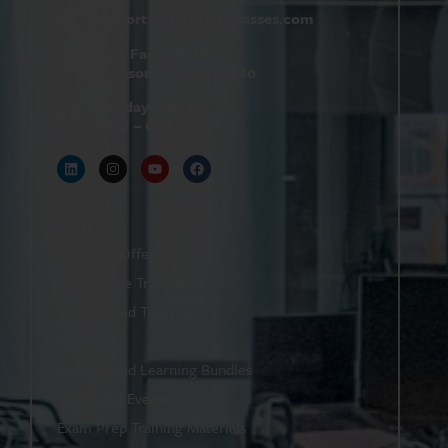
support@
hrtrainingclasses.com
672b Fairview Rd
Simpsonville, SC 29680
Monday–Friday
9 AM – 6 PM
Shop
Featured Offers
Live Online Training
On-Demand Training
eBooks
On-Demand Learning Bundles
Upcoming Events
Exam Prep Training Materials