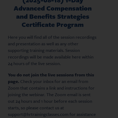
Advanced Compensation
and Benefits Strategies
Certificate Program
Here you will find all of the session recordings
and presentation as well as any other
supporting training materials. Session
recordings will be made available here within
24 hours of the live session.
You do not join the live sessions from this
page.
Check your inbox for an email from
Zoom that contains a link and instructions for
joining the webinar. The Zoom email is sent
out 24 hours and 1 hour before each session
starts, so please contact us at
support@hrtrainingclasses.com for assistance