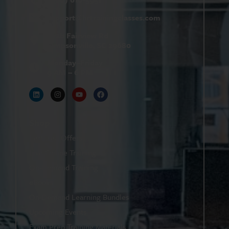
support@
hrtrainingclasses.com
672b Fairview Rd
Simpsonville, SC 29680
Monday–Friday
9 AM – 6 PM
Shop
Featured Offers
Live Online Training
On-Demand Training
eBooks
On-Demand Learning Bundles
Upcoming Events
Exam Prep Training Materials