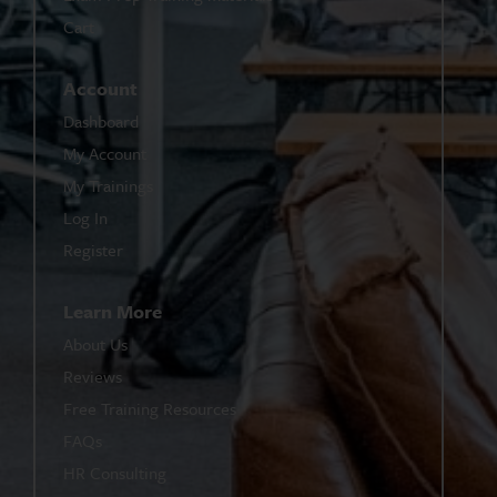
Cart
Account
Dashboard
My Account
My Trainings
Log In
Register
Learn More
About Us
Reviews
Free Training Resources
FAQs
HR Consulting