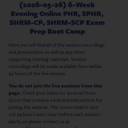
(2026-05-26) 6-Week
Evening Online PHR, SPHR,
SHRM-CP, SHRM-SCP Exam
Prep Boot Camp
Here you will find all of the session recordings
and presentation as well as any other
supporting training materials. Session
recordings will be made available here within
24 hours of the live session.
You do not join the live sessions from this
page.
Check your inbox for an email from
Zoom that contains a link and instructions for
joining the webinar. The Zoom email is sent
out 24 hours and 1 hour before each session
starts, so please contact us at