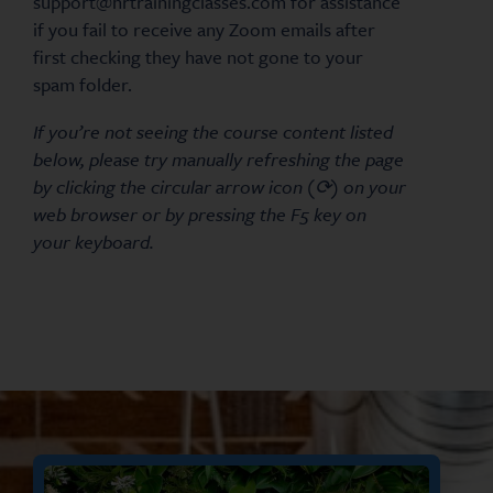
support@hrtrainingclasses.com for assistance
if you fail to receive any Zoom emails after
first checking they have not gone to your
spam folder.
If you’re not seeing the course content listed
below, please try manually refreshing the page
by clicking the circular arrow icon (⟳) on your
web browser or by pressing the F5 key on
your keyboard.