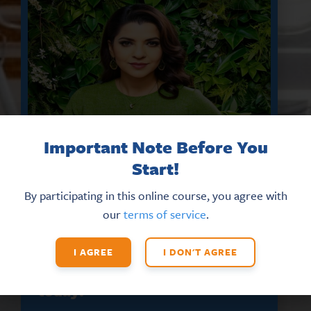
Important Note Before You
Start!
By participating in this online course, you agree with
our
terms of service
.
DON’T MISS THE LATEST HR
UPDATES AND NEW TRAINING
OPPORTUNITIES
I AGREE
I DON'T AGREE
Sign up for our eNews
today!