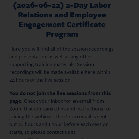
(2026-06-22) 2-Day Labor
Relations and Employee
Engagement Certificate
Program
Here you will find all of the session recordings
and presentation as well as any other
supporting training materials. Session
recordings will be made available here within
24 hours of the live session.
You do not join the live sessions from this
page.
Check your inbox for an email from
Zoom that contains a link and instructions for
joining the webinar. The Zoom email is sent
out 24 hours and 1 hour before each session
starts, so please contact us at