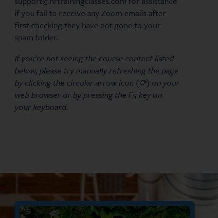
support@hrtrainingclasses.com for assistance
if you fail to receive any Zoom emails after
first checking they have not gone to your
spam folder.
If you’re not seeing the course content listed
below, please try manually refreshing the page
by clicking the circular arrow icon (⟳) on your
web browser or by pressing the F5 key on
your keyboard.