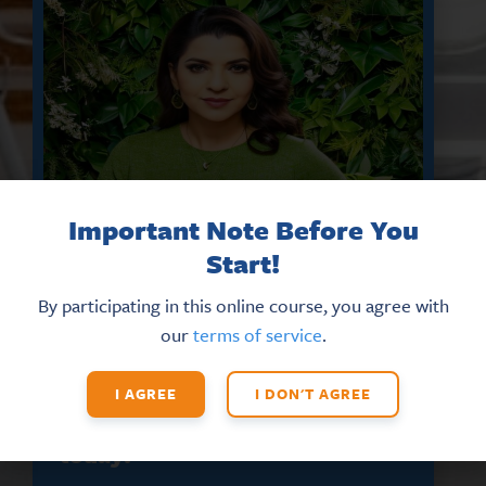
Important Note Before You
Start!
By participating in this online course, you agree with
our
terms of service
.
DON’T MISS THE LATEST HR
UPDATES AND NEW TRAINING
OPPORTUNITIES
I AGREE
I DON'T AGREE
Sign up for our eNews
today!