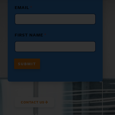
N
EMAIL
*
A
M
E
N
A
M
FIRST NAME
*
E
*
F
I
R
S
SUBMIT
T
CONTACT US
(800) 610-5951