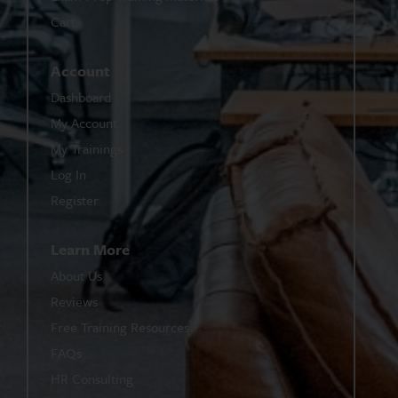
Cart
Account
Dashboard
My Account
My Trainings
Log In
Register
Learn More
About Us
Reviews
Free Training Resources
FAQs
HR Consulting