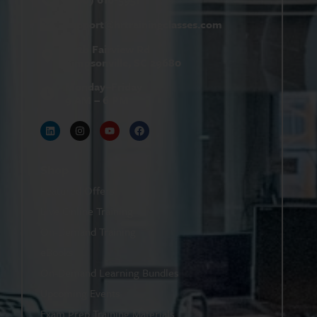
support@
hrtrainingclasses.com
672b Fairview Rd
Simpsonville, SC 29680
Monday–Friday
9 AM – 6 PM
Shop
Featured Offers
Live Online Training
On-Demand Training
eBooks
On-Demand Learning Bundles
Upcoming Events
Exam Prep Training Materials