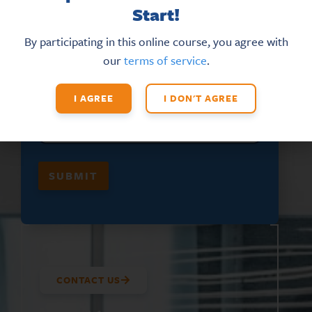
Start!
F
EMAIL
*
I
R
By participating in this online course, you agree with
S
our
terms of service
.
T
*
*
FIRST NAME
*
I AGREE
I DON'T AGREE
SUBMIT
CONTACT US