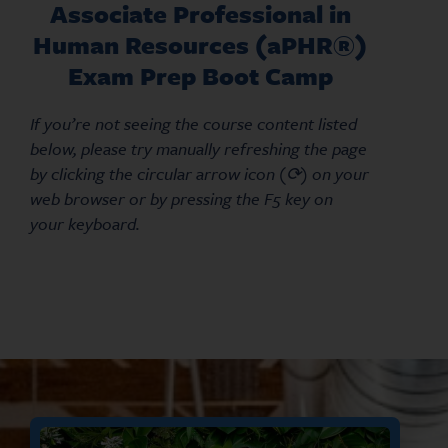
Associate Professional in
Human Resources (aPHR®)
Exam Prep Boot Camp
If you’re not seeing the course content listed
below, please try manually refreshing the page
by clicking the circular arrow icon (⟳) on your
web browser or by pressing the F5 key on
your keyboard.