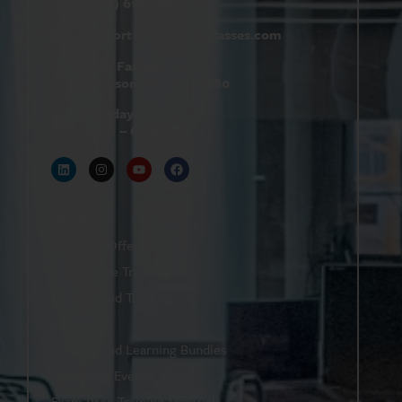
(800) 610-5951
support@
hrtrainingclasses.com
672b Fairview Rd
Simpsonville, SC 29680
Monday–Friday
9 AM – 6 PM
Shop
Featured Offers
Live Online Training
On-Demand Training
eBooks
On-Demand Learning Bundles
Upcoming Events
Exam Prep Training Materials