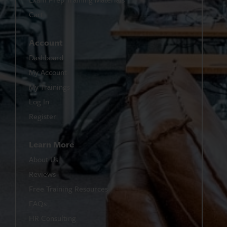
Cart
Account
Dashboard
My Account
My Trainings
Log In
Register
Learn More
About Us
Reviews
Free Training Resources
FAQs
HR Consulting