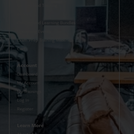
On-Demand Training
eBooks
On-Demand Learning Bundles
Upcoming Events
Exam Prep Training Materials
Cart
Account
Dashboard
My Account
My Trainings
Log In
Register
Learn More
About Us