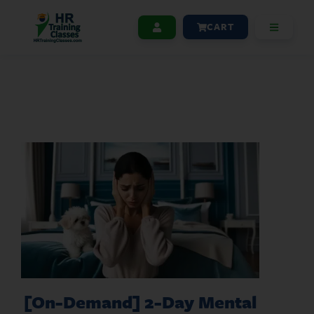
CART
[On-Demand] 2-Day Mental