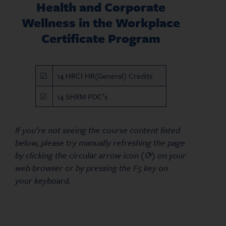
Health and Corporate
Wellness in the Workplace
Certificate Program
☑
14 HRCI HR(General) Credits
☑
14 SHRM PDC’s
If you’re not seeing the course content listed
below, please try manually refreshing the page
by clicking the circular arrow icon (⟳) on your
web browser or by pressing the F5 key on
your keyboard.