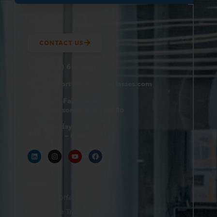
CONTACT US
(800) 610-5951
support@
hrtrainingclasses.com
672b Fairview Rd
Simpsonville, SC 29680
Monday–Friday
9 AM – 6 PM
Shop
Featured Offers
Live Online Training