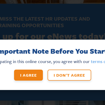
MISS THE LATEST HR UPDATES AND
RAINING OPPORTUNITIES
 up for our eNews today
mportant Note Before You Star
FIRST NAME
*
ipating in this online course, you agree with our
terms o
I AGREE
I DON'T AGREE
T