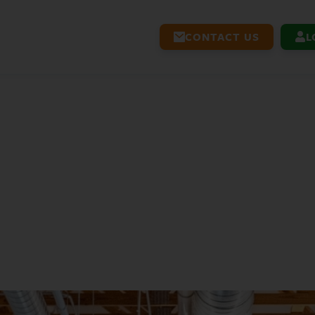
CONTACT US
L