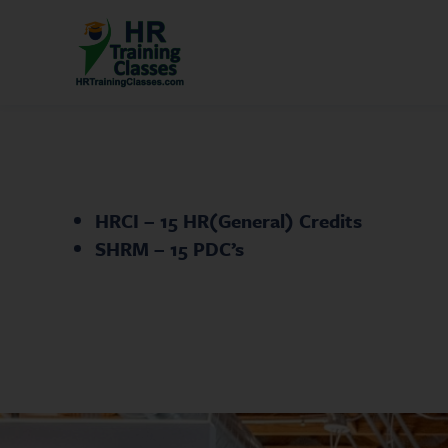
HRCI – 15 HR(General) Credits
SHRM – 15 PDC’s