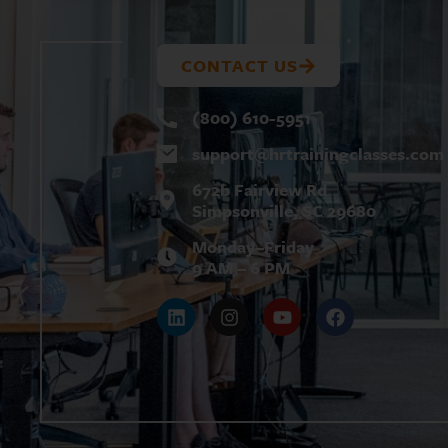
U
T
CONTACT US
(800) 610-5951
support@
hrtrainingclasses.com
672b Fairview Rd
Simpsonville, SC 29680
Monday–Friday
9 AM – 6 PM