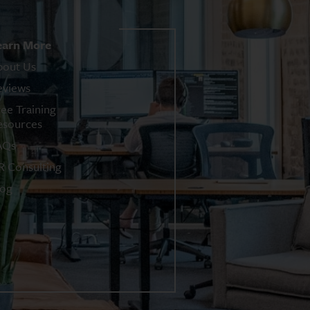
earn More
bout Us
eviews
ree Training
esources
AQs
R Consulting
log