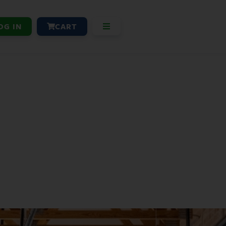
OG IN
CART