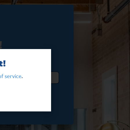
!
t!
f service
.