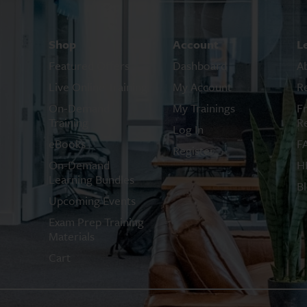
Shop
Account
L
Featured Offers
Dashboard
A
Live Online Training
My Account
R
On-Demand
My Trainings
F
Training
R
Log In
eBooks
F
Register
On-Demand
H
Learning Bundles
B
Upcoming Events
Exam Prep Training
Materials
Cart