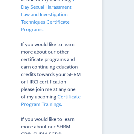
Day Sexual Harassment
Law and Investigation
Techniques Certificate
Programs.
If you would like to learn
more about our other
certificate programs and
earn continuing education
credits towards your SHRM
or HRCI certification
please join me at any one
of my upcoming
Certificate
Program Trainings.
If you would like to learn
more about our SHRM-
CP®, SHRM-SCP®,