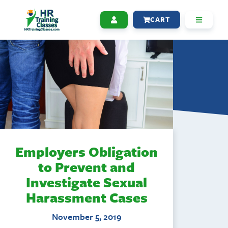
CART
Employers Obligation
to Prevent and
Investigate Sexual
Harassment Cases
November 5, 2019