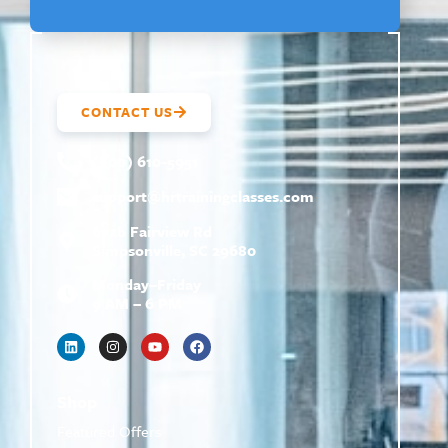
CONTACT US
(800) 610-5951
support@
hrtrainingclasses.com
672b Fairview Rd
Simpsonville, SC 29680
Monday–Friday
9 AM – 6 PM
Shop
Featured Offers