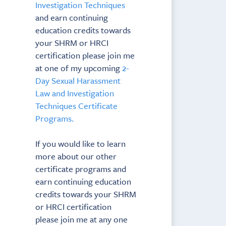
Investigation Techniques
and earn continuing
education credits towards
your SHRM or HRCI
certification please join me
at one of my upcoming
2-
Day Sexual Harassment
Law and Investigation
Techniques Certificate
Programs.
If you would like to learn
more about our other
certificate programs and
earn continuing education
credits towards your SHRM
or HRCI certification
please join me at any one