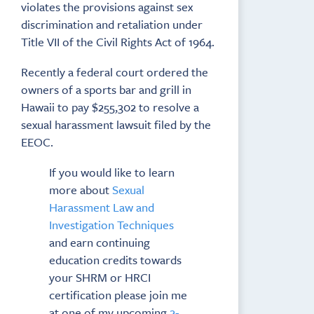
violates the provisions against sex
discrimination and retaliation under
Title VII of the Civil Rights Act of 1964.
Recently a federal court ordered the
owners of a sports bar and grill in
Hawaii to pay $255,302 to resolve a
sexual harassment lawsuit filed by the
EEOC.
If you would like to learn
more about
Sexual
Harassment Law and
Investigation Techniques
and earn continuing
education credits towards
your SHRM or HRCI
certification please join me
at one of my upcoming
2-