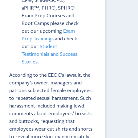
aPHR™, PHR®, SPHR®
Exam Prep Courses and
Boot Camps please check
out our upcoming
Exam
Prep Trainings
and check
out our
Student
Testimonials and Success
Stories.
According to the EEOC’s lawsuit, the
company’s owner, managers and
patrons subjected female employees
to repeated sexual harassment. Such
harassment included making lewd
comments about employees’ breasts
and buttocks, requesting that
employees wear cut shirts and shorts
to reveal more skin, inappropriately