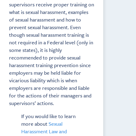
supervisors receive proper training on
what is sexual harassment, examples
of sexual harassment and how to
prevent sexual harassment. Even
though sexual harassment training is
not required in a Federal level (only in
some states), it is highly
recommended to provide sexual
harassment training prevention since
employers may be held liable for
vicarious liability which is when
employers are responsible and liable
for the actions of their managers and
supervisors’ actions.
If you would like to learn
more about
Sexual
Harassment Law and