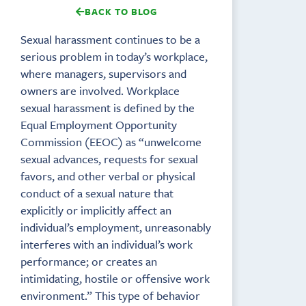
BACK TO BLOG
Sexual harassment continues to be a
serious problem in today’s workplace,
where managers, supervisors and
owners are involved. Workplace
sexual harassment is defined by the
Equal Employment Opportunity
Commission (EEOC) as “unwelcome
sexual advances, requests for sexual
favors, and other verbal or physical
conduct of a sexual nature that
explicitly or implicitly affect an
individual’s employment, unreasonably
interferes with an individual’s work
performance; or creates an
intimidating, hostile or offensive work
environment.” This type of behavior