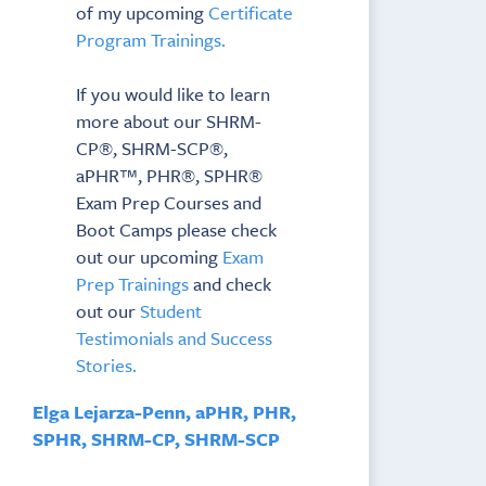
of my upcoming
Certificate
Program Trainings.
If you would like to learn
more about our SHRM-
CP®, SHRM-SCP®,
aPHR™, PHR®, SPHR®
Exam Prep Courses and
Boot Camps please check
out our upcoming
Exam
Prep Trainings
and check
out our
Student
Testimonials and Success
Stories.
Elga Lejarza-Penn, aPHR, PHR,
SPHR, SHRM-CP, SHRM-SCP