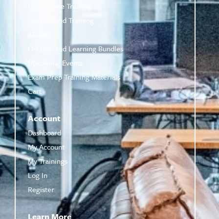
Live Online Training
On-Demand Training
eBooks
On-Demand Learning Bundles
Upcoming Events
Exam Prep Training Materials
Cart
Account
Dashboard
My Account
My Trainings
Log In
Register
Learn More