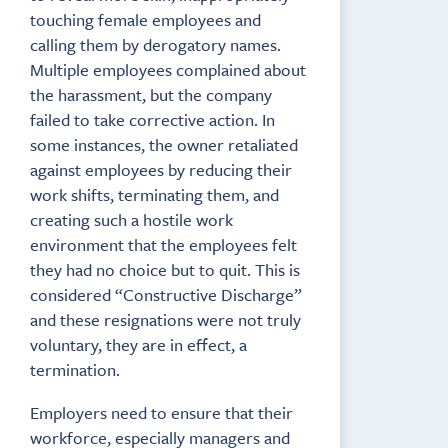
touching female employees and
calling them by derogatory names.
Multiple employees complained about
the harassment, but the company
failed to take corrective action. In
some instances, the owner retaliated
against employees by reducing their
work shifts, terminating them, and
creating such a hostile work
environment that the employees felt
they had no choice but to quit. This is
considered “Constructive Discharge”
and these resignations were not truly
voluntary, they are in effect, a
termination.
Employers need to ensure that their
workforce, especially managers and