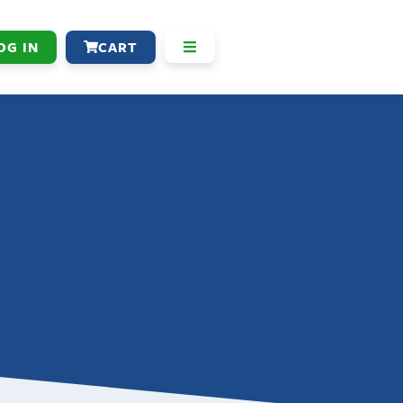
OG IN
CART