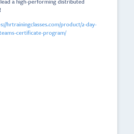
d lead a high-performing distributed
!
s://hrtrainingclasses.com/product/2-day-
teams-certificate-program/