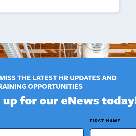
MISS THE LATEST HR UPDATES AND
RAINING OPPORTUNITIES
 up for our eNews today
FIRST NAME
*