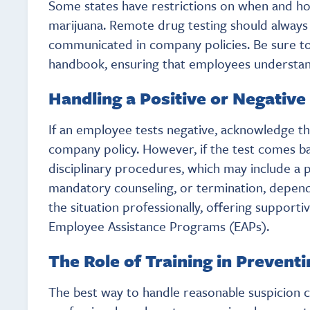
Some states have restrictions on when and ho
marijuana. Remote drug testing should always b
communicated in company policies. Be sure to
handbook, ensuring that employees understand 
Handling a Positive or Negative
If an employee tests negative, acknowledge th
company policy. However, if the test comes ba
disciplinary procedures, which may include a
mandatory counseling, or termination, depen
the situation professionally, offering support
Employee Assistance Programs (EAPs).
The Role of Training in Prevent
The best way to handle reasonable suspicion c