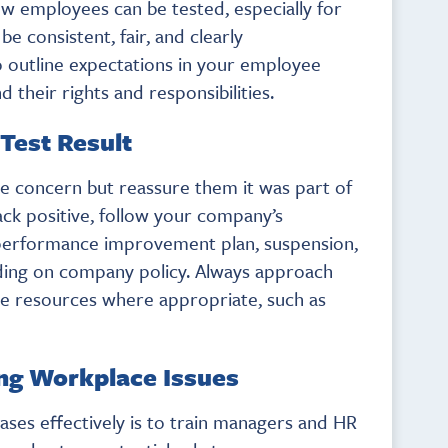
w employees can be tested, especially for
e consistent, fair, and clearly
 outline expectations in your employee
their rights and responsibilities.
 Test Result
e concern but reassure them it was part of
ck positive, follow your company’s
 performance improvement plan, suspension,
ding on company policy. Always approach
ive resources where appropriate, such as
ing Workplace Issues
ases effectively is to train managers and HR