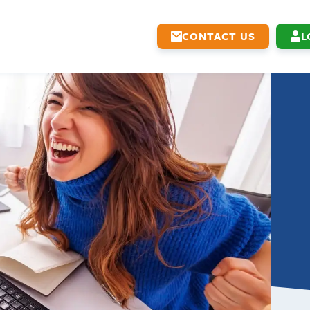
CONTACT US
L