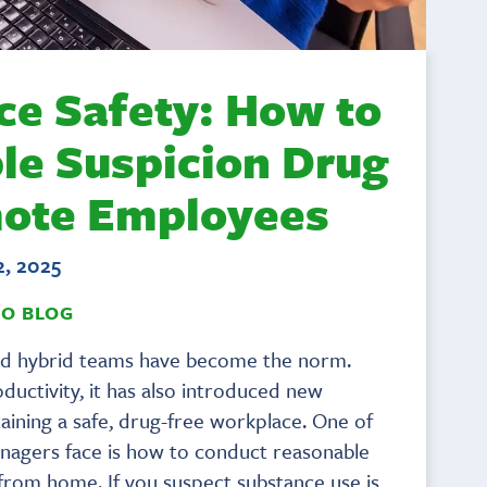
ce Safety: How to
le Suspicion Drug
mote Employees
2, 2025
TO BLOG
and hybrid teams have become the norm.
roductivity, it has also introduced new
ining a safe, drug-free workplace. One of
nagers face is how to conduct reasonable
rom home. If you suspect substance use is