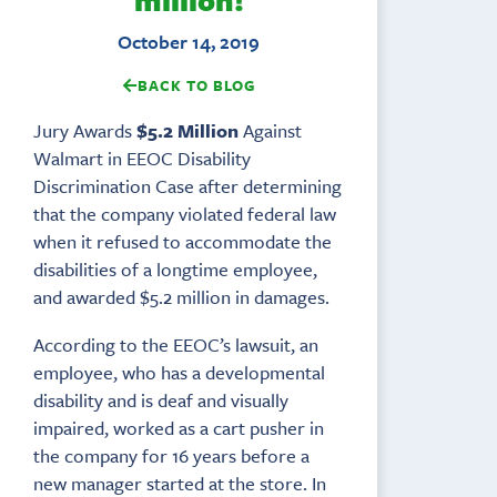
October 14, 2019
BACK TO BLOG
Jury Awards
$5.2 Million
Against
Walmart in EEOC Disability
Discrimination Case after determining
that the company violated federal law
when it refused to accommodate the
disabilities of a longtime employee,
and awarded $5.2 million in damages.
According to the EEOC’s lawsuit, an
employee, who has a developmental
disability and is deaf and visually
impaired, worked as a cart pusher in
the company for 16 years before a
new manager started at the store. In