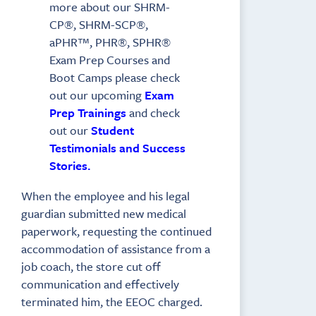
more about our SHRM-
CP®, SHRM-SCP®,
aPHR™, PHR®, SPHR®
Exam Prep Courses and
Boot Camps please check
out our upcoming
Exam
Prep Trainings
and check
out our
Student
Testimonials and Success
Stories.
When the employee and his legal
guardian submitted new medical
paperwork, requesting the continued
accommodation of assistance from a
job coach, the store cut off
communication and effectively
terminated him, the EEOC charged.