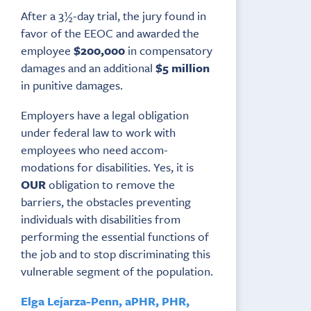
After a 3½-day trial, the jury found in
favor of the EEOC and awarded the
employee
$200,000
in compensatory
damages and an additional
$5 million
in punitive damages.
Employers have a legal obligation
under federal law to work with
employees who need accom­
modations for disabilities. Yes, it is
OUR
obligation to remove the
barriers, the obstacles preventing
individuals with disabilities from
performing the essential functions of
the job and to stop discriminating this
vulnerable segment of the population.
Elga Lejarza-Penn, aPHR, PHR,