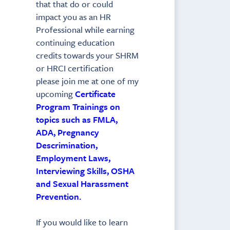
that that do or could
impact you as an HR
Professional while earning
continuing education
credits towards your SHRM
or HRCI certification
please join me at one of my
upcoming
Certificate
Program Trainings on
topics such as FMLA,
ADA, Pregnancy
Descrimination,
Employment Laws,
Interviewing Skills, OSHA
and Sexual Harassment
Prevention.
If you would like to learn