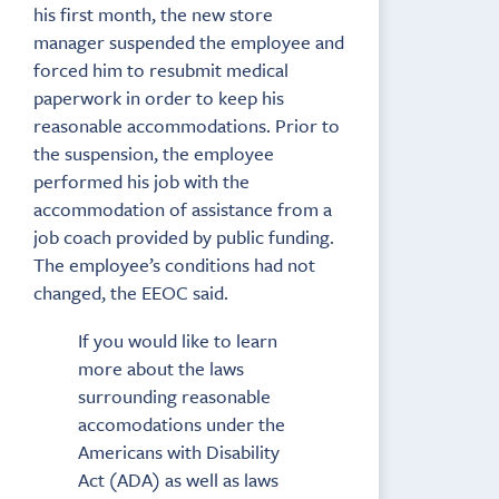
his first month, the new store
manager suspended the employee and
forced him to resubmit medical
paperwork in order to keep his
reasonable accommodations. Prior to
the suspension, the employee
performed his job with the
accommodation of assistance from a
job coach provided by public funding.
The employee’s conditions had not
changed, the EEOC said.
If you would like to learn
more about the laws
surrounding reasonable
accomodations under the
Americans with Disability
Act (ADA) as well as laws