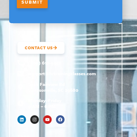
SUBMIT
CONTACT US
(800) 610-5951
support@
hrtrainingclasses.com
672b Fairview Rd
Simpsonville, SC 29680
Monday–Friday
9 AM – 6 PM
Shop