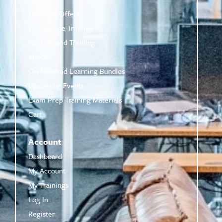
Featured Offers
Live Online Training
On-Demand Training
eBooks
On-Demand Learning Bundles
Upcoming Events
Exam Prep Training Materials
Cart
Account
Dashboard
My Account
My Trainings
Log In
Register