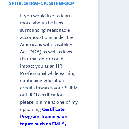
SPHR, SHRM-CP, SHRM-SCP
If you would like to learn
more about the laws
surrounding reasonable
accomodations under the
Americans with Disability
Act (ADA) as well as laws
that that do or could
impact you as an HR
Professional while earning
continuing education
credits towards your SHRM
or HRCI certification
please join me at one of my
upcoming
Certificate
Program Trainings on
topics such as FMLA,