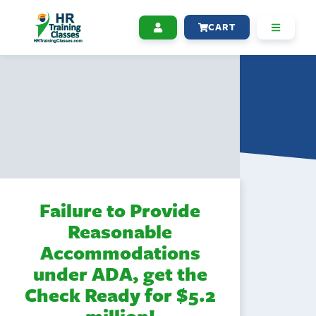
CART
Failure to Provide
Reasonable
Accommodations
under ADA, get the
Check Ready for $5.2
million!