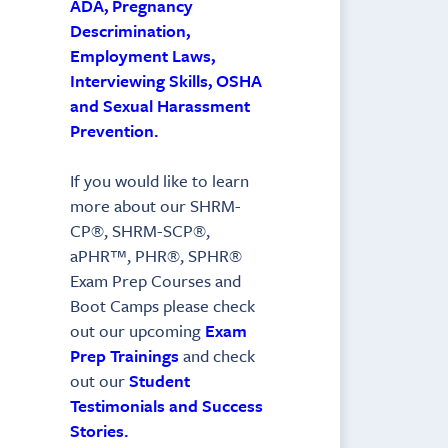
ADA, Pregnancy
Descrimination,
Employment Laws,
Interviewing Skills, OSHA
and Sexual Harassment
Prevention.
If you would like to learn
more about our SHRM-
CP®, SHRM-SCP®,
aPHR™, PHR®, SPHR®
Exam Prep Courses and
Boot Camps please check
out our upcoming
Exam
Prep Trainings
and check
out our
Student
Testimonials and Success
Stories.