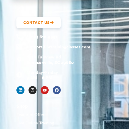
CONTACT US
(800) 610-5951
support@
hrtrainingclasses.com
672b Fairview Rd
Simpsonville, SC 29680
Monday–Friday
9 AM – 6 PM
Shop
Featured Offers
Live Online Training