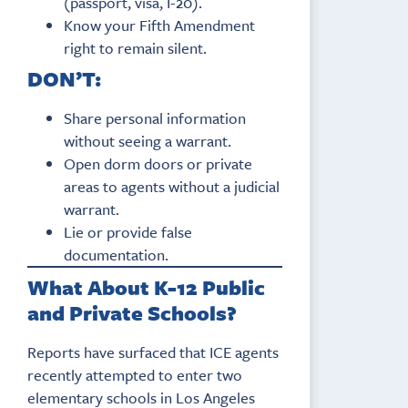
(passport, visa, I-20).
Know your Fifth Amendment
right to remain silent.
DON’T:
Share personal information
without seeing a warrant.
Open dorm doors or private
areas to agents without a judicial
warrant.
Lie or provide false
documentation.
What About K-12 Public
and Private Schools?
Reports have surfaced that ICE agents
recently attempted to enter two
elementary schools in Los Angeles