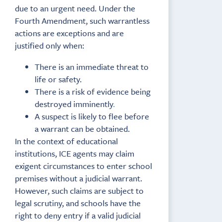
due to an urgent need. Under the
Fourth Amendment, such warrantless
actions are exceptions and are
justified only when:
There is an immediate threat to
life or safety.
There is a risk of evidence being
destroyed imminently
.
A suspect is likely to flee before
a warrant can be obtained.
In the context of educational
institutions, ICE agents may claim
exigent circumstances to enter school
premises without a judicial warrant.
However, such claims are subject to
legal scrutiny, and schools have the
right to deny entry if a valid judicial