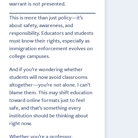
warrant is not presented.
This is more than just policy—it’s
about safety, awareness, and
responsibility. Educators and students
must know their rights, especially as
immigration enforcement evolves on
college campuses.
And if you’re wondering whether
students will now avoid classrooms
altogether—you’re not alone. I can’t
blame them. This may shift education
toward online formats just to feel
safe, and that’s something every
institution should be thinking about
right now.
Whether you’re a professor,