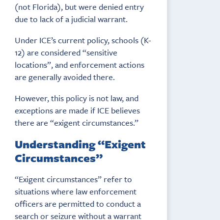
(not Florida), but were denied entry
due to lack of a judicial warrant.
Under ICE’s current policy, schools (K-
12) are considered “sensitive
locations”, and enforcement actions
are generally avoided there.
However, this policy is not law, and
exceptions are made if ICE believes
there are “exigent circumstances.”
Understanding “Exigent
Circumstances”
“Exigent circumstances” refer to
situations where law enforcement
officers are permitted to conduct a
search or seizure without a warrant