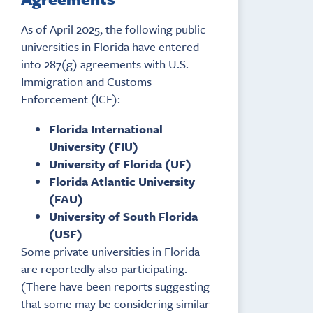
As of April 2025, the following public
universities in Florida have entered
into 287(g) agreements with U.S.
Immigration and Customs
Enforcement (ICE):
Florida International
University (FIU)
University of Florida (UF)
Florida Atlantic University
(FAU)
University of South Florida
(USF)
Some private universities in Florida
are reportedly also participating.
(There have been reports suggesting
that some may be considering similar