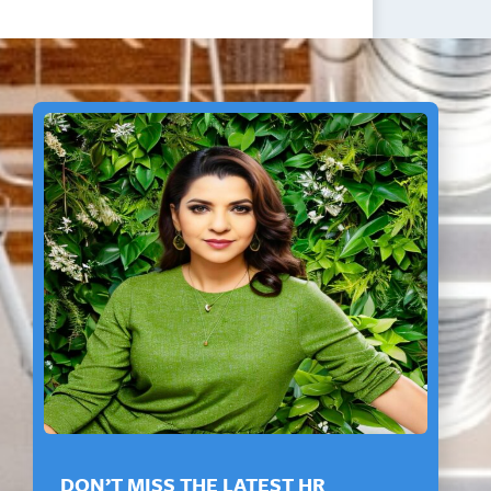
DON’T MISS THE LATEST HR