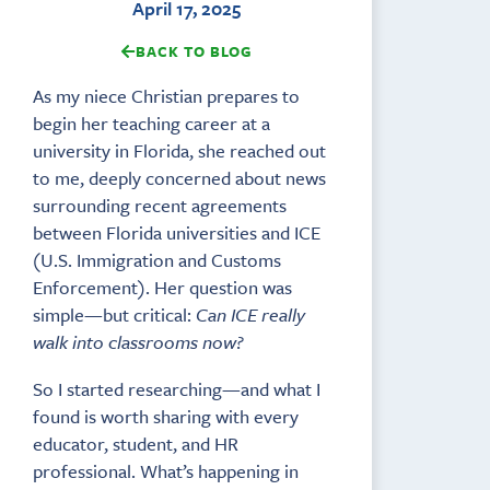
April 17, 2025
BACK TO BLOG
As my niece Christian prepares to
begin her teaching career at a
university in Florida, she reached out
to me, deeply concerned about news
surrounding recent agreements
between Florida universities and ICE
(U.S. Immigration and Customs
Enforcement). Her question was
simple—but critical:
Can ICE really
walk into classrooms now?
So I started researching—and what I
found is worth sharing with every
educator, student, and HR
professional. What’s happening in