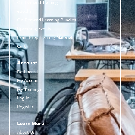
On-Demand Training
eBooks
On-Demand Learning Bundles
Upcoming Events
Exam Prep Training Materials
Cart
Account
Dashboard
My Account
My Trainings
Log In
Register
Learn More
About Us