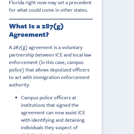
Florida right now may set a precedent
for what could come in other states.
What Is a 287(g)
Agreement?
A 287(g) agreement is a voluntary
partnership between ICE and local law
enforcement (in this case, campus
police) that allows deputized officers
to act with immigration enforcement
authority.
Campus police officers at
institutions that signed the
agreement can now assist ICE
with identifying and detaining
individuals they suspect of