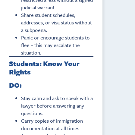
judicial warrant.
Share student schedules,
addresses, or visa status without
a subpoena.
Panic or encourage students to
flee – this may escalate the
situation.
Students: Know Your
Rights
DO:
Stay calm and ask to speak with a
lawyer before answering any
questions.
Carry copies of immigration
documentation at all times