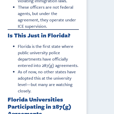
violating immigration laws.
These officers are not federal
agents, but under the
agreement, they operate under
ICE supervision.
Is This Just in Florida?
Florida is the first state where
public university police
departments have officially
entered into 287(g) agreements.
As of now, no other states have
adopted this at the university
level—but many are watching
closely.
Florida Universities
Participating in 287(g)
Agreements