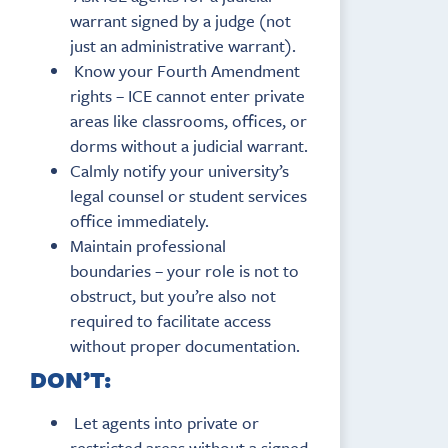
warrant signed by a judge (not
just an administrative warrant).
Know your Fourth Amendment
rights – ICE cannot enter private
areas like classrooms, offices, or
dorms without a judicial warrant.
Calmly notify your university’s
legal counsel or student services
office immediately.
Maintain professional
boundaries – your role is not to
obstruct, but you’re also not
required to facilitate access
without proper documentation.
DON’T:
Let agents into private or
restricted areas without a signed