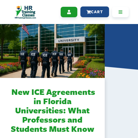
CART
New ICE Agreements
in Florida
Universities: What
Professors and
Students Must Know