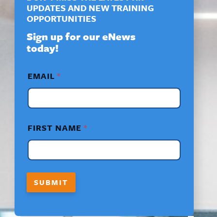
UPDATES AND NEW TRAINING
OPPORTUNITIES
Sign up for our eNews
today!
F
EMAIL
*
I
R
S
T
F
I
FIRST NAME
*
R
S
T
*
SUBMIT