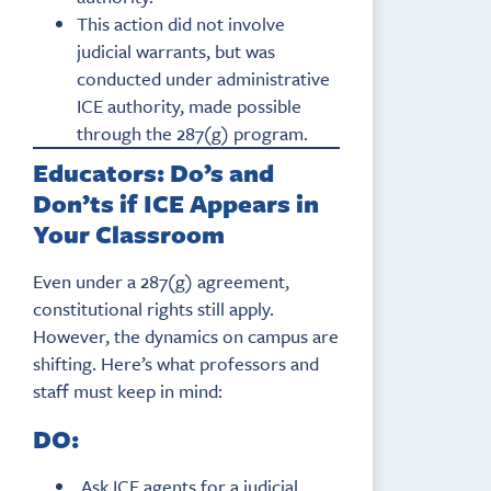
This action did not involve
judicial warrants, but was
conducted under administrative
ICE authority, made possible
through the 287(g) program.
Educators: Do’s and
Don’ts if ICE Appears in
Your Classroom
Even under a 287(g) agreement,
constitutional rights still apply.
However, the dynamics on campus are
shifting. Here’s what professors and
staff must keep in mind:
DO:
Ask ICE agents for a judicial