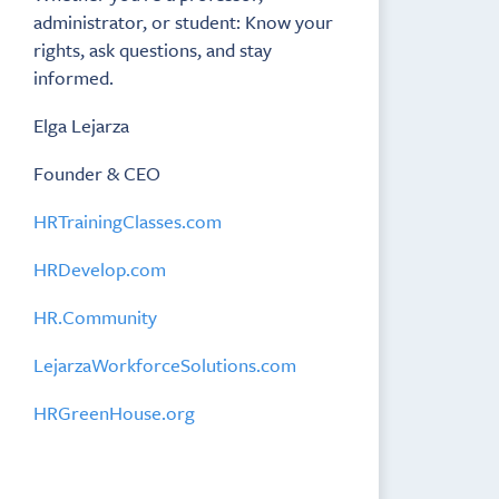
administrator, or student: Know your
rights, ask questions, and stay
informed.
Elga Lejarza
Founder & CEO
HRTrainingClasses.com
HRDevelop.com
HR.Community
LejarzaWorkforceSolutions.com
HRGreenHouse.org