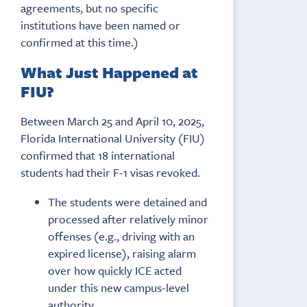
agreements, but no specific
institutions have been named or
confirmed at this time.)
What Just Happened at
FIU?
Between March 25 and April 10, 2025,
Florida International University (FIU)
confirmed that 18 international
students had their F-1 visas revoked.
The students were detained and
processed after relatively minor
offenses (e.g., driving with an
expired license), raising alarm
over how quickly ICE acted
under this new campus-level
authority.