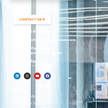
CONTACT US
(800) 610-5951
support@
hrtrainingclasses.com
672b Fairview Rd
Simpsonville, SC 29680
Monday–Friday
9 AM – 6 PM
Shop
Featured Offers
Live Online Training