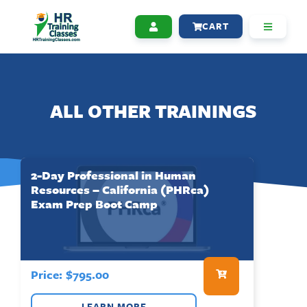
CART
ALL OTHER TRAININGS
2-Day Professional in Human
Resources – California (PHRca)
Exam Prep Boot Camp
Price:
$
795.00
LEARN MORE