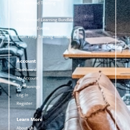
On-Demand Training
eBooks
On-Demand Learning Bundles
Upcoming Events
Exam Prep Training Materials
Cart
Account
Dashboard
My Account
My Trainings
Log In
Register
Learn More
About Us