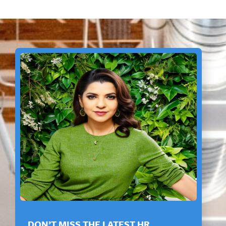
DON’T MISS THE LATEST HR