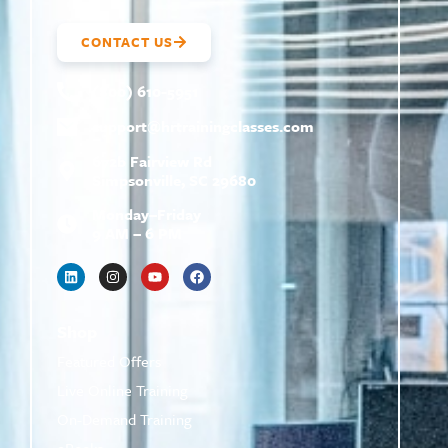
CONTACT US
(800) 610-5951
support@
hrtrainingclasses.com
672b Fairview Rd
Simpsonville, SC 29680
Monday–Friday
9 AM – 6 PM
Shop
Featured Offers
Live Online Training
On-Demand Training
eBooks