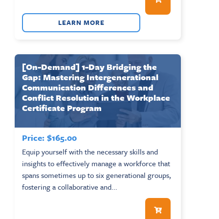
LEARN MORE
[On-Demand] 1-Day Bridging the
Gap: Mastering Intergenerational
Communication Differences and
Conflict Resolution in the Workplace
Certificate Program
Price:
$
165.00
Equip yourself with the necessary skills and
insights to effectively manage a workforce that
spans sometimes up to six generational groups,
fostering a collaborative and...