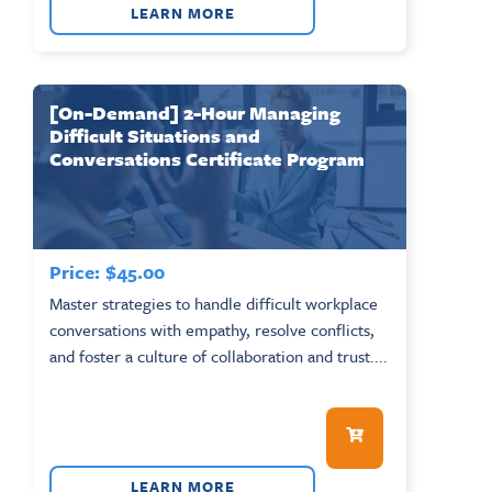
LEARN MORE
[On-Demand] 2-Hour Managing
Difficult Situations and
Conversations Certificate Program
Price:
$
45.00
Master strategies to handle difficult workplace
conversations with empathy, resolve conflicts,
and foster a culture of collaboration and trust....
LEARN MORE