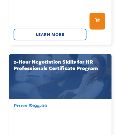
LEARN MORE
2-Hour Negotiation Skills for HR
Professionals Certificate Program
Price:
$
195.00