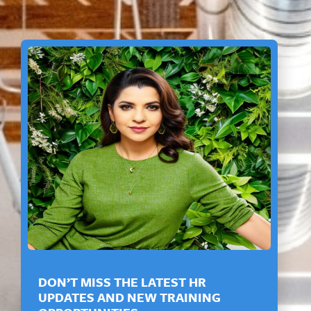
DON’T MISS THE LATEST HR
UPDATES AND NEW TRAINING