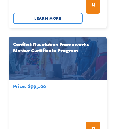
LEARN MORE
Conflict Resolution Frameworks
Master Certificate Program
Price:
$
995.00