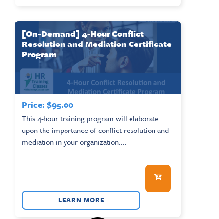
[On-Demand] 4-Hour Conflict
Resolution and Mediation Certificate
Program
Price:
$
95.00
This 4-hour training program will elaborate
upon the importance of conflict resolution and
mediation in your organization....
LEARN MORE