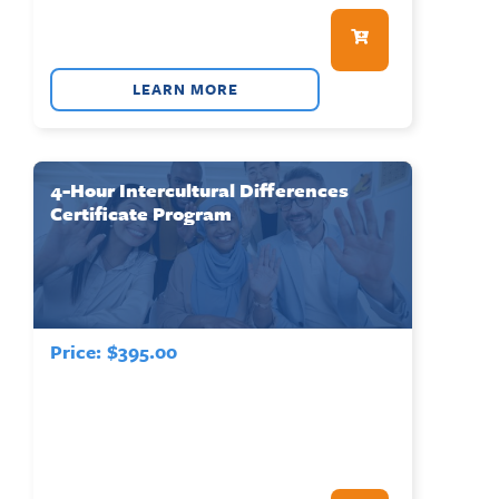
LEARN MORE
4-Hour Intercultural Differences
Certificate Program
Price:
$
395.00