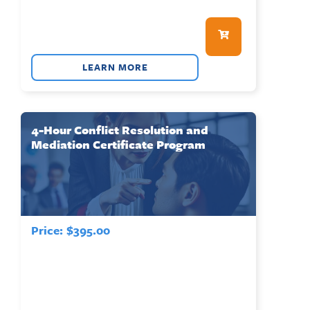
LEARN MORE
4-Hour Conflict Resolution and
Mediation Certificate Program
Price:
$
395.00