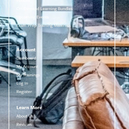
On-Demand Learning Bundles
Upcoming Events
Exam Prep Training Materials
Cart
Account
Dashboard
My Account
My Trainings
Log In
Register
Learn More
About Us
Reviews