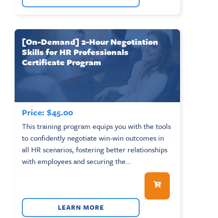
[On-Demand] 2-Hour Negotiation
Skills for HR Professionals
Certificate Program
Price:
$
45.00
This training program equips you with the tools
to confidently negotiate win-win outcomes in
all HR scenarios, fostering better relationships
with employees and securing the...
LEARN MORE