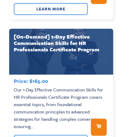
LEARN MORE
[On-Demand] 1-Day Effective
Communication Skills for HR
Professionals Certificate Program
Price:
$
165.00
Our 1-Day Effective Communication Skills for
HR Professionals Certificate Program covers
essential topics, from foundational
communication principles to advanced
strategies for handling complex conversations,
ensuring...