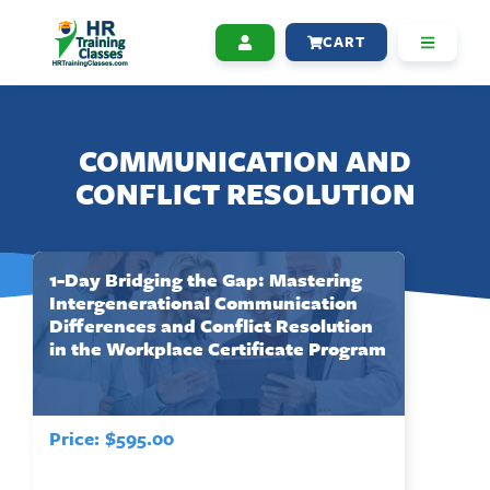
CART
COMMUNICATION AND
CONFLICT RESOLUTION
1-Day Bridging the Gap: Mastering
Intergenerational Communication
Differences and Conflict Resolution
in the Workplace Certificate Program
Price:
$
595.00