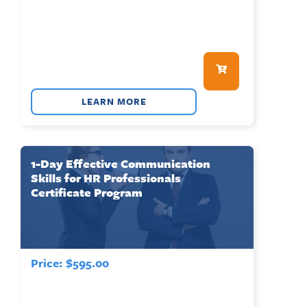
LEARN MORE
1-Day Effective Communication
Skills for HR Professionals
Certificate Program
Price:
$
595.00