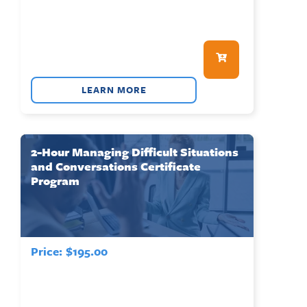
LEARN MORE
2-Hour Managing Difficult Situations
and Conversations Certificate
Program
Price:
$
195.00