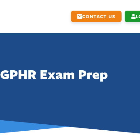
CONTACT US
L
GPHR Exam Prep