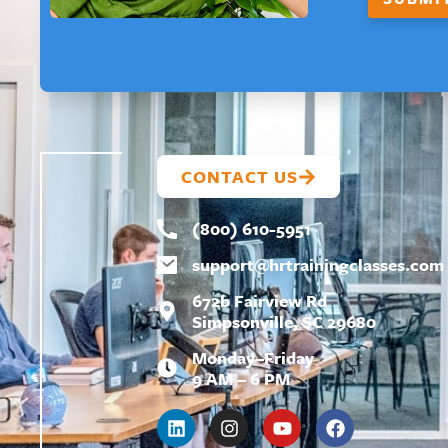
F
I
R
S
T
CONTACT US
(800) 610-5951
support@
hrtrainingclasses.com
672b Fairview Rd
Simpsonville, SC 29680
Monday–Friday
9 AM – 6 PM