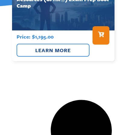
Camp
Price:
$
1,195.00
LEARN MORE