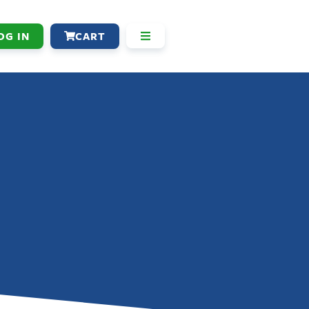
OG IN
CART