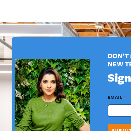
DON’T 
NEW T
Sign
F
EMAIL
*
I
R
S
T
*
*
SUBMI