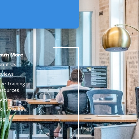
earn More
bout Us
eviews
ree Training
esources
AQs
R Consulting
log