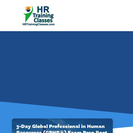
3-Day Global Professional in Human
Resources (GPHR®) Exam Prep Boot