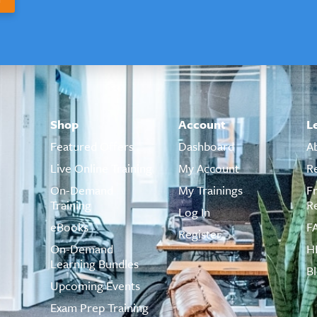
Shop
Account
L
Featured Offers
Dashboard
A
Live Online Training
My Account
R
On-Demand
My Trainings
F
Training
R
Log In
eBooks
F
Register
On-Demand
H
Learning Bundles
B
Upcoming Events
Exam Prep Training