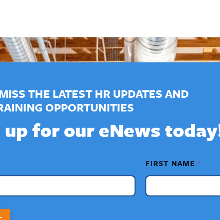
MISS THE LATEST HR UPDATES AND
RAINING OPPORTUNITIES
 up for our eNews today
FIRST NAME
*
T