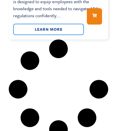
is designed to equip employees with the
knowledge and tools needed to navigate ADA
regulations confidently....
LEARN MORE