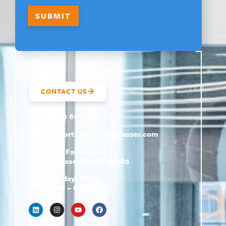
SUBMIT
CONTACT US
(800) 610-5951
support@
hrtrainingclasses.com
672b Fairview Rd
Simpsonville, SC 29680
Monday–Friday
9 AM – 6 PM