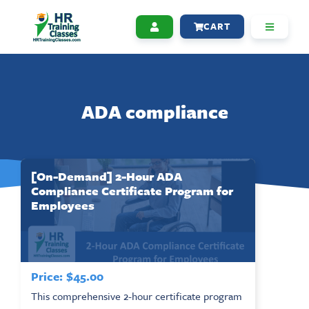
CART
ADA compliance
[On-Demand] 2-Hour ADA
Compliance Certificate Program for
Employees
Price:
$
45.00
This comprehensive 2-hour certificate program