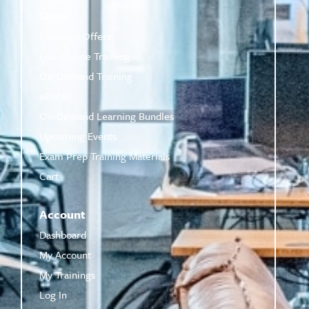
Shop
Featured Offers
Live Online Training
On-Demand Training
eBooks
On-Demand Learning Bundles
Upcoming Events
Exam Prep Training Materials
Cart
Account
Dashboard
My Account
My Trainings
Log In