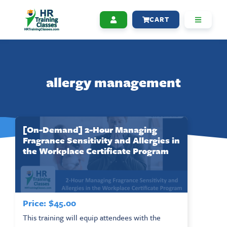
CART
allergy management
[On-Demand] 2-Hour Managing
Fragrance Sensitivity and Allergies in
the Workplace Certificate Program
Price:
$
45.00
This training will equip attendees with the