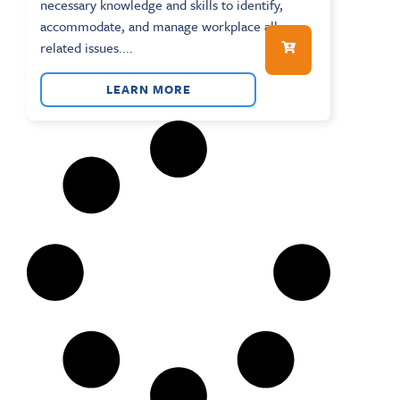
necessary knowledge and skills to identify,
accommodate, and manage workplace allergy-
related issues....
LEARN MORE