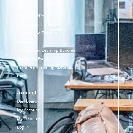
Shop
Featured Offers
Live Online Training
On-Demand Training
eBooks
On-Demand Learning Bundles
Upcoming Events
Exam Prep Training Materials
Cart
Account
Dashboard
My Account
My Trainings
Log In