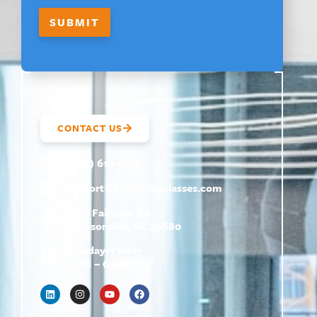
I
R
SUBMIT
S
T
CONTACT US
(800) 610-5951
support@
hrtrainingclasses.com
672b Fairview Rd
Simpsonville, SC 29680
Monday–Friday
9 AM – 6 PM