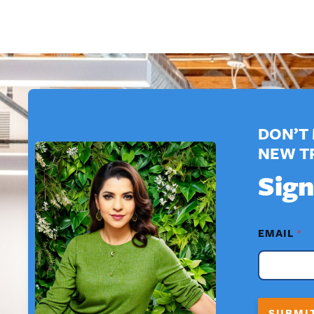
DON’T 
NEW T
Sign
*
EMAIL
*
N
A
M
E
*
SUBMI