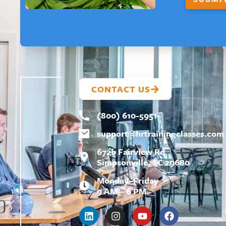
CONTACT US
(800) 610-5951
support@
hrtrainingclasses.com
672b Fairview Rd
Simpsonville, SC 29680
Monday–Friday
9 AM – 6 PM