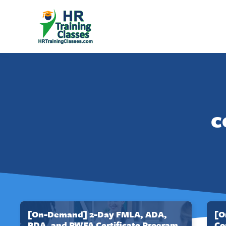
c
[On-Demand] 2-Day FMLA, ADA,
[O
PDA, and PWFA Certificate Program
Co