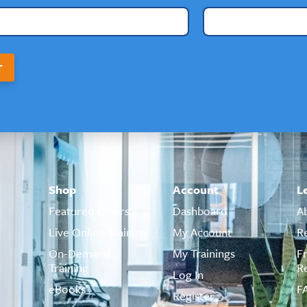
T
Shop
Account
L
Featured Offers
Dashboard
A
Live Online Training
My Account
R
On-Demand
My Trainings
F
Training
R
Log In
eBooks
F
Register