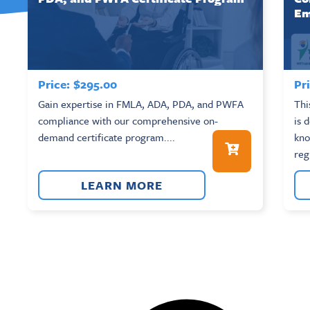
Em
Price:
$
295.00
Pri
Gain expertise in FMLA, ADA, PDA, and PWFA
Thi
compliance with our comprehensive on-
is 
demand certificate program....
kno
reg
LEARN MORE