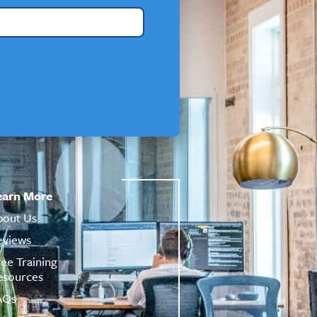
earn More
bout Us
eviews
ree Training
esources
AQs