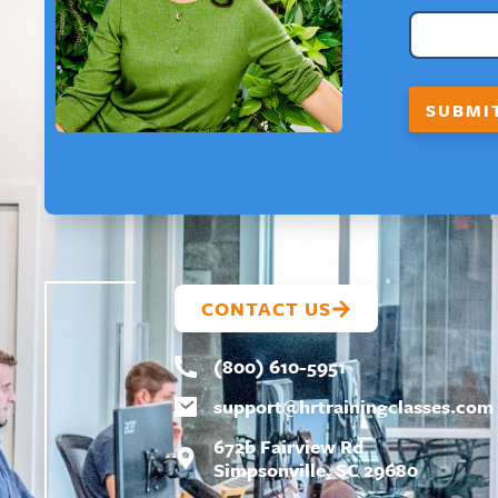
A
Y
O
U
T
SUBMI
*
CONTACT US
(800) 610-5951
support@
hrtrainingclasses.com
672b Fairview Rd
Simpsonville, SC 29680