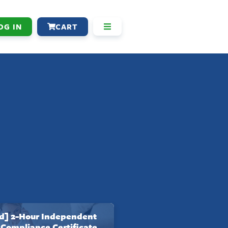
OG IN
CART
] 2-Hour Independent
 Compliance Certificate