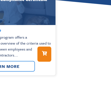
0
e program offers a
verview of the criteria used to
tween employees and
tractors....
RN MORE