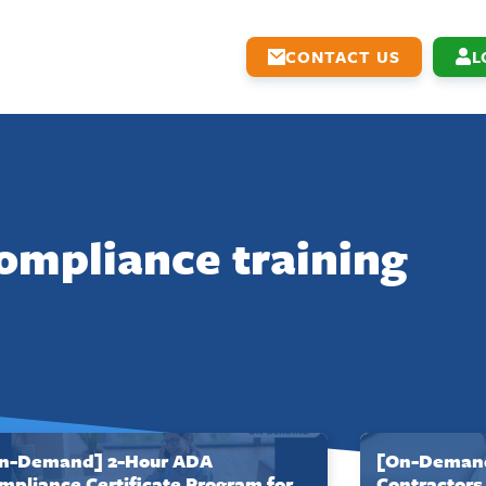
CONTACT US
L
ompliance training
n-Demand] 2-Hour ADA
[On-Demand
mpliance Certificate Program for
Contractors