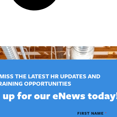
MISS THE LATEST HR UPDATES AND
RAINING OPPORTUNITIES
 up for our eNews today
FIRST NAME
*