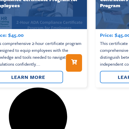
ployees
Program
ce:
$
45.00
Price:
$
45.0
s comprehensive 2-hour certificate program
This certificat
designed to equip employees with the
comprehensive o
wledge and tools needed to navigate ADA
distinguish be
ulations confidently....
independent con
LEARN MORE
LEA