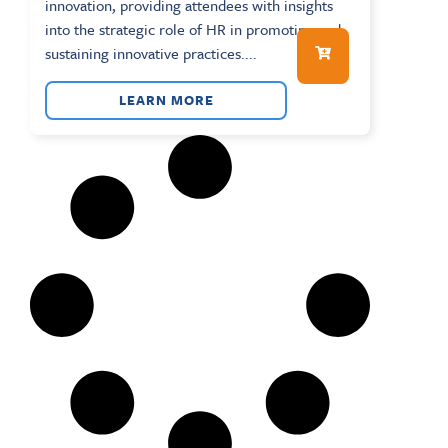
innovation, providing attendees with insights
into the strategic role of HR in promoting and
sustaining innovative practices....
LEARN MORE