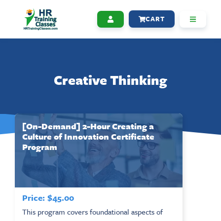
CART
Creative Thinking
[On-Demand] 2-Hour Creating a
Culture of Innovation Certificate
Program
Price:
$
45.00
This program covers foundational aspects of