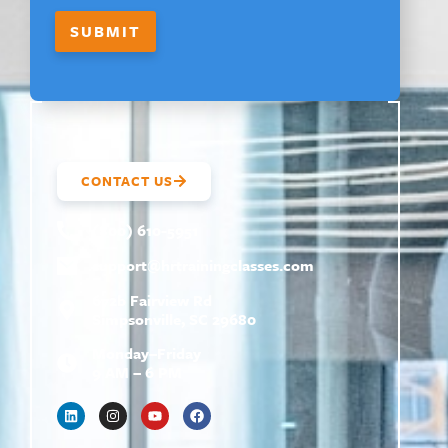
SUBMIT
CONTACT US
(800) 610-5951
support@
hrtrainingclasses.com
672b Fairview Rd
Simpsonville, SC 29680
Monday–Friday
9 AM – 6 PM