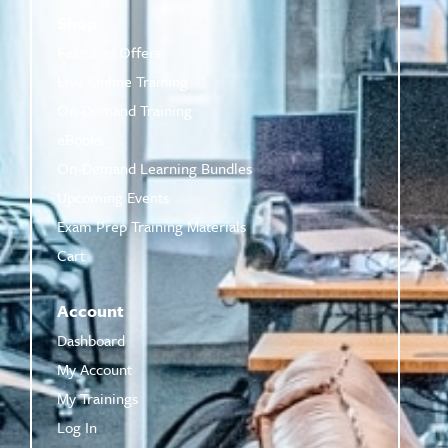
Shop
Featured Offers
Live Online Training
On-Demand Training
eBooks
On-Demand Learning Bundles
Upcoming Events
Exam Prep Training Materials
Cart
Account
Dashboard
My Account
My Trainings
Log In