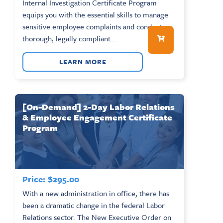
Internal Investigation Certificate Program
equips you with the essential skills to manage
sensitive employee complaints and conduct
thorough, legally compliant...
LEARN MORE
[On-Demand] 2-Day Labor Relations
& Employee Engagement Certificate
Program
Price:
$
295.00
With a new administration in office, there has
been a dramatic change in the federal Labor
Relations sector. The New Executive Order on