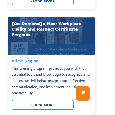
LEARN MORE
[On-Demand] 2-Hour Workplace
Civility and Respect Certificate
Program
Price:
$
45.00
This training program provides you with the
essential tools and knowledge to recognize and
address uncivil behaviors, promote effective
communication, and implement inclusive
practices. By...
LEARN MORE