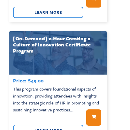
LEARN MORE
[On-Demand] 2-Hour Creating a
Culture of Innovation Certificate
Program
Price:
$
45.00
This program covers foundational aspects of
innovation, providing attendees with insights
into the strategic role of HR in promoting and
sustaining innovative practices....