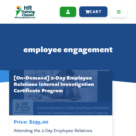
CART
employee engagement
[On-Demand] 2-Day Employee
Relations Internal Investigation
Certificate Program
Price:
$
295.00
Attending the 2-Day Employee Relations