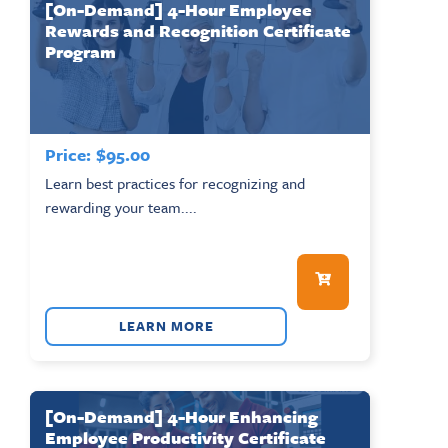
[On-Demand] 4-Hour Employee
Rewards and Recognition Certificate
Program
Price:
$
95.00
Learn best practices for recognizing and
rewarding your team....
LEARN MORE
[On-Demand] 4-Hour Enhancing
Employee Productivity Certificate