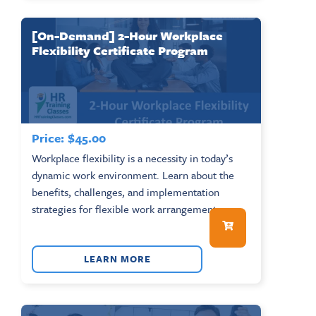
[On-Demand] 2-Hour Workplace
Flexibility Certificate Program
Price:
$
45.00
Workplace flexibility is a necessity in today’s
dynamic work environment. Learn about the
benefits, challenges, and implementation
strategies for flexible work arrangements....
LEARN MORE