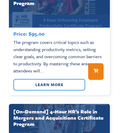
Program
Price:
$
95.00
The program covers critical topics such as
understanding productivity metrics, setting
clear goals, and overcoming common barriers
to productivity. By mastering these areas,
attendees will...
LEARN MORE
[On-Demand] 4-Hour HR’s Role in
Mergers and Acquisitions Certificate
Program