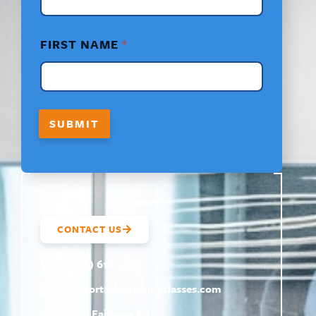
L
A
Y
FIRST NAME
*
O
U
T
E
M
A
SUBMIT
I
L
CONTACT US
(800) 610-5951
support@
hrtrainingclasses.com
672b Fairview Rd