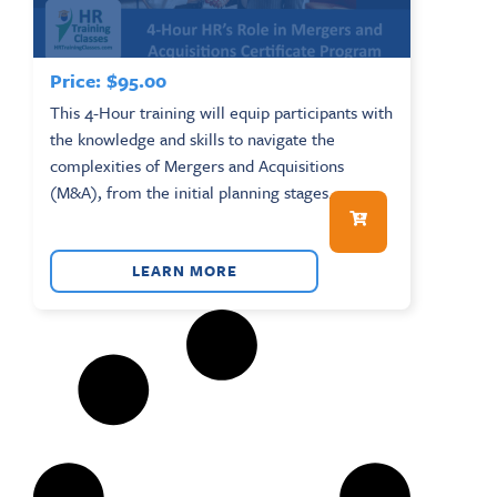
Price:
$
95.00
This 4-Hour training will equip participants with
the knowledge and skills to navigate the
complexities of Mergers and Acquisitions
(M&A), from the initial planning stages...
LEARN MORE