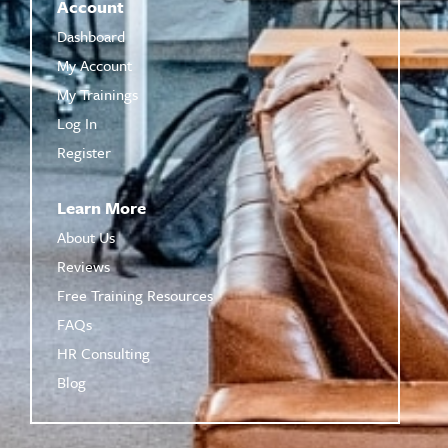
Account
Dashboard
My Account
My Trainings
Log In
Register
Learn More
About Us
Reviews
Free Training Resources
FAQs
HR Consulting
Blog