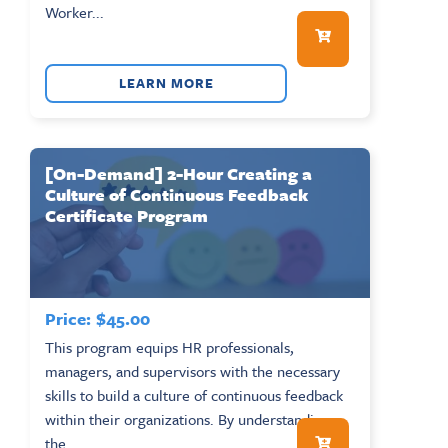
Worker...
LEARN MORE
[On-Demand] 2-Hour Creating a
Culture of Continuous Feedback
Certificate Program
Price:
$
45.00
This program equips HR professionals,
managers, and supervisors with the necessary
skills to build a culture of continuous feedback
within their organizations. By understanding
the...