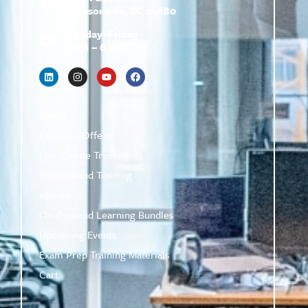
Simpsonville, SC 29680
Monday–Friday
9 AM – 6 PM
Shop
Featured Offers
Live Online Training
On-Demand Training
eBooks
On-Demand Learning Bundles
Upcoming Events
Exam Prep Training Materials
Cart