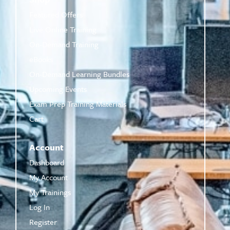
Featured Offers
Live Online Training
On-Demand Training
eBooks
On-Demand Learning Bundles
Upcoming Events
Exam Prep Training Materials
Cart
Account
Dashboard
My Account
My Trainings
Log In
Register