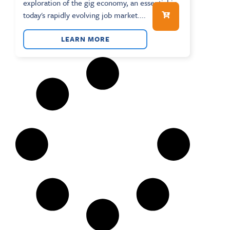
exploration of the gig economy, an essential in
today's rapidly evolving job market....
LEARN MORE