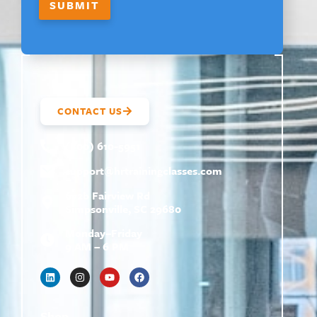
SUBMIT
CONTACT US
(800) 610-5951
support@
hrtrainingclasses.com
672b Fairview Rd
Simpsonville, SC 29680
Monday–Friday
9 AM – 6 PM
Shop