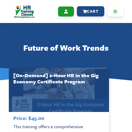
CART
Future of Work Trends
[On-Demand] 2-Hour HR in the Gig
Economy Certificate Program
Price:
$
45.00
This training offers a comprehensive