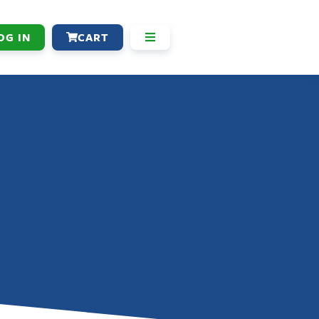
OG IN
CART