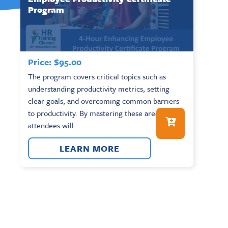
Program
Price:
$
95.00
The program covers critical topics such as
understanding productivity metrics, setting
clear goals, and overcoming common barriers
to productivity. By mastering these areas,
attendees will...
LEARN MORE