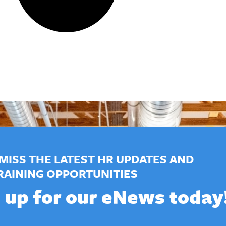
MISS THE LATEST HR UPDATES AND
RAINING OPPORTUNITIES
 up for our eNews today