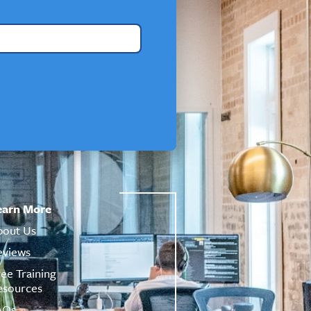
earn More
bout Us
eviews
ree Training
esources
AQs