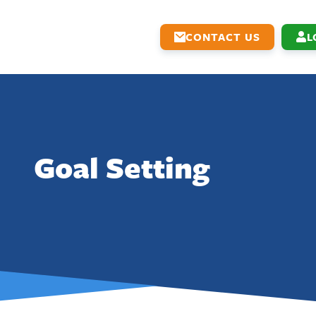
CONTACT US
L
Goal Setting