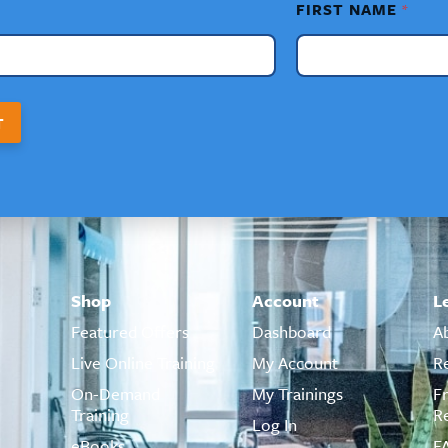
FIRST NAME
*
T
Shop
Account
L
Featured Offers
Dashboard
A
Live Online Training
My Account
R
On-Demand
My Trainings
F
Training
R
Log In
eBooks
F