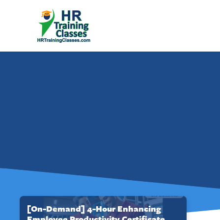
[On-Demand] 4-Hour Enhancing
Employee Productivity Certificate