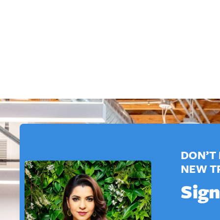
DON’T 
NEW T
Sign
*