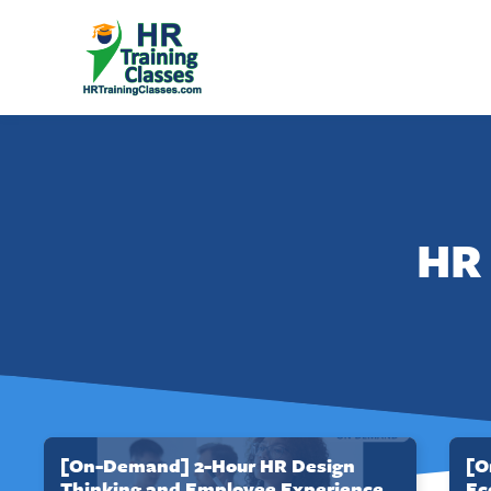
HR 
[On-Demand] 2-Hour HR Design
[O
Thinking and Employee Experience
Ec