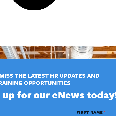
MISS THE LATEST HR UPDATES AND
RAINING OPPORTUNITIES
 up for our eNews today
FIRST NAME
*