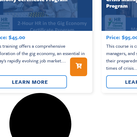
Program
ce:
$
45.00
Price:
$
95.0
s training offers a comprehensive
This course is c
loration of the gig economy, an essential in
managers, and 
ay's rapidly evolving job market....
their preparedn
times of crisis...
LEARN MORE
LEA