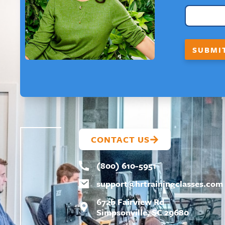
R
S
T
*
*
SUBMI
F
I
R
S
T
CONTACT US
(800) 610-5951
support@
hrtrainingclasses.com
672b Fairview Rd
Simpsonville, SC 29680