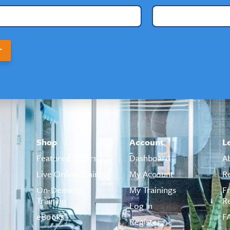
T
Shop
Account
L
Featured Offers
Dashboard
A
Live Online Training
My Account
R
On-Demand
My Trainings
F
Training
R
Log In
eBooks
F
Register