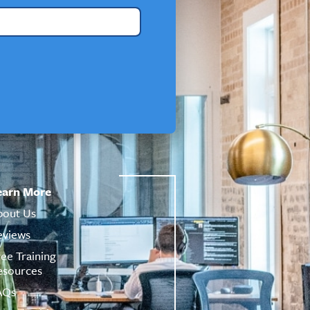
earn More
bout Us
eviews
ree Training
esources
AQs