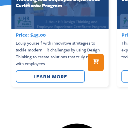
Certificate Program
Price:
$
45.00
Pri
Equip yourself with innovative strategies to
Thi
tackle modern HR challenges by using Design
exp
Thinking to create solutions that truly resonate
tod
with employees....
LEARN MORE