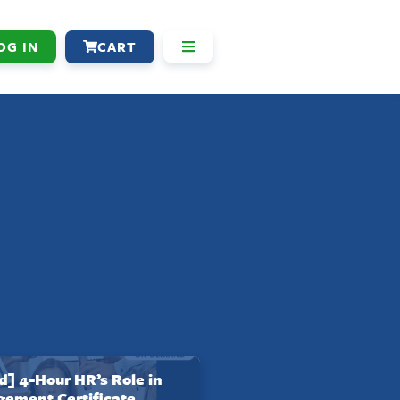
OG IN
CART
 4-Hour HR’s Role in
gement Certificate