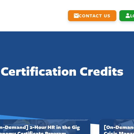
CONTACT US
L
Certification Credits
n-Demand] 2-Hour HR in the Gig
[On-Demand]
onomy Certificate Program
Crisis Mana