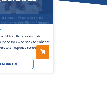
0
rucial for HR professionals,
supervisors who seek to enhance
ess and response strategies in
.
RN MORE