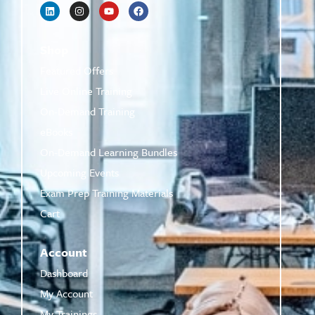
Shop
Featured Offers
Live Online Training
On-Demand Training
eBooks
On-Demand Learning Bundles
Upcoming Events
Exam Prep Training Materials
Cart
Account
Dashboard
My Account
My Trainings