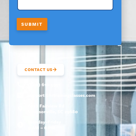
O
U
T
N
SUBMIT
A
M
E
CONTACT US
(800) 610-5951
support@
hrtrainingclasses.com
672b Fairview Rd
Simpsonville, SC 29680
Monday–Friday
9 AM – 6 PM