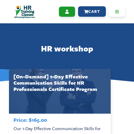
CART
HR workshop
[On-Demand] 1-Day Effective
Communication Skills for HR
Professionals Certificate Program
Price:
$
165.00
Our 1-Day Effective Communication Skills for