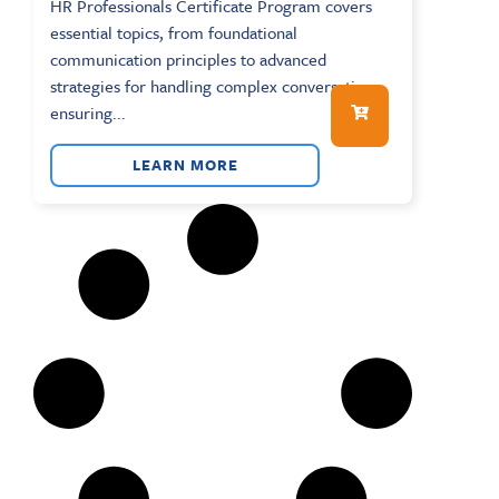
HR Professionals Certificate Program covers
essential topics, from foundational
communication principles to advanced
strategies for handling complex conversations,
ensuring...
LEARN MORE