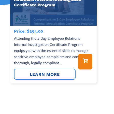
Certificate Program
Price:
$
295.00
Attending the 2-Day Employee Relations
Internal Investigation Certificate Program
equips you with the essential skills to manage
sensitive employee complaints and conduct
thorough, legally compliant...
LEARN MORE