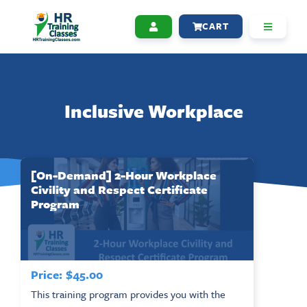
CART
Inclusive Workplace
[On-Demand] 2-Hour Workplace
Civility and Respect Certificate
Program
Price:
$
45.00
This training program provides you with the