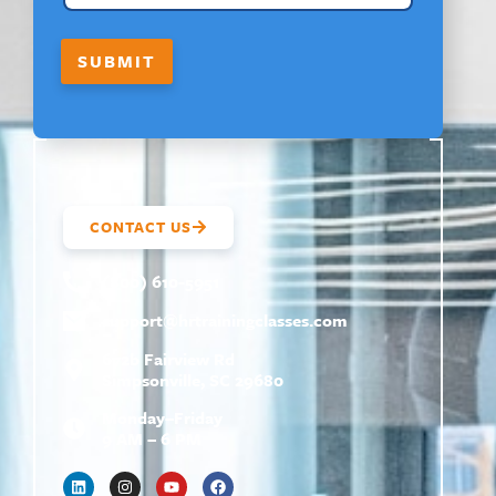
SUBMIT
CONTACT US
(800) 610-5951
support@
hrtrainingclasses.com
672b Fairview Rd
Simpsonville, SC 29680
Monday–Friday
9 AM – 6 PM