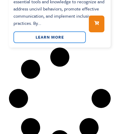
essential tools and knowledge to recognize and
address uncivil behaviors, promote effective
communication, and implement inclusive
practices. By...
LEARN MORE