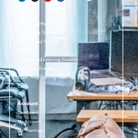
Shop
Featured Offers
Live Online Training
On-Demand Training
eBooks
On-Demand Learning Bundles
Upcoming Events
Exam Prep Training Materials
Cart
Account
Dashboard
My Account
My Trainings