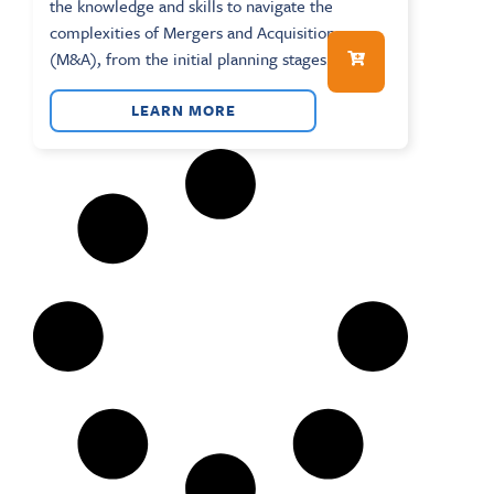
the knowledge and skills to navigate the
complexities of Mergers and Acquisitions
(M&A), from the initial planning stages...
LEARN MORE