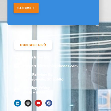
E
M
SUBMIT
A
I
L
CONTACT US
(800) 610-5951
support@
hrtrainingclasses.com
672b Fairview Rd
Simpsonville, SC 29680
Monday–Friday
9 AM – 6 PM