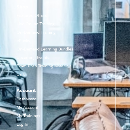
Shop
Featured Offers
Live Online Training
On-Demand Training
eBooks
On-Demand Learning Bundles
Upcoming Events
Exam Prep Training Materials
Cart
Account
Dashboard
My Account
My Trainings
Log In