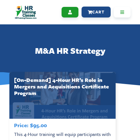
CART
M&A HR Strategy
[On-Demand] 4-Hour HR’s Role in
Mergers and Acquisitions Certificate
Program
Price:
$
95.00
This 4-Hour training will equip participants with