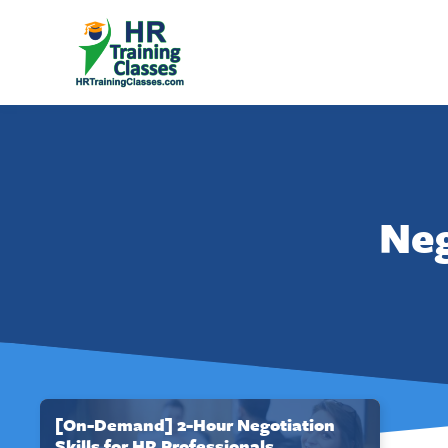
Neg
[On-Demand] 2-Hour Negotiation
Skills for HR Professionals