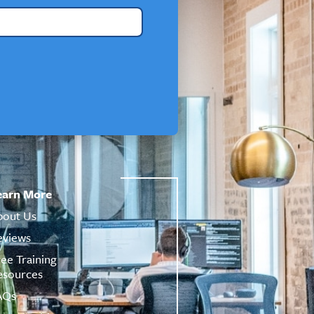
earn More
bout Us
eviews
ree Training
esources
AQs