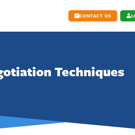
CONTACT US
L
otiation Techniques