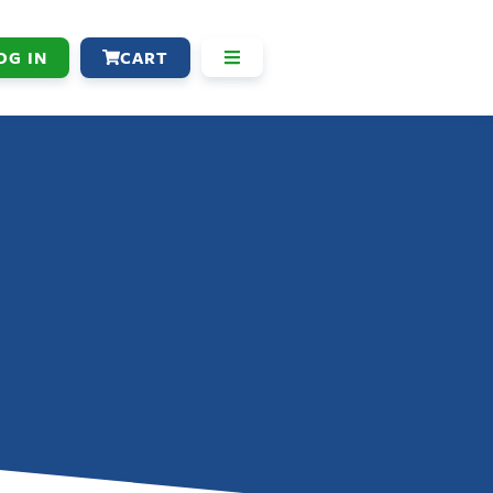
OG IN
CART