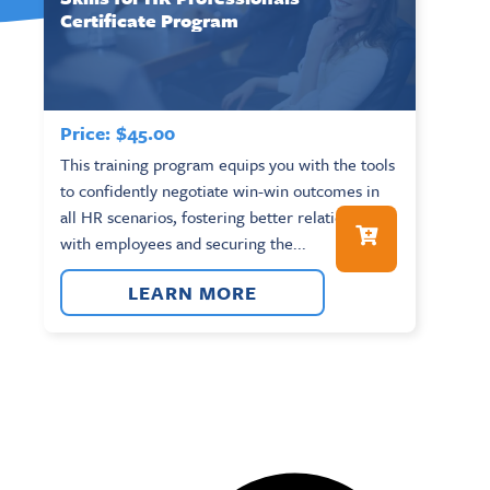
Certificate Program
Price:
$
45.00
This training program equips you with the tools
to confidently negotiate win-win outcomes in
all HR scenarios, fostering better relationships
with employees and securing the...
LEARN MORE