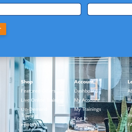
T
Shop
Account
L
Featured Offers
Dashboard
A
Live Online Training
My Account
R
On-Demand
My Trainings
F
Training
R
Log In
eBooks
F
Register