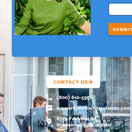
A
I
L
E
M
SUBMI
A
I
L
N
A
M
E
CONTACT US
(800) 610-5951
support@
hrtrainingclasses.com
672b Fairview Rd
Simpsonville, SC 29680