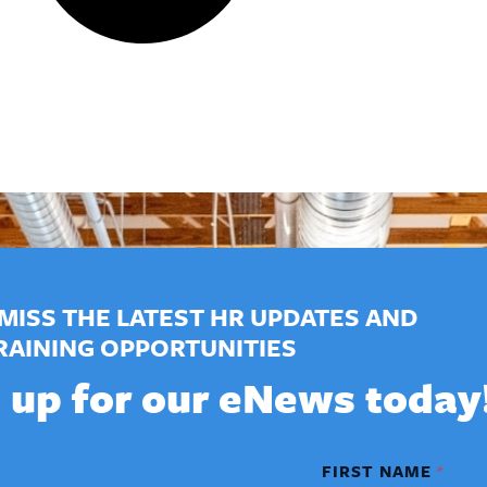
MISS THE LATEST HR UPDATES AND
RAINING OPPORTUNITIES
 up for our eNews today
FIRST NAME
*