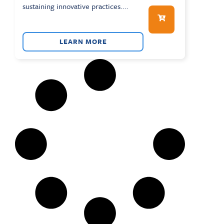
sustaining innovative practices....
LEARN MORE