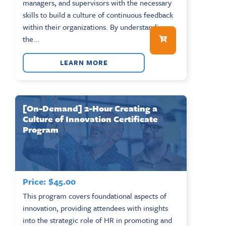
managers, and supervisors with the necessary
skills to build a culture of continuous feedback
within their organizations. By understanding
the...
LEARN MORE
[On-Demand] 2-Hour Creating a
Culture of Innovation Certificate
Program
Price:
$
45.00
This program covers foundational aspects of
innovation, providing attendees with insights
into the strategic role of HR in promoting and