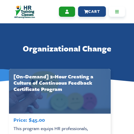
CART
Organizational Change
[On-Demand] 2-Hour Creating a
Culture of Continuous Feedback
Certificate Program
Price:
$
45.00
This program equips HR professionals,