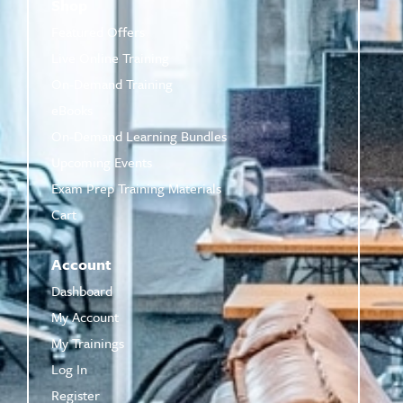
Shop
Featured Offers
Live Online Training
On-Demand Training
eBooks
On-Demand Learning Bundles
Upcoming Events
Exam Prep Training Materials
Cart
Account
Dashboard
My Account
My Trainings
Log In
Register