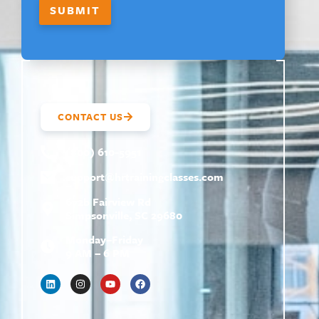
SUBMIT
CONTACT US
(800) 610-5951
support@
hrtrainingclasses.com
672b Fairview Rd
Simpsonville, SC 29680
Monday–Friday
9 AM – 6 PM