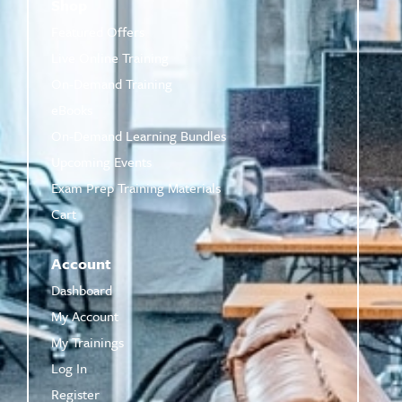
Shop
Featured Offers
Live Online Training
On-Demand Training
eBooks
On-Demand Learning Bundles
Upcoming Events
Exam Prep Training Materials
Cart
Account
Dashboard
My Account
My Trainings
Log In
Register