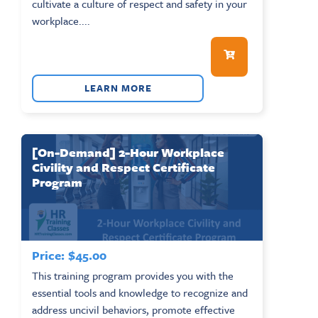
cultivate a culture of respect and safety in your
workplace....
LEARN MORE
[On-Demand] 2-Hour Workplace
Civility and Respect Certificate
Program
Price:
$
45.00
This training program provides you with the
essential tools and knowledge to recognize and
address uncivil behaviors, promote effective