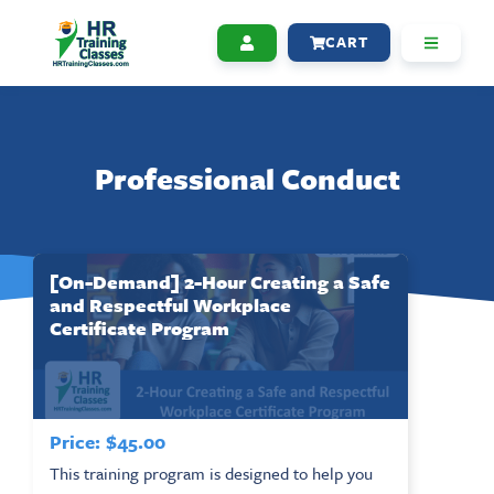
CART
Professional Conduct
[On-Demand] 2-Hour Creating a Safe
and Respectful Workplace
Certificate Program
Price:
$
45.00
This training program is designed to help you