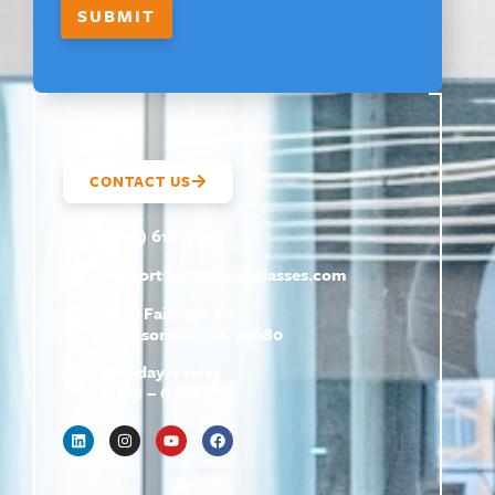
E
SUBMIT
CONTACT US
(800) 610-5951
support@
hrtrainingclasses.com
672b Fairview Rd
Simpsonville, SC 29680
Monday–Friday
9 AM – 6 PM