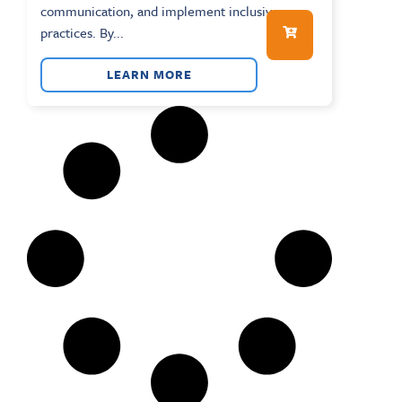
communication, and implement inclusive
practices. By...
LEARN MORE