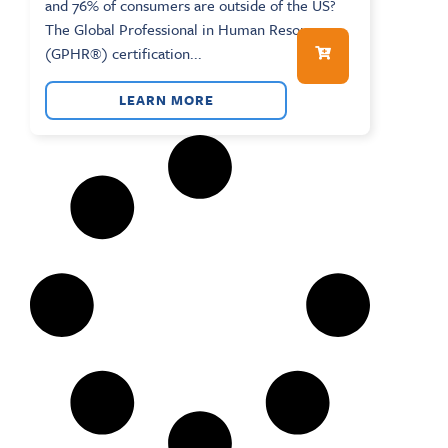
and 76% of consumers are outside of the US?
The Global Professional in Human Resources
(GPHR®) certification...
LEARN MORE