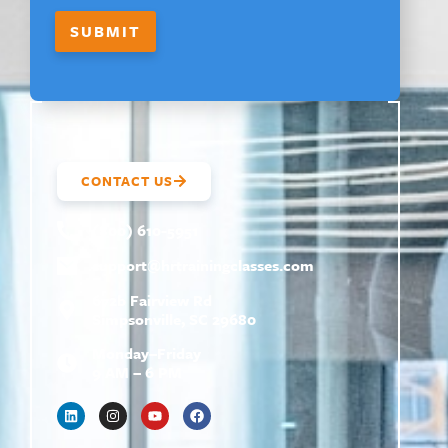
M
A
SUBMIT
I
L
CONTACT US
(800) 610-5951
support@
hrtrainingclasses.com
672b Fairview Rd
Simpsonville, SC 29680
Monday–Friday
9 AM – 6 PM