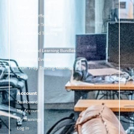
Shop
Featured Offers
Live Online Training
On-Demand Training
eBooks
On-Demand Learning Bundles
Upcoming Events
Exam Prep Training Materials
Cart
Account
Dashboard
My Account
My Trainings
Log In