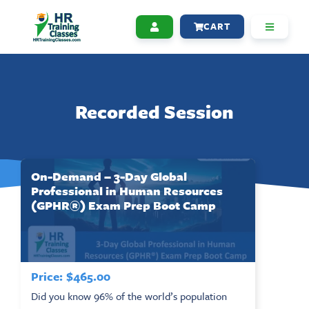
CART
Recorded Session
On-Demand – 3-Day Global
Professional in Human Resources
(GPHR®) Exam Prep Boot Camp
Price:
$
465.00
Did you know 96% of the world’s population