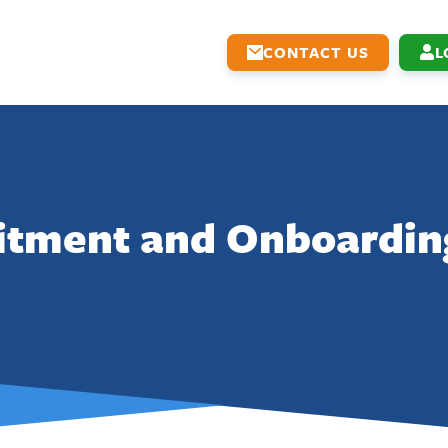
CONTACT US
L
itment and Onboardin