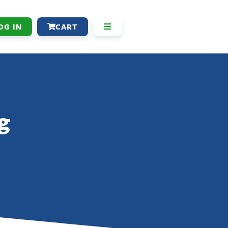
OG IN
CART
g