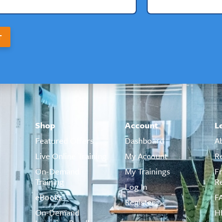
T
Shop
Account
L
Featured Offers
Dashboard
A
Live Online Training
My Account
R
On-Demand
My Trainings
F
Training
R
Log In
eBooks
F
Register
On-Demand
H