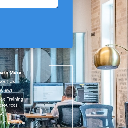
earn More
bout Us
eviews
ree Training
esources
AQs
R Consulting