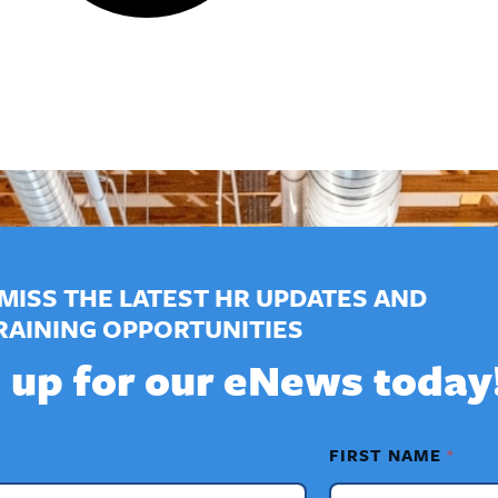
MISS THE LATEST HR UPDATES AND
RAINING OPPORTUNITIES
 up for our eNews today
FIRST NAME
*