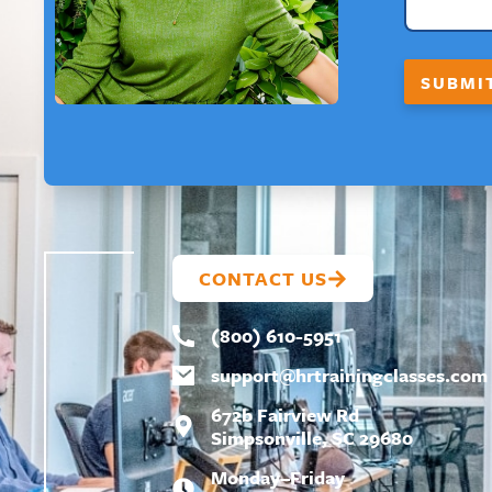
E
*
N
A
SUBMI
M
E
CONTACT US
(800) 610-5951
support@
hrtrainingclasses.com
672b Fairview Rd
Simpsonville, SC 29680
Monday–Friday