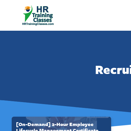
Recru
[On-Demand] 2-Hour Employee
Lifecycle Management Certificate