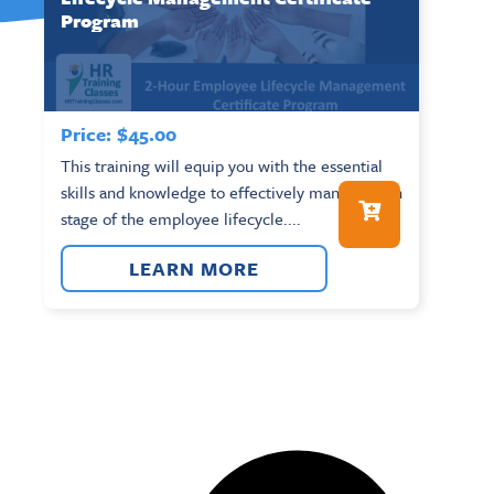
Program
Price:
$
45.00
This training will equip you with the essential
skills and knowledge to effectively manage each
stage of the employee lifecycle....
LEARN MORE