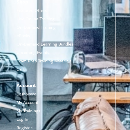
Shop
Featured Offers
Live Online Training
On-Demand Training
eBooks
On-Demand Learning Bundles
Upcoming Events
Exam Prep Training Materials
Cart
Account
Dashboard
My Account
My Trainings
Log In
Register