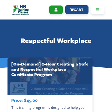
CART
Respectful Workplace
[On-Demand] 2-Hour Creating a Safe
and Respectful Workplace
Certificate Program
Price:
$
45.00
This training program is designed to help you