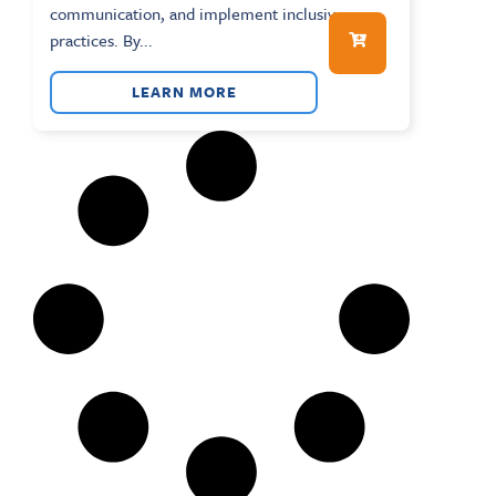
communication, and implement inclusive
practices. By...
LEARN MORE