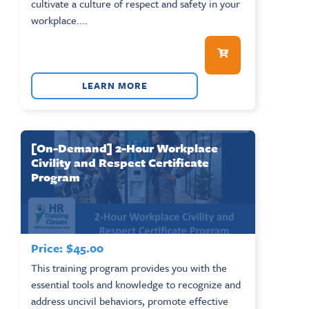
cultivate a culture of respect and safety in your
workplace....
LEARN MORE
[On-Demand] 2-Hour Workplace
Civility and Respect Certificate
Program
Price:
$
45.00
This training program provides you with the
essential tools and knowledge to recognize and
address uncivil behaviors, promote effective