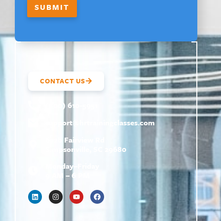
SUBMIT
CONTACT US
(800) 610-5951
support@
hrtrainingclasses.com
672b Fairview Rd
Simpsonville, SC 29680
Monday–Friday
9 AM – 6 PM