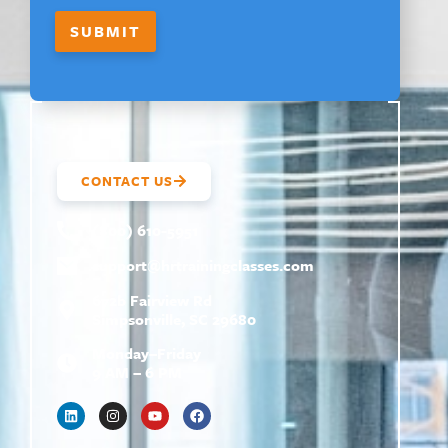
SUBMIT
CONTACT US
(800) 610-5951
support@
hrtrainingclasses.com
672b Fairview Rd
Simpsonville, SC 29680
Monday–Friday
9 AM – 6 PM