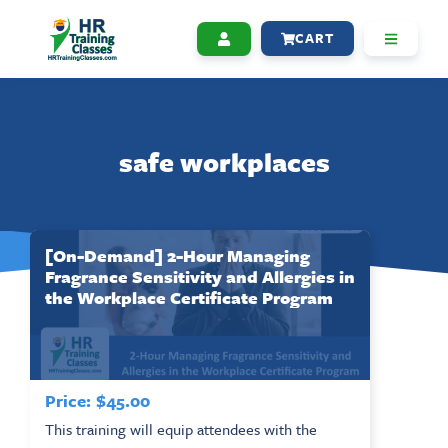
CART
safe workplaces
[On-Demand] 2-Hour Managing
Fragrance Sensitivity and Allergies in
the Workplace Certificate Program
Price:
$
45.00
This training will equip attendees with the