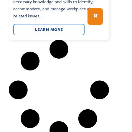
necessary knowledge and skills to identify,
accommodate, and manage workplace allergy-
related issues....
LEARN MORE