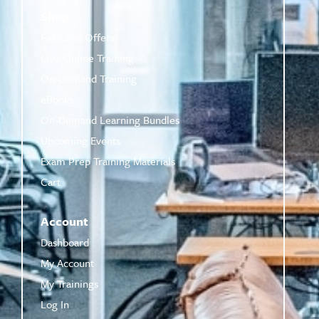
Shop
Featured Offers
Live Online Training
On-Demand Training
eBooks
On-Demand Learning Bundles
Upcoming Events
Exam Prep Training Materials
Cart
Account
Dashboard
My Account
My Trainings
Log In