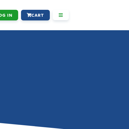
OG IN
CART