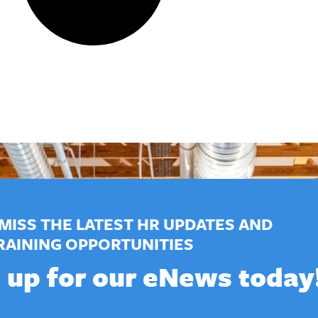
MISS THE LATEST HR UPDATES AND
RAINING OPPORTUNITIES
 up for our eNews today