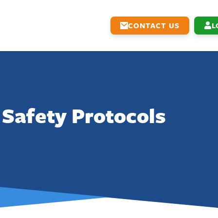
CONTACT US
L
Safety Protocols