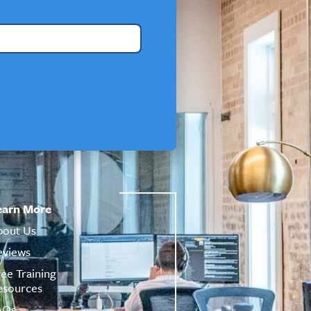
earn More
bout Us
eviews
ree Training
esources
AQs