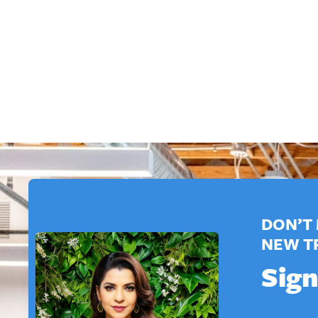
DON’T 
NEW T
Sign
*