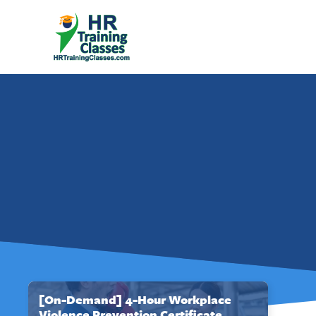
[On-Demand] 4-Hour Workplace
Violence Prevention Certificate