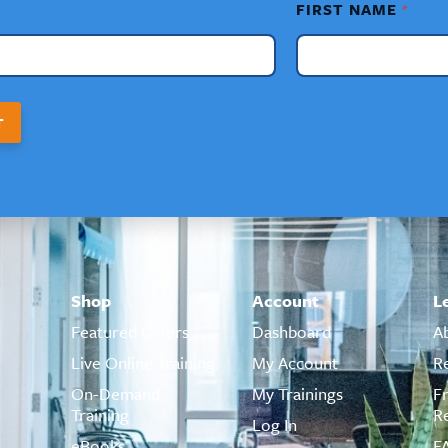
FIRST NAME
*
T
Shop
Account
L
Featured Offers
Dashboard
A
Live Online Training
My Account
R
On-Demand
My Trainings
F
Training
R
Log In
eBooks
F