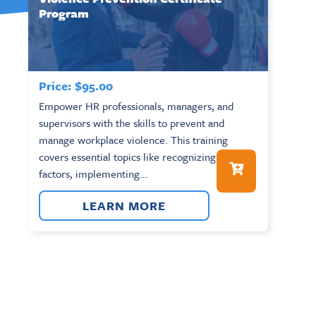
Program
Price:
$
95.00
Empower HR professionals, managers, and
supervisors with the skills to prevent and
manage workplace violence. This training
covers essential topics like recognizing risk
factors, implementing...
LEARN MORE