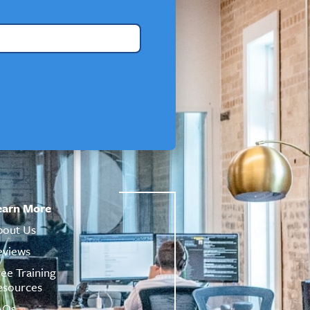
earn More
bout Us
eviews
ree Training
esources
AQs