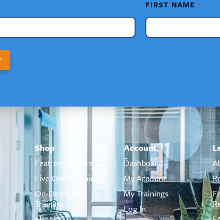
FIRST NAME
*
T
Shop
Account
L
Featured Offers
Dashboard
A
Live Online Training
My Account
R
On-Demand
My Trainings
F
Training
R
Log In
eBooks
F