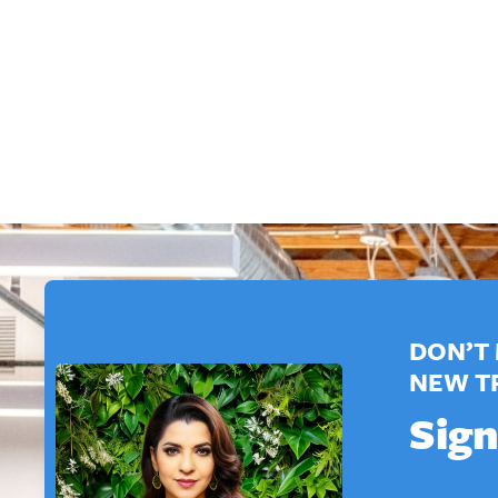
DON’T 
NEW T
Sign
E