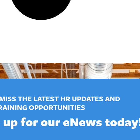
MISS THE LATEST HR UPDATES AND
RAINING OPPORTUNITIES
 up for our eNews today