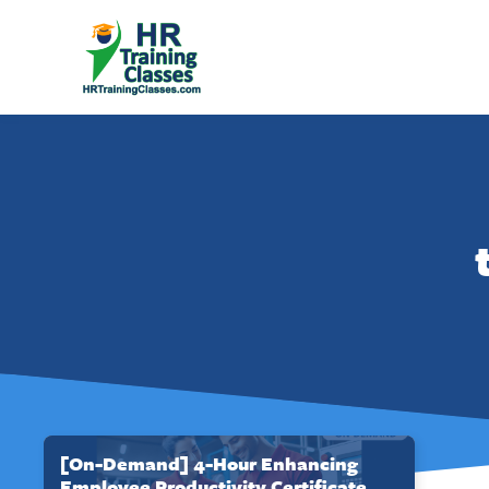
[On-Demand] 4-Hour Enhancing
Employee Productivity Certificate