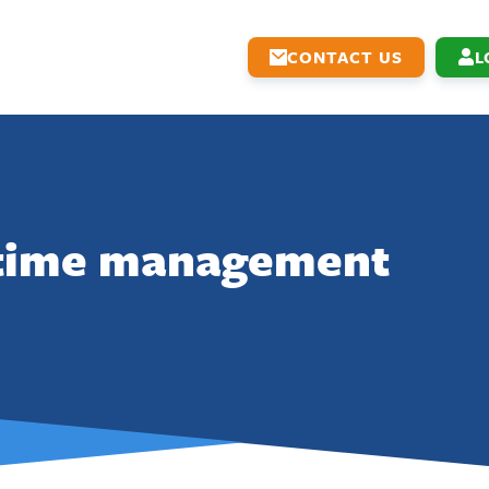
CONTACT US
L
time management