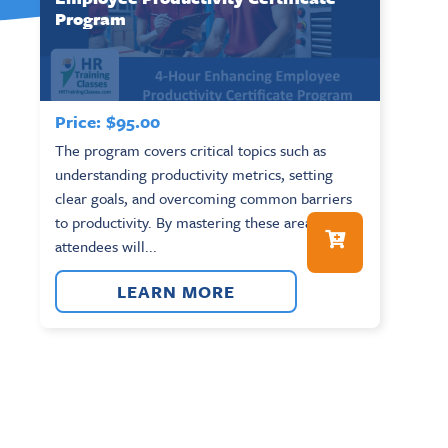
Program
Price:
$
95.00
The program covers critical topics such as
understanding productivity metrics, setting
clear goals, and overcoming common barriers
to productivity. By mastering these areas,
attendees will...
LEARN MORE