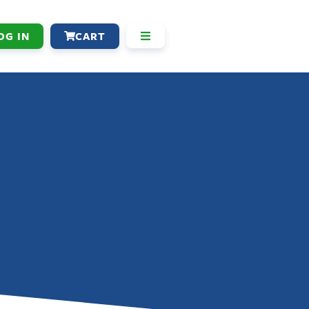
OG IN
CART