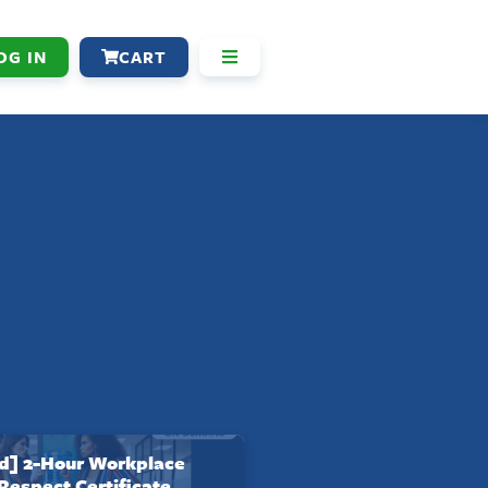
OG IN
CART
] 2-Hour Workplace
 Respect Certificate