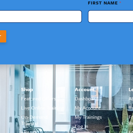
FIRST NAME
*
T
Shop
Account
L
Featured Offers
Dashboard
A
Live Online Training
My Account
R
On-Demand
My Trainings
F
Training
R
Log In
eBooks
F