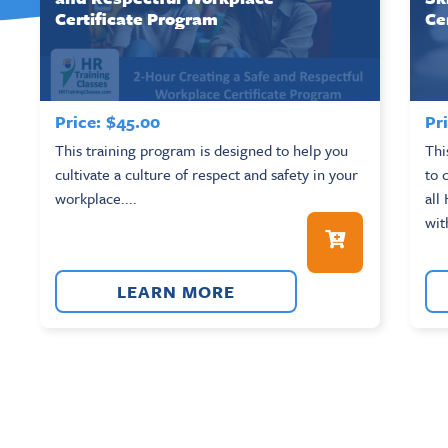
Certificate Program
Ce
Price:
$
45.00
Pri
This training program is designed to help you
Thi
cultivate a culture of respect and safety in your
to 
workplace....
all
wit
LEARN MORE