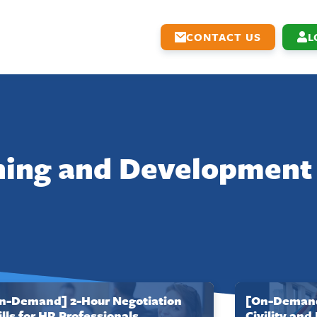
CONTACT US
L
ning and Development
n-Demand] 2-Hour Negotiation
[On-Demand
ills for HR Professionals
Civility and