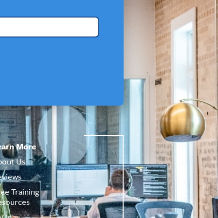
earn More
bout Us
eviews
ree Training
esources
AQs