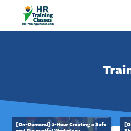
Trai
[On-Demand] 2-Hour Creating a Safe
[O
and Respectful Workplace
Sk