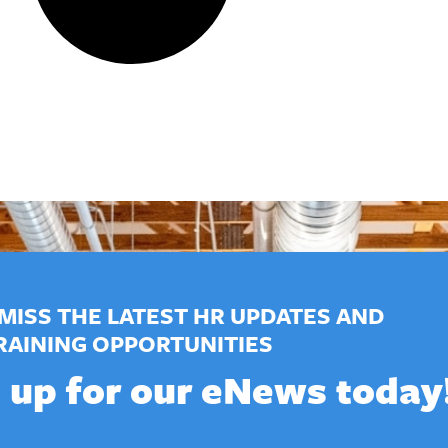
MISS THE LATEST HR UPDATES AND
RAINING OPPORTUNITIES
 up for our eNews today