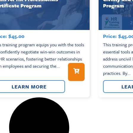
rtificate Program
Program
ce:
$
45.00
Price:
$
45.0
s training program equips you with the tools
This training p
confidently negotiate win-win outcomes in
essential tools
 HR scenarios, fostering better relationships
address uncivil
h employees and securing the...
communication,
practices. By...
LEARN MORE
LEA