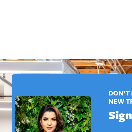
DON’T 
NEW T
Sign
*