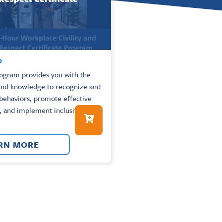
0
rogram provides you with the
 and knowledge to recognize and
 behaviors, promote effective
 and implement inclusive
RN MORE