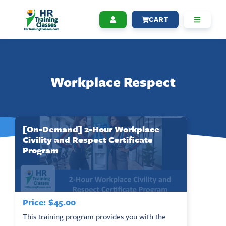
CART
Workplace Respect
[On-Demand] 2-Hour Workplace
Civility and Respect Certificate
Program
Price:
$
45.00
This training program provides you with the