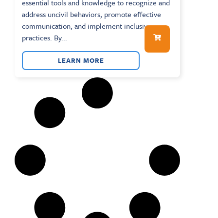
essential tools and knowledge to recognize and
address uncivil behaviors, promote effective
communication, and implement inclusive
practices. By...
LEARN MORE