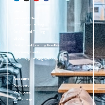
Shop
Featured Offers
Live Online Training
On-Demand Training
eBooks
On-Demand Learning Bundles
Upcoming Events
Exam Prep Training Materials
Cart
Account
Dashboard
My Account
My Trainings