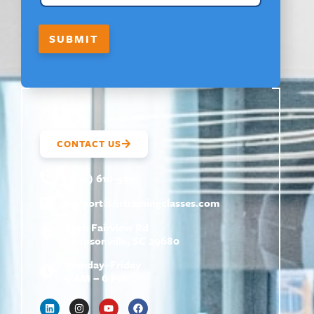
S
T
SUBMIT
CONTACT US
(800) 610-5951
support@
hrtrainingclasses.com
672b Fairview Rd
Simpsonville, SC 29680
Monday–Friday
9 AM – 6 PM