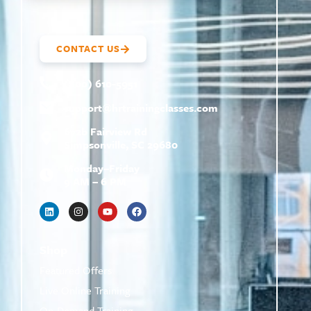
CONTACT US
(800) 610-5951
support@
hrtrainingclasses.com
672b Fairview Rd
Simpsonville, SC 29680
Monday–Friday
9 AM – 6 PM
Shop
Featured Offers
Live Online Training
On-Demand Training