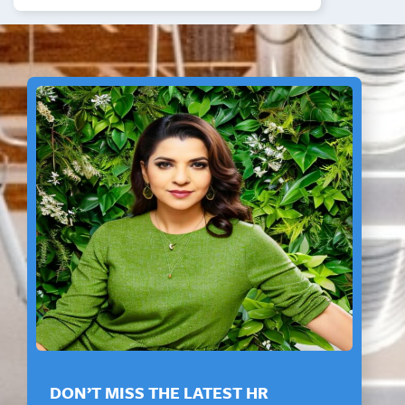
DON’T MISS THE LATEST HR