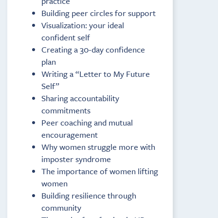
practice
Building peer circles for support
Visualization: your ideal
confident self
Creating a 30-day confidence
plan
Writing a “Letter to My Future
Self”
Sharing accountability
commitments
Peer coaching and mutual
encouragement
Why women struggle more with
imposter syndrome
The importance of women lifting
women
Building resilience through
community