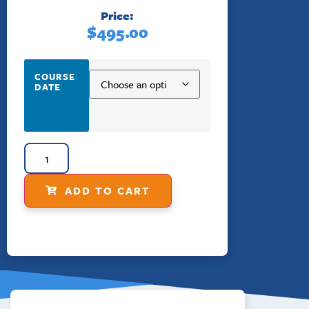
Price:
$
495.00
COURSE
DATE
ADD TO CART