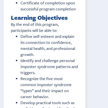
Certificate of completion upon
successful program completion
Learning Objectives
By the end of this program,
participants will be able to:
Define self-esteem and explain
its connection to confidence,
mental health, and professional
growth.
Identify and challenge personal
imposter syndrome patterns and
triggers.
Recognize the five most
common imposter syndrome
“types” and their impact on
career behavior.
Develop practical tools such as