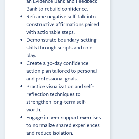
an Evidence Bank and Feedback
Bank to rebuild confidence.
Reframe negative self-talk into
constructive affirmations paired
with actionable steps.
Demonstrate boundary-setting
skills through scripts and role-
play.
Create a 30-day confidence
action plan tailored to personal
and professional goals.
Practice visualization and self-
reflection techniques to
strengthen long-term self-
worth.
Engage in peer support exercises
to normalize shared experiences
and reduce isolation.