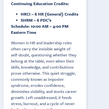
Continuing Education Credits:
HRCI – 6 HR (General) Credits
SHRM – 6 PDC’s
Schedule: 10:00 AM – 4:00 PM
Eastern Time
Women in HR and leadership roles
often carry the invisible weight of
self-doubt, questioning whether they
belong at the table, even when their
skills, knowledge, and contributions
prove otherwise. This quiet struggle,
commonly known as imposter
syndrome, erodes confidence,
diminishes visibility, and stunts career
growth. Left unaddressed, it feeds
stress, burnout, and a cycle of never