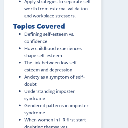
Apply strategies to separate self-
worth from external validation
and workplace stressors.
Topics Covered
Defining self-esteem vs.
confidence
How childhood experiences
shape self-esteem
The link between low self-
esteem and depression
Anxiety as a symptom of self-
doubt
Understanding imposter
syndrome
Gendered patterns in imposter
syndrome
When women in HR first start
doubting themselves