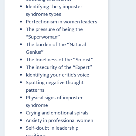
Identifying the 5 imposter
syndrome types
Perfectionism in women leaders
The pressure of being the
“Superwoman”
The burden of the “Natural
Genius”
The loneliness of the “Soloist”
The insecurity of the “Expert”
Identifying your critic’s voice
Spotting negative thought
patterns
Physical signs of imposter
syndrome
Crying and emotional spirals
Anxiety in professional women
Self-doubt in leadership
positions