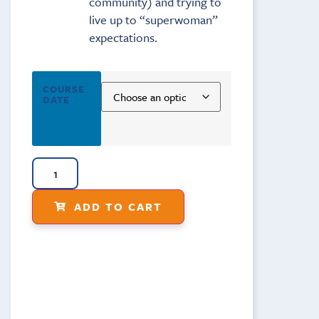
community) and trying to
live up to “superwoman”
expectations.
COURSE
DATE
ADD TO CART