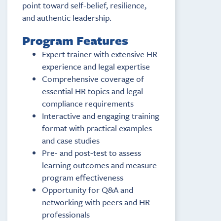
point toward self-belief, resilience,
and authentic leadership.
Program Features
Expert trainer with extensive HR
experience and legal expertise
Comprehensive coverage of
essential HR topics and legal
compliance requirements
Interactive and engaging training
format with practical examples
and case studies
Pre- and post-test to assess
learning outcomes and measure
program effectiveness
Opportunity for Q&A and
networking with peers and HR
professionals