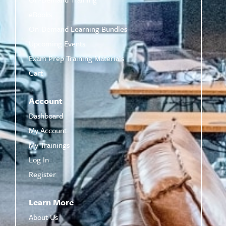
eBooks
On-Demand Learning Bundles
Upcoming Events
Exam Prep Training Materials
Cart
Account
Dashboard
My Account
My Trainings
Log In
Register
Learn More
About Us