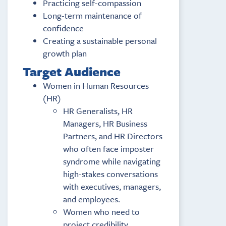
Practicing self-compassion
Long-term maintenance of
confidence
Creating a sustainable personal
growth plan
Target Audience
Women in Human Resources
(HR)
HR Generalists, HR
Managers, HR Business
Partners, and HR Directors
who often face imposter
syndrome while navigating
high-stakes conversations
with executives, managers,
and employees.
Women who need to
project credibility,