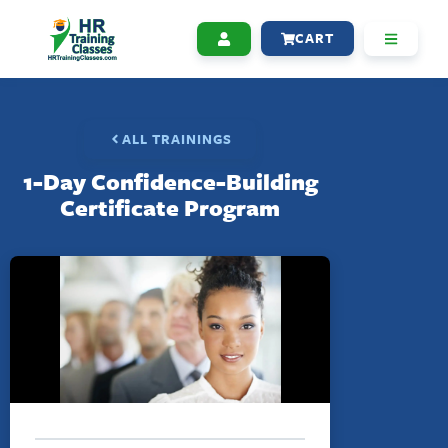
CART
ALL TRAININGS
1-Day Confidence-Building
Certificate Program