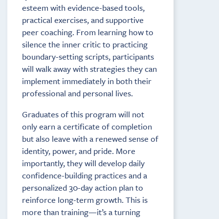
esteem with evidence-based tools,
practical exercises, and supportive
peer coaching. From learning how to
silence the inner critic to practicing
boundary-setting scripts, participants
will walk away with strategies they can
implement immediately in both their
professional and personal lives.
Graduates of this program will not
only earn a certificate of completion
but also leave with a renewed sense of
identity, power, and pride. More
importantly, they will develop daily
confidence-building practices and a
personalized 30-day action plan to
reinforce long-term growth. This is
more than training—it’s a turning