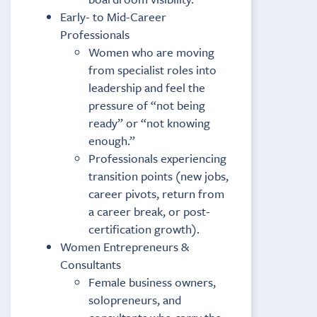
Early- to Mid-Career
Professionals
Women who are moving
from specialist roles into
leadership and feel the
pressure of “not being
ready” or “not knowing
enough.”
Professionals experiencing
transition points (new jobs,
career pivots, return from
a career break, or post-
certification growth).
Women Entrepreneurs &
Consultants
Female business owners,
solopreneurs, and