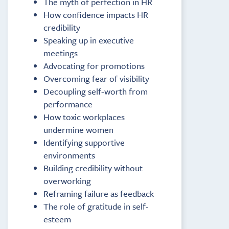
The myth of perfection in HR
How confidence impacts HR
credibility
Speaking up in executive
meetings
Advocating for promotions
Overcoming fear of visibility
Decoupling self-worth from
performance
How toxic workplaces
undermine women
Identifying supportive
environments
Building credibility without
overworking
Reframing failure as feedback
The role of gratitude in self-
esteem