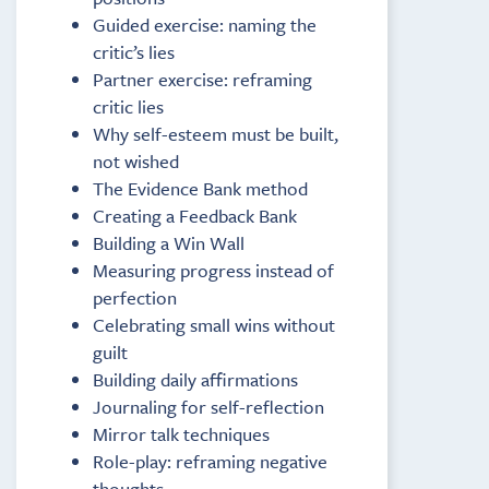
Guided exercise: naming the
critic’s lies
Partner exercise: reframing
critic lies
Why self-esteem must be built,
not wished
The Evidence Bank method
Creating a Feedback Bank
Building a Win Wall
Measuring progress instead of
perfection
Celebrating small wins without
guilt
Building daily affirmations
Journaling for self-reflection
Mirror talk techniques
Role-play: reframing negative
thoughts