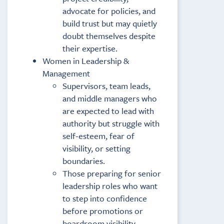
advocate for policies, and
build trust but may quietly
doubt themselves despite
their expertise.
Women in Leadership &
Management
Supervisors, team leads,
and middle managers who
are expected to lead with
authority but struggle with
self-esteem, fear of
visibility, or setting
boundaries.
Those preparing for senior
leadership roles who want
to step into confidence
before promotions or
boardroom visibility.