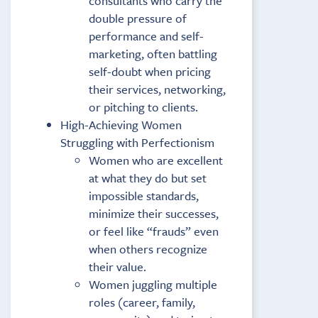
consultants who carry the
double pressure of
performance and self-
marketing, often battling
self-doubt when pricing
their services, networking,
or pitching to clients.
High-Achieving Women
Struggling with Perfectionism
Women who are excellent
at what they do but set
impossible standards,
minimize their successes,
or feel like “frauds” even
when others recognize
their value.
Women juggling multiple
roles (career, family,