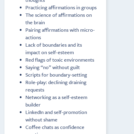
Practicing affirmations in groups
The science of affirmations on
the brain
Pairing affirmations with micro-
actions
Lack of boundaries and its
impact on self-esteem
Red flags of toxic environments
Saying “no” without guilt
Scripts for boundary-setting
Role-play: declining draining
requests
Networking as a self-esteem
builder
LinkedIn and self-promotion
without shame
Coffee chats as confidence