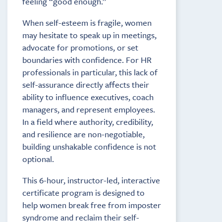
feeling “good enough.”
When self-esteem is fragile, women
may hesitate to speak up in meetings,
advocate for promotions, or set
boundaries with confidence. For HR
professionals in particular, this lack of
self-assurance directly affects their
ability to influence executives, coach
managers, and represent employees.
In a field where authority, credibility,
and resilience are non-negotiable,
building unshakable confidence is not
optional.
This 6-hour, instructor-led, interactive
certificate program is designed to
help women break free from imposter
syndrome and reclaim their self-