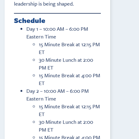
leadership is being shaped.
Schedule
Day 1 – 10:00 AM – 6:00 PM
Eastern Time
15 Minute Break at 12:15 PM
ET
30 Minute Lunch at 2:00
PM ET
15 Minute Break at 4:00 PM
ET
Day 2 – 10:00 AM – 6:00 PM
Eastern Time
15 Minute Break at 12:15 PM
ET
30 Minute Lunch at 2:00
PM ET
15 Minute Break at 4:00 PM