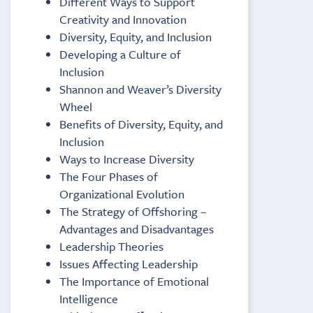
Different Ways to Support
Creativity and Innovation
Diversity, Equity, and Inclusion
Developing a Culture of
Inclusion
Shannon and Weaver’s Diversity
Wheel
Benefits of Diversity, Equity, and
Inclusion
Ways to Increase Diversity
The Four Phases of
Organizational Evolution
The Strategy of Offshoring –
Advantages and Disadvantages
Leadership Theories
Issues Affecting Leadership
The Importance of Emotional
Intelligence