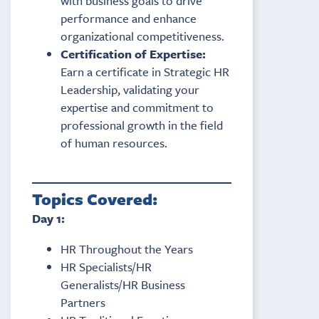
with business goals to drive
performance and enhance
organizational competitiveness.
Certification of Expertise:
Earn a certificate in Strategic HR
Leadership, validating your
expertise and commitment to
professional growth in the field
of human resources.
Topics Covered:
Day 1:
HR Throughout the Years
HR Specialists/HR
Generalists/HR Business
Partners