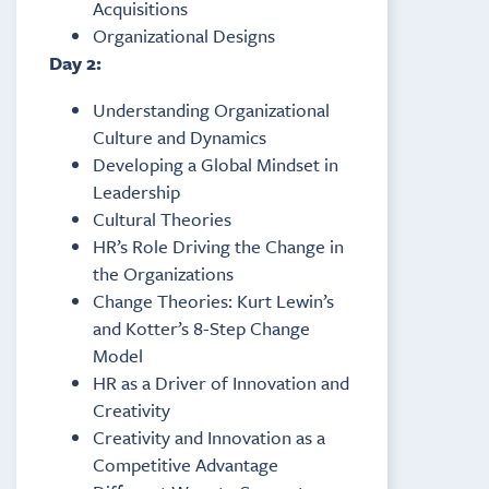
Acquisitions
Organizational Designs
Day 2:
Understanding Organizational
Culture and Dynamics
Developing a Global Mindset in
Leadership
Cultural Theories
HR’s Role Driving the Change in
the Organizations
Change Theories: Kurt Lewin’s
and Kotter’s 8-Step Change
Model
HR as a Driver of Innovation and
Creativity
Creativity and Innovation as a
Competitive Advantage