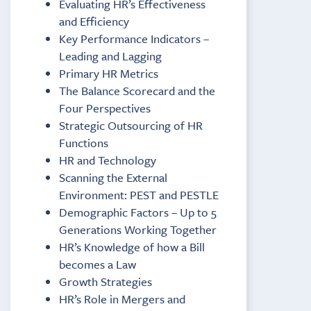
Evaluating HR’s Effectiveness
and Efficiency
Key Performance Indicators –
Leading and Lagging
Primary HR Metrics
The Balance Scorecard and the
Four Perspectives
Strategic Outsourcing of HR
Functions
HR and Technology
Scanning the External
Environment: PEST and PESTLE
Demographic Factors – Up to 5
Generations Working Together
HR’s Knowledge of how a Bill
becomes a Law
Growth Strategies
HR’s Role in Mergers and