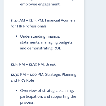
employee engagement.
11:45 AM – 12:15 PM: Financial Acumen
for HR Professionals
Understanding financial
statements, managing budgets,
and demonstrating ROI.
12:15 PM – 12:30 PM: Break
12:30 PM – 1:00 PM: Strategic Planning
and HR’s Role
Overview of strategic planning,
participation, and supporting the
process.