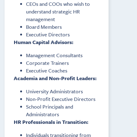
CEOs and COOs who wish to
understand strategic HR
management
Board Members
Executive Directors
Human Capital Advisors:
Management Consultants
Corporate Trainers
Executive Coaches
Academia and Non-Profit Leaders:
University Administrators
Non-Profit Executive Directors
School Principals and
Administrators
HR Professionals in Transition:
Individuals transitioning from