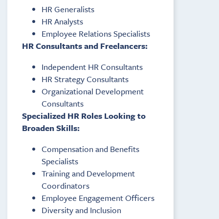
HR Generalists
HR Analysts
Employee Relations Specialists
HR Consultants and Freelancers:
Independent HR Consultants
HR Strategy Consultants
Organizational Development
Consultants
Specialized HR Roles Looking to
Broaden Skills:
Compensation and Benefits
Specialists
Training and Development
Coordinators
Employee Engagement Officers
Diversity and Inclusion