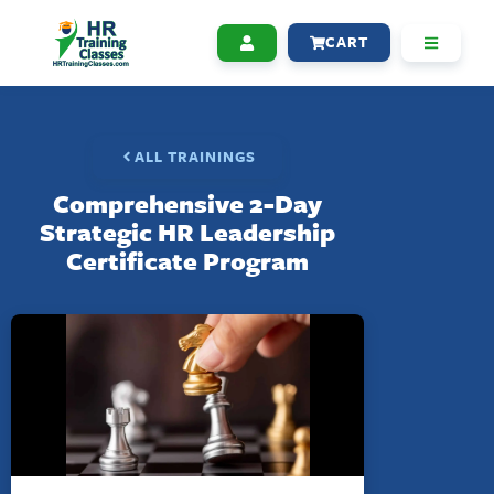
CART
ALL TRAININGS
Comprehensive 2-Day
Strategic HR Leadership
Certificate Program