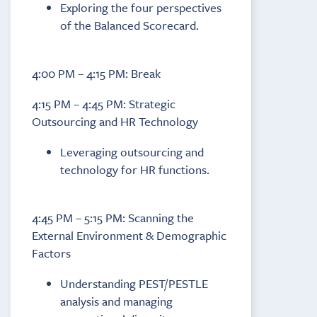
Exploring the four perspectives
of the Balanced Scorecard.
4:00 PM – 4:15 PM: Break
4:15 PM – 4:45 PM: Strategic
Outsourcing and HR Technology
Leveraging outsourcing and
technology for HR functions.
4:45 PM – 5:15 PM: Scanning the
External Environment & Demographic
Factors
Understanding PEST/PESTLE
analysis and managing