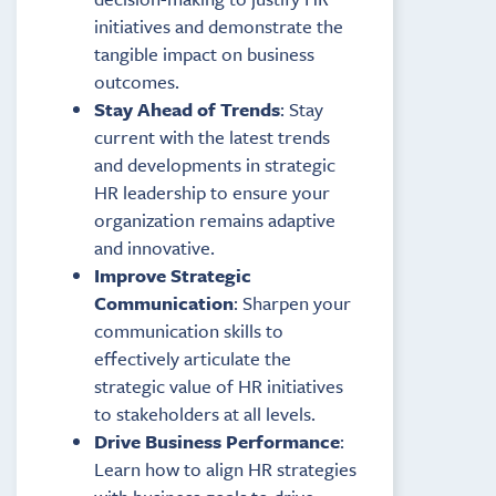
initiatives and demonstrate the
tangible impact on business
outcomes.
Stay Ahead of Trends
: Stay
current with the latest trends
and developments in strategic
HR leadership to ensure your
organization remains adaptive
and innovative.
Improve Strategic
Communication
: Sharpen your
communication skills to
effectively articulate the
strategic value of HR initiatives
to stakeholders at all levels.
Drive Business Performance
:
Learn how to align HR strategies