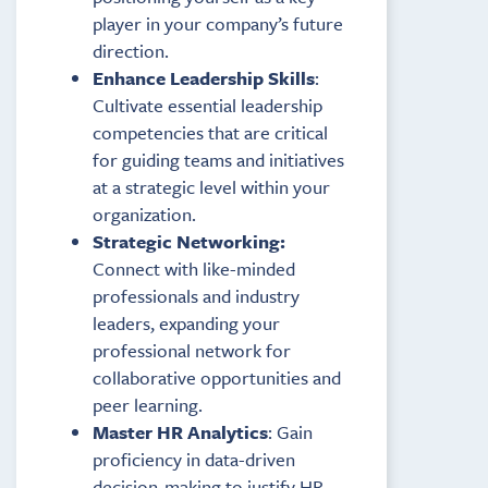
player in your company’s future
direction.
Enhance Leadership Skills
:
Cultivate essential leadership
competencies that are critical
for guiding teams and initiatives
at a strategic level within your
organization.
Strategic Networking:
Connect with like-minded
professionals and industry
leaders, expanding your
professional network for
collaborative opportunities and
peer learning.
Master HR Analytics
: Gain
proficiency in data-driven
decision-making to justify HR