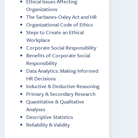
Ethical Issues Affecting
Organizations
The Sarbanes-Oxley Act and HR
Organizational Code of Ethics
Steps to Create an Ethical
Workplace
Corporate Social Responsibility
Benefits of Corporate Social
Responsibility
Data Analytics: Making Informed
HR Decisions
Inductive & Deductive Reasoning
Primary & Secondary Research
Quantitative & Qualitative
Analyses
Descriptive Statistics
Reliability & Validity