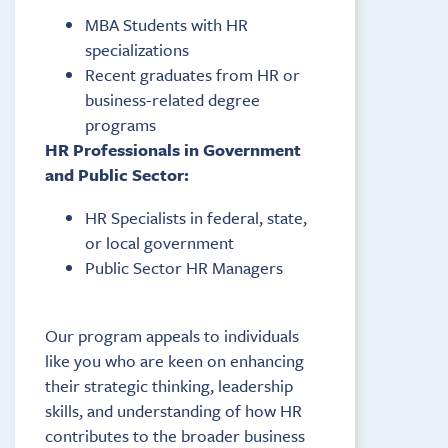
MBA Students with HR
specializations
Recent graduates from HR or
business-related degree
programs
HR Professionals in Government
and Public Sector:
HR Specialists in federal, state,
or local government
Public Sector HR Managers
Our program appeals to individuals
like you who are keen on enhancing
their strategic thinking, leadership
skills, and understanding of how HR
contributes to the broader business