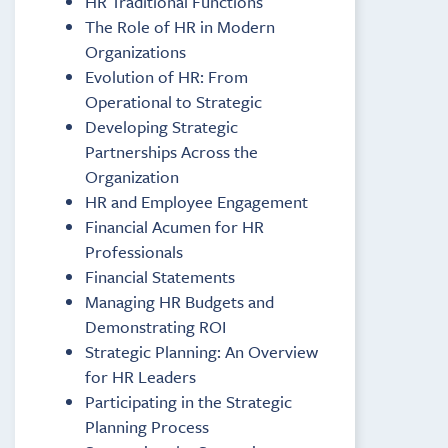
HR Traditional Functions
The Role of HR in Modern
Organizations
Evolution of HR: From
Operational to Strategic
Developing Strategic
Partnerships Across the
Organization
HR and Employee Engagement
Financial Acumen for HR
Professionals
Financial Statements
Managing HR Budgets and
Demonstrating ROI
Strategic Planning: An Overview
for HR Leaders
Participating in the Strategic
Planning Process