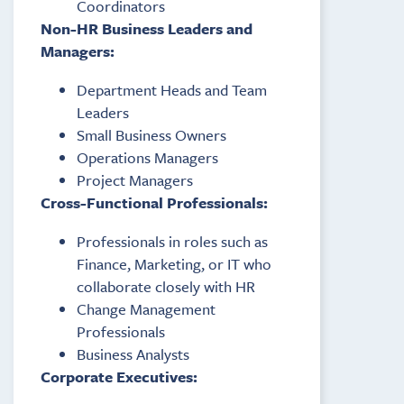
Coordinators
Non-HR Business Leaders and
Managers:
Department Heads and Team
Leaders
Small Business Owners
Operations Managers
Project Managers
Cross-Functional Professionals:
Professionals in roles such as
Finance, Marketing, or IT who
collaborate closely with HR
Change Management
Professionals
Business Analysts
Corporate Executives: