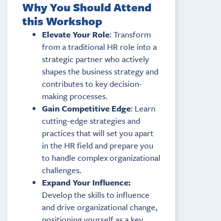
Why You Should Attend
this Workshop
Elevate Your Role
: Transform
from a traditional HR role into a
strategic partner who actively
shapes the business strategy and
contributes to key decision-
making processes.
Gain Competitive Edge
: Learn
cutting-edge strategies and
practices that will set you apart
in the HR field and prepare you
to handle complex organizational
challenges.
Expand Your Influence:
Develop the skills to influence
and drive organizational change,
positioning yourself as a key