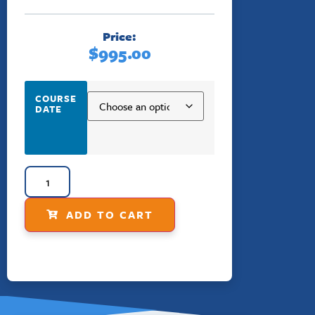
Price:
$
995.00
COURSE
DATE
ADD TO CART