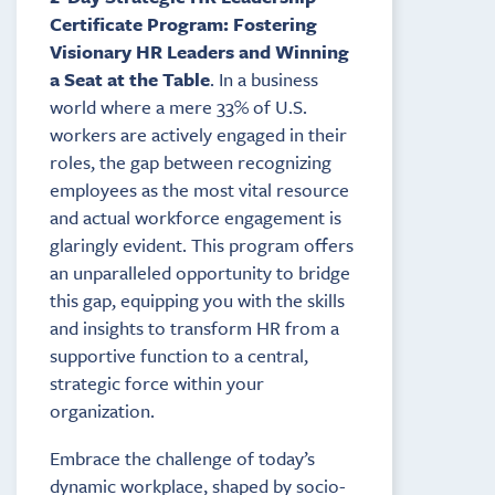
Certificate Program: Fostering
Visionary HR Leaders and Winning
a Seat at the Table
. In a business
world where a mere 33% of U.S.
workers are actively engaged in their
roles, the gap between recognizing
employees as the most vital resource
and actual workforce engagement is
glaringly evident. This program offers
an unparalleled opportunity to bridge
this gap, equipping you with the skills
and insights to transform HR from a
supportive function to a central,
strategic force within your
organization.
Embrace the challenge of today’s
dynamic workplace, shaped by socio-