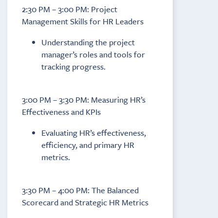
2:30 PM – 3:00 PM: Project
Management Skills for HR Leaders
Understanding the project
manager’s roles and tools for
tracking progress.
3:00 PM – 3:30 PM: Measuring HR’s
Effectiveness and KPIs
Evaluating HR’s effectiveness,
efficiency, and primary HR
metrics.
3:30 PM – 4:00 PM: The Balanced
Scorecard and Strategic HR Metrics