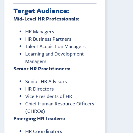
Target Audience:
Mid-Level HR Professionals:
HR Managers
HR Business Partners
Talent Acquisition Managers
Learning and Development
Managers
Senior HR Practitioners:
Senior HR Advisors
HR Directors
Vice Presidents of HR
Chief Human Resource Officers
(CHROs)
Emerging HR Leaders:
HR Coordinators