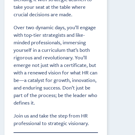
take your seat at the table where
crucial decisions are made.
Over two dynamic days, you’ll engage
with top-tier strategists and like-
minded professionals, immersing
yourself in a curriculum that’s both
rigorous and revolutionary. You’ll
emerge not just with a certificate, but
with a renewed vision for what HR can
be—a catalyst for growth, innovation,
and enduring success. Don’t just be
part of the process; be the leader who
defines it.
Join us and take the step from HR
professional to strategic visionary.