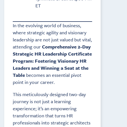
ET
In the evolving world of business,
where strategic agility and visionary
leadership are not just valued but vital,
attending our
Comprehensive 2-Day
Strategic HR Leadership Certificate
Program: Fostering Visionary HR
Leaders and Winning a Seat at the
Table
becomes an essential pivot
point in your career.
This meticulously designed two-day
journey is not just a learning
experience; it’s an empowering
transformation that turns HR
professionals into strategic architects