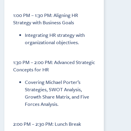
1:00 PM – 1:30 PM: Aligning HR
Strategy with Business Goals
Integrating HR strategy with
organizational objectives.
1:30 PM – 2:00 PM: Advanced Strategic
Concepts for HR
Covering Michael Porter’s
Strategies, SWOT Analysis,
Growth Share Matrix, and Five
Forces Analysis.
2:00 PM – 2:30 PM: Lunch Break