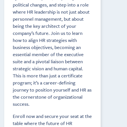
political changes, and step into a role
where HR leadership is not just about
personnel management, but about
being the key architect of your
company’s future. Join us to learn
how to align HR strategies with
business objectives, becoming an
essential member of the executive
suite and a pivotal liaison between
strategic vision and human capital.
This is more than just a certificate
program; it’s a career-defining
journey to position yourself and HR as
the cornerstone of organizational
success.
Enroll now and secure your seat at the
table where the future of HR