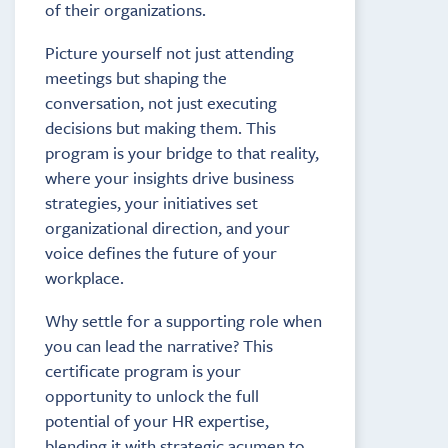
of their organizations.
Picture yourself not just attending
meetings but shaping the
conversation, not just executing
decisions but making them. This
program is your bridge to that reality,
where your insights drive business
strategies, your initiatives set
organizational direction, and your
voice defines the future of your
workplace.
Why settle for a supporting role when
you can lead the narrative? This
certificate program is your
opportunity to unlock the full
potential of your HR expertise,
blending it with strategic acumen to