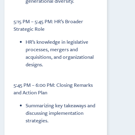
generational diversity.
5:15 PM – 5:45 PM: HR’s Broader
Strategic Role
HR’s knowledge in legislative
processes, mergers and
acquisitions, and organizational
designs.
5:45 PM – 6:00 PM: Closing Remarks
and Action Plan
Summarizing key takeaways and
discussing implementation
strategies.