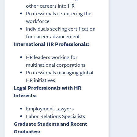
other careers into HR
Professionals re-entering the
workforce
Individuals seeking certification
for career advancement
International HR Professionals:
HR leaders working for
multinational corporations
Professionals managing global
HR initiatives
Legal Professionals with HR
Interests:
Employment Lawyers
Labor Relations Specialists
Graduate Students and Recent
Graduates: