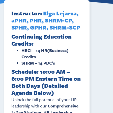
Instructor:
Elga Lejarza,
aPHR, PHR, SHRM-CP,
SPHR, GPHR, SHRM-SCP
Continuing Education
Credits:
HRCI – 14 HR(Business)
Credits
SHRM – 14 PDC’s
Schedule: 10:00 AM –
6:00 PM Eastern Time on
Both Days (Detailed
Agenda Below)
Unlock the full potential of your HR
leadership with our
Comprehensive
2-Day Strategic HR Leadership