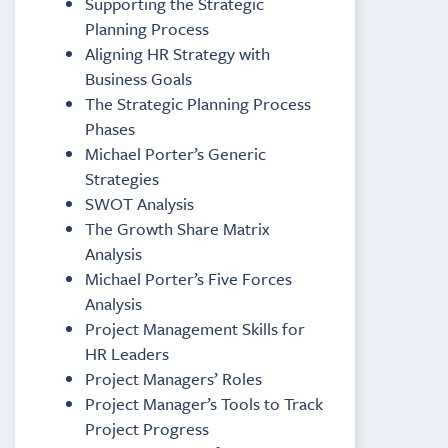
Supporting the Strategic
Planning Process
Aligning HR Strategy with
Business Goals
The Strategic Planning Process
Phases
Michael Porter’s Generic
Strategies
SWOT Analysis
The Growth Share Matrix
Analysis
Michael Porter’s Five Forces
Analysis
Project Management Skills for
HR Leaders
Project Managers’ Roles
Project Manager’s Tools to Track
Project Progress