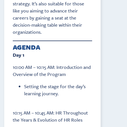
strategy. It’s also suitable for those
like you aiming to advance their
careers by gaining a seat at the
decision-making table within their
organizations.
AGENDA
Day 1
10:00 AM – 10:15 AM: Introduction and
Overview of the Program
Setting the stage for the day’s
learning journey.
10:15 AM – 10:45 AM: HR Throughout
the Years & Evolution of HR Roles