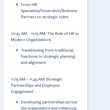
From HR
Specialists/Generalists/Business
Partners to strategic roles.
10:45 AM – 11:15 AM: The Role of HR in
Modern Organizations
Transitioning from traditional
functions to strategic planning
and alignment.
11:15 AM – 11:45 AM: Strategic
Partnerships and Employee
Engagement
Developing partnerships across
the organization and enhancing